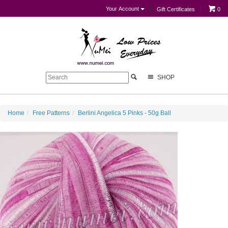
Your Account
Gift Certificates
0
SHOP
Home
Free Patterns
Berlini Angelica 5 Pinks - 50g Ball