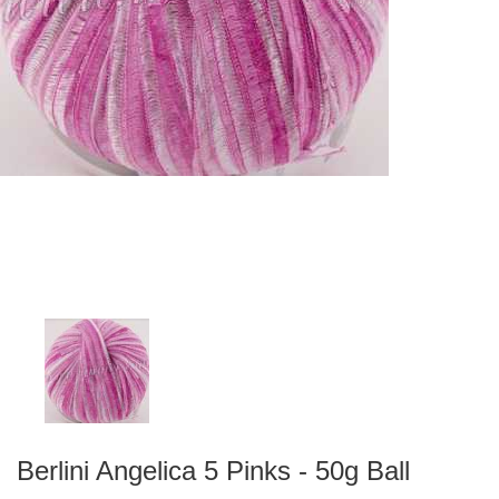
Berlini Angelica 5 Pinks - 50g Ball