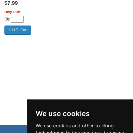
$
7.99
Only 1 left
Qty
We use cookies
We use cookies and other tracking
technologies to improve your browsing