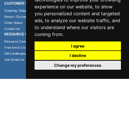
CUSTOMER SERVICE
COMPANY INFO
experience on our website, to show
Ordering / Shipping Info
About Us
you personalized content and targeted
Return / Exchange Policy
Terms of Use
ads, to analyze our website traffic, and
Order Status
Privacy Policy
to understand where our visitors are
Contact Us
Security Policy
coming from.
RESOURCE CENTER
Resource Center
I agree
Free Knit & Crochet Patterns
Gift Certificates
I decline
Join Email List
Change my preferences
Phone: 1.407.365.4724
Email: info@numei.com