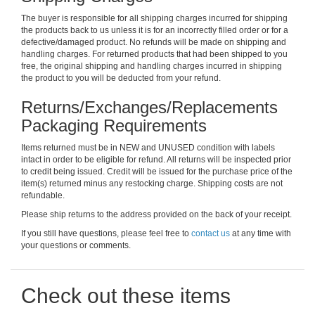
The buyer is responsible for all shipping charges incurred for shipping
the products back to us unless it is for an incorrectly filled order or for a
defective/damaged product. No refunds will be made on shipping and
handling charges. For returned products that had been shipped to you
free, the original shipping and handling charges incurred in shipping
the product to you will be deducted from your refund.
Returns/Exchanges/Replacements
Packaging Requirements
Items returned must be in NEW and UNUSED condition with labels
intact in order to be eligible for refund. All returns will be inspected prior
to credit being issued. Credit will be issued for the purchase price of the
item(s) returned minus any restocking charge. Shipping costs are not
refundable.
Please ship returns to the address provided on the back of your receipt.
If you still have questions, please feel free to
contact us
at any time with
your questions or comments.
Check out these items