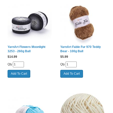
YarnArt Flowers Moonlight
YarnArt Fable Fur 970 Teddy
3253 - 260g Ball
Bear - 100g Ball
$
14.99
$
5.99
Qty
Qty