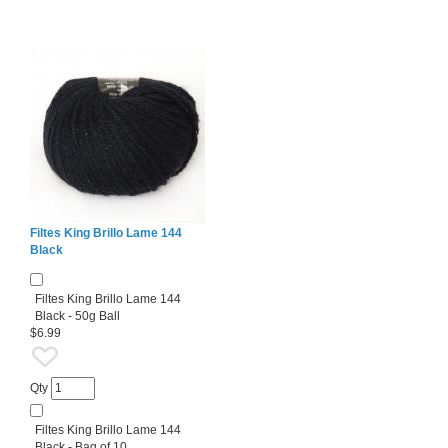
Filtes King Brillo Lame 144
Black
Filtes King Brillo Lame 144
Black - 50g Ball
$6.99
Qty
Filtes King Brillo Lame 144
Black - Bag of 10