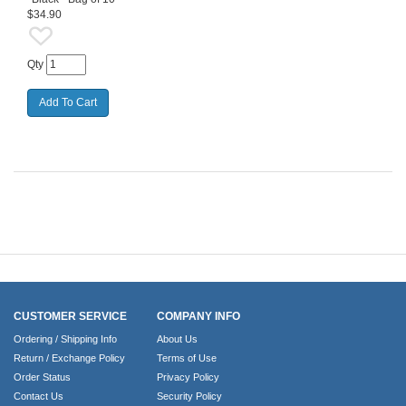
$34.90
Qty
CUSTOMER SERVICE
COMPANY INFO
Ordering / Shipping Info
About Us
Return / Exchange Policy
Terms of Use
Order Status
Privacy Policy
Contact Us
Security Policy