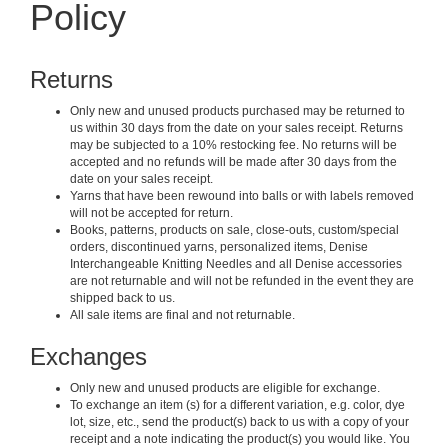
Policy
Returns
Only new and unused products purchased may be returned to
us within 30 days from the date on your sales receipt. Returns
may be subjected to a 10% restocking fee. No returns will be
accepted and no refunds will be made after 30 days from the
date on your sales receipt.
Yarns that have been rewound into balls or with labels removed
will not be accepted for return.
Books, patterns, products on sale, close-outs, custom/special
orders, discontinued yarns, personalized items, Denise
Interchangeable Knitting Needles and all Denise accessories
are not returnable and will not be refunded in the event they are
shipped back to us.
All sale items are final and not returnable.
Exchanges
Only new and unused products are eligible for exchange.
To exchange an item (s) for a different variation, e.g. color, dye
lot, size, etc., send the product(s) back to us with a copy of your
receipt and a note indicating the product(s) you would like. You