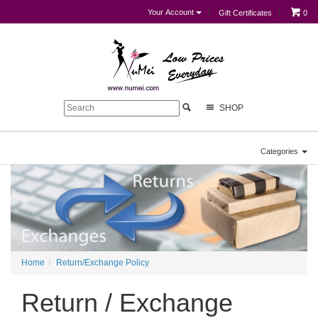
Your Account
Gift Certificates
0
SHOP
Categories
Home
Return/Exchange Policy
Return / Exchange