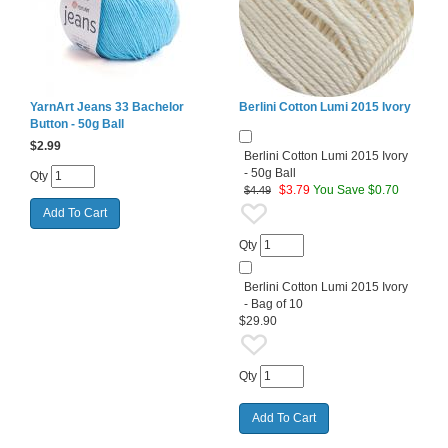
YarnArt Jeans 33 Bachelor
Berlini Cotton Lumi 2015 Ivory
Button - 50g Ball
$
2.99
Berlini Cotton Lumi 2015 Ivory
- 50g Ball
Qty
$
3.79
You Save $0.70
$4.49
Qty
Berlini Cotton Lumi 2015 Ivory
- Bag of 10
$29.90
Qty