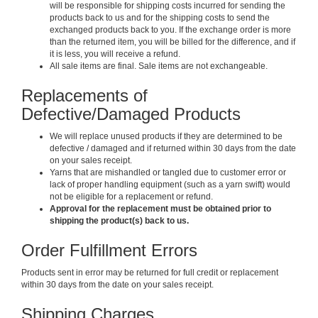
will be responsible for shipping costs incurred for sending the
products back to us and for the shipping costs to send the
exchanged products back to you. If the exchange order is more
than the returned item, you will be billed for the difference, and if
it is less, you will receive a refund.
All sale items are final. Sale items are not exchangeable.
Replacements of
Defective/Damaged Products
We will replace unused products if they are determined to be
defective / damaged and if returned within 30 days from the date
on your sales receipt.
Yarns that are mishandled or tangled due to customer error or
lack of proper handling equipment (such as a yarn swift) would
not be eligible for a replacement or refund.
Approval for the replacement must be obtained prior to
shipping the product(s) back to us.
Order Fulfillment Errors
Products sent in error may be returned for full credit or replacement
within 30 days from the date on your sales receipt.
Shipping Charges