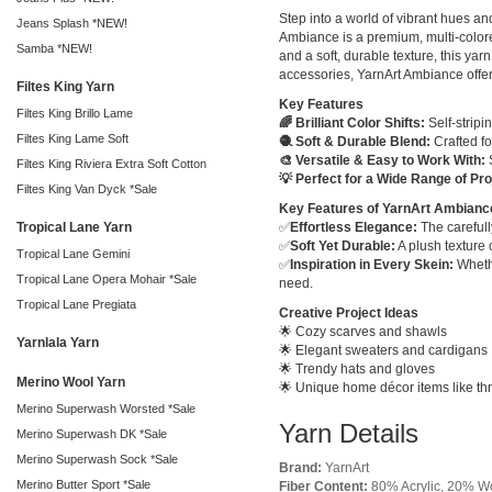
Step into a world of vibrant hues a
Jeans Splash *NEW!
Ambiance is a premium, multi-colored
Samba *NEW!
and a soft, durable texture, this ya
accessories, YarnArt Ambiance offers 
Filtes King Yarn
Key Features
Filtes King Brillo Lame
🌈 Brilliant Color Shifts:
Self-stripi
Filtes King Lame Soft
🧶 Soft & Durable Blend:
Crafted fo
🎨 Versatile & Easy to Work With:
S
Filtes King Riviera Extra Soft Cotton
💡 Perfect for a Wide Range of Pro
Filtes King Van Dyck *Sale
Key Features of YarnArt Ambianc
Tropical Lane Yarn
✅
Effortless Elegance:
The carefull
✅
Soft Yet Durable:
A plush texture 
Tropical Lane Gemini
✅
Inspiration in Every Skein:
Whethe
Tropical Lane Opera Mohair *Sale
need.
Tropical Lane Pregiata
Creative Project Ideas
🌟 Cozy scarves and shawls
Yarnlala Yarn
🌟 Elegant sweaters and cardigans
🌟 Trendy hats and gloves
Merino Wool Yarn
🌟 Unique home décor items like th
Merino Superwash Worsted *Sale
Yarn Details
Merino Superwash DK *Sale
Merino Superwash Sock *Sale
Brand:
YarnArt
Merino Butter Sport *Sale
Fiber Content:
80% Acrylic, 20% W