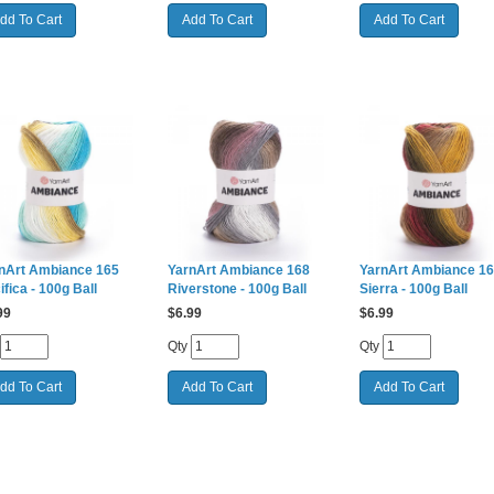
nArt Ambiance 165
YarnArt Ambiance 168
YarnArt Ambiance 1
ifica - 100g Ball
Riverstone - 100g Ball
Sierra - 100g Ball
99
$
6.99
$
6.99
Qty
Qty