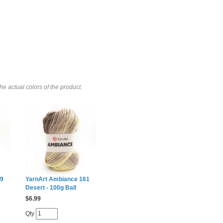
e actual colors of the product.
59
YarnArt Ambiance 161
Desert - 100g Ball
$
6.99
Qty