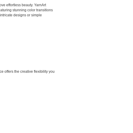
ove effortless beauty. YarnArt
aturing stunning color transitions
intricate designs or simple
offers the creative flexibility you