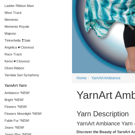
Ladder Ribbon Maxi
West Track
Memento
Memento Royale
Majesto
Tinkerbella ❣Sale
Angelica ☛Closeout
Race Track
Kensi ☛Closeout
Okimi Ribbon
Yarnlala Sari Symphony
Home
YarnArt Ambiance
YarnArt Yarn
YarnArt Am
Ambiance *NEW!
Bright *NEW!
Flowers *NEW!
Yarn Description
Flowers Moonlight *NEW!
Fable Fur *NEW!
YarnArt Ambiance Yarn –
Jeans *NEW!
Discover the Beauty of YarnArt 
Jeans Plus *NEW!