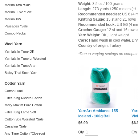
Weight:
3.5 oz / 100 grams
Merino Xtra *Sale
Length:
273 yards / 250 meters (+/-
Merino Luxe *Sale
Recommended needles:
US 6 (4 
Merino XW
Knitting Gauge:
15 st and 21 rows =
Recommended hook:
US G6 (4 m
Palisades *Sale
Crochet Gauge:
12 st and 16 rows =
Combo Packs
Yarn Weight:
DK, Light weight
Care:
Hand wash in cool water. Dry 
Wool Yarn
Country of origin:
Turkey
Yarnlala In Tune DK
*Due to varying settings on computer
Yarnlala In Tune Lt Worsted
Yarnlala In Tune Aran
Bailey Trail Sock Yarn
Cotton Yarn
Cotton Lumi
Filtes King Riviera Cotton
Mary Maxim Pure Cotton
YarnArt Ambiance 155
Yar
Filtes King Lame Soft
Iceland - 100g Ball
Viv
Cotton Spa Worsted *Sale
$
6.99
$
6.
Casafina *Sale
Qty
Qty
Any Time Cotton *Closeout