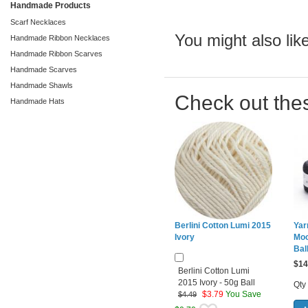
Handmade Products
Scarf Necklaces
You might also like
Handmade Ribbon Necklaces
Handmade Ribbon Scarves
Handmade Scarves
Handmade Shawls
Check out the
Handmade Hats
Berlini Cotton Lumi 2015
Yar
Ivory
Moo
Bal
$
14
Berlini Cotton Lumi
2015 Ivory - 50g Ball
Qty
$
3.79
You Save
$4.49