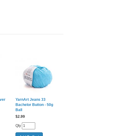
ver
YarnArt Jeans 33
Bachelor Button - 50g
Ball
$
2.99
Qty