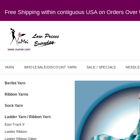
Free Shipping within contiguous USA on Orders Ove
YARN
WHOLESALE/DISCOUNT YARN
SALE / SPECIALS
NEEDLE
Berlini Yarn
Ribbon Yarns
Sock Yarn
Ladder Yarn / Ribbon Yarn
East Track II
Ladder Ribbon
Ladder Ribbon Glitter