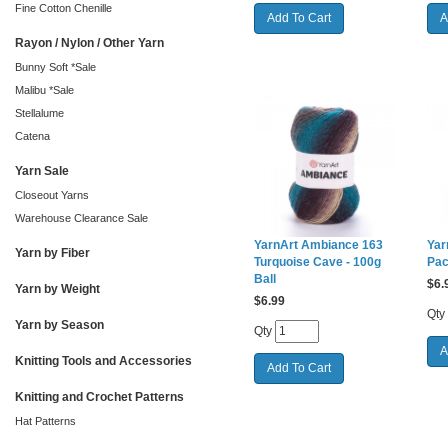
Fine Cotton Chenille
Rayon / Nylon / Other Yarn
Bunny Soft *Sale
Malibu *Sale
Stellalume
Catena
Yarn Sale
Closeout Yarns
Warehouse Clearance Sale
YarnArt Ambiance 163
Yar
Yarn by Fiber
Turquoise Cave - 100g
Pac
Ball
$
6.
Yarn by Weight
$
6.99
Qty
Yarn by Season
Qty
Knitting Tools and Accessories
Knitting and Crochet Patterns
Hat Patterns