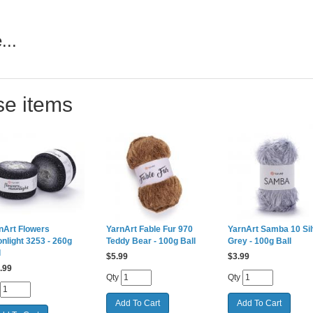
...
se items
nArt Flowers
YarnArt Fable Fur 970
YarnArt Samba 10 Sil
nlight 3253 - 260g
Teddy Bear - 100g Ball
Grey - 100g Ball
l
$
5.99
$
3.99
.99
Qty
Qty