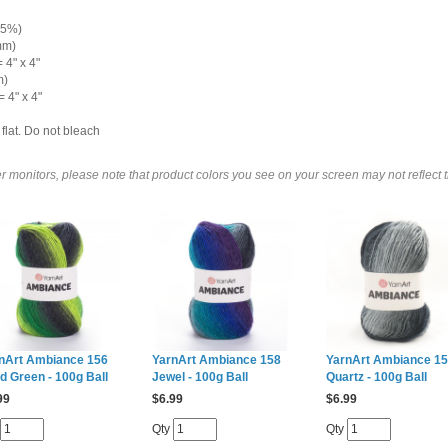
 5%)
mm)
 4" x 4"
m)
 4" x 4"
flat. Do not bleach
 monitors, please note that product colors you see on your screen may not reflect th
nArt Ambiance 156
YarnArt Ambiance 158
YarnArt Ambiance 1
id Green - 100g Ball
Jewel - 100g Ball
Quartz - 100g Ball
99
$
6.99
$
6.99
Qty
Qty