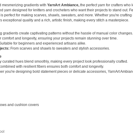
nd mesmerizing gradients with
YarnArt Ambiance,
the perfect yarn for crafters who l
 yarn designed for knitters and crocheters who want their projects to stand out. Fe
rn is perfect for making scarves, shawls, sweaters, and more. Whether you're crafting 
exceptional quality and a rich, artistic finish, making every stitch a masterpiece.
ng gradients create captivating patterns without the hassle of manual color changes.
r comfort and longevity, ensuring your projects remain stunning over time.
uitable for beginners and experienced artisans alike.
jects:
From scarves and shawls to sweaters and stylish accessories.
e
y curated hues blend smoothly, making every project look professionally crafted.
combined with resilient fibers ensures both comfort and longevity.
r you're designing bold statement pieces or delicate accessories, YarnArt Ambiance 
rows and cushion covers
ool