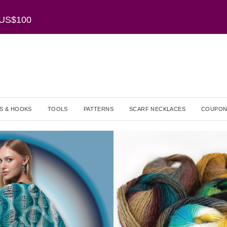
r US$100
S & HOOKS
TOOLS
PATTERNS
SCARF NECKLACES
COUPON