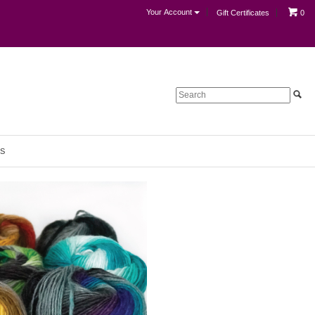
Your Account
Gift Certificates
0
S