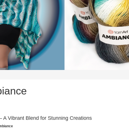
biance
 A Vibrant Blend for Stunning Creations
Ambiance