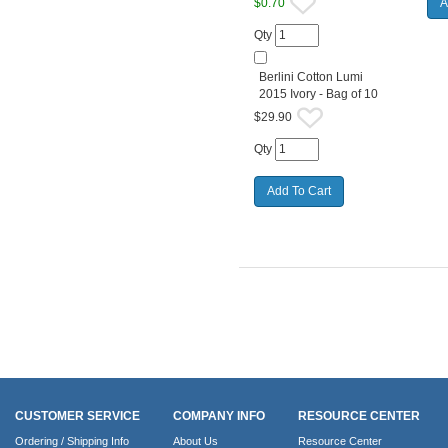
$0.70
Qty
Berlini Cotton Lumi
2015 Ivory - Bag of 10
$29.90
Qty
CUSTOMER SERVICE
COMPANY INFO
RESOURCE CENTER
Ordering / Shipping Info
About Us
Resource Center