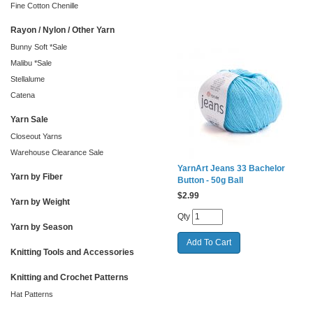
Fine Cotton Chenille
Rayon / Nylon / Other Yarn
Bunny Soft *Sale
Malibu *Sale
Stellalume
Catena
Yarn Sale
Closeout Yarns
Warehouse Clearance Sale
YarnArt Jeans 33 Bachelor
Yarn by Fiber
Button - 50g Ball
$
2.99
Yarn by Weight
Qty
Yarn by Season
Knitting Tools and Accessories
Knitting and Crochet Patterns
Hat Patterns