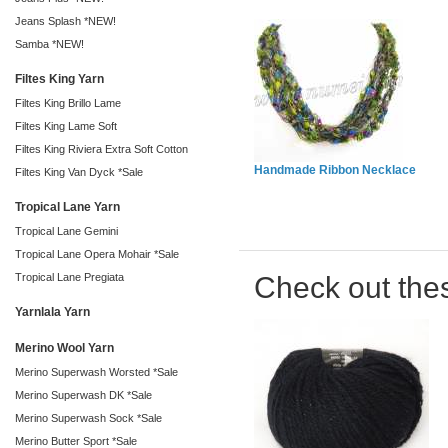
Jeans Splash *NEW!
Samba *NEW!
Filtes King Yarn
Filtes King Brillo Lame
Filtes King Lame Soft
Filtes King Riviera Extra Soft Cotton
Handmade Ribbon Necklace
Filtes King Van Dyck *Sale
Tropical Lane Yarn
Tropical Lane Gemini
Tropical Lane Opera Mohair *Sale
Check out the
Tropical Lane Pregiata
Yarnlala Yarn
Merino Wool Yarn
Merino Superwash Worsted *Sale
Merino Superwash DK *Sale
Merino Superwash Sock *Sale
Merino Butter Sport *Sale