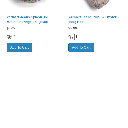
YarnArt Jeans Splash 951
YarnArt Jeans Plus 87 Oyster -
Mountain Ridge - 50g Ball
100g Ball
$
3.49
$
5.99
Qty
Qty