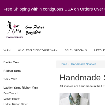
Free Shipping within contiguous USA on Orders Ove
YARN
WHOLESALE/DISCOUNT YARN
SALE / SPECIALS
NEEDLE
Berlini Yarn
Home
Handmade Scarves
Ribbon Yarns
Handmade 
Sock Yarn
All scarves are handmade in the U
Ladder Yarn / Ribbon Yarn
East Track II
Ladder Ribbon
Ladder Ribbon Glitter