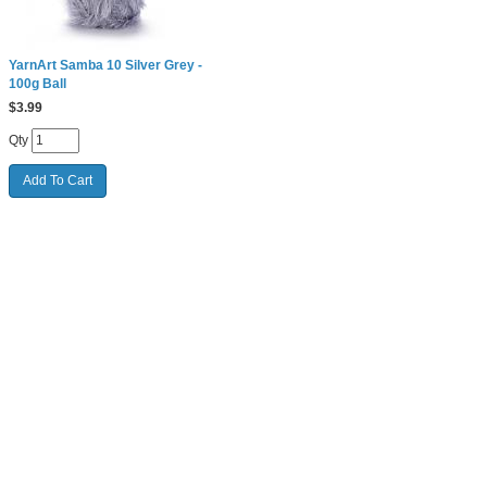
YarnArt Samba 10 Silver Grey -
100g Ball
$
3.99
Qty