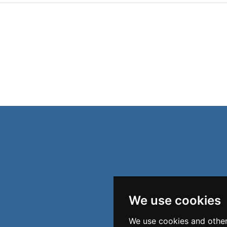
We use cookies
We use cookies and other