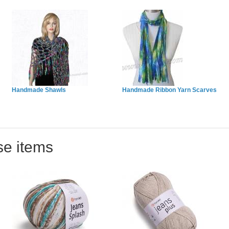
Handmade Shawls
Handmade Ribbon Yarn Scarves
se items