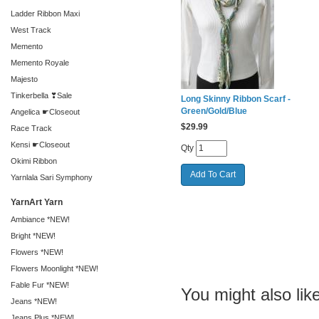
Ladder Ribbon Maxi
West Track
Memento
Memento Royale
Majesto
Tinkerbella ❣Sale
Long Skinny Ribbon Scarf -
Green/Gold/Blue
Angelica ☛Closeout
$
29.99
Race Track
Kensi ☛Closeout
Qty
Okimi Ribbon
Yarnlala Sari Symphony
YarnArt Yarn
Ambiance *NEW!
Bright *NEW!
Flowers *NEW!
Flowers Moonlight *NEW!
Fable Fur *NEW!
You might also like
Jeans *NEW!
Jeans Plus *NEW!