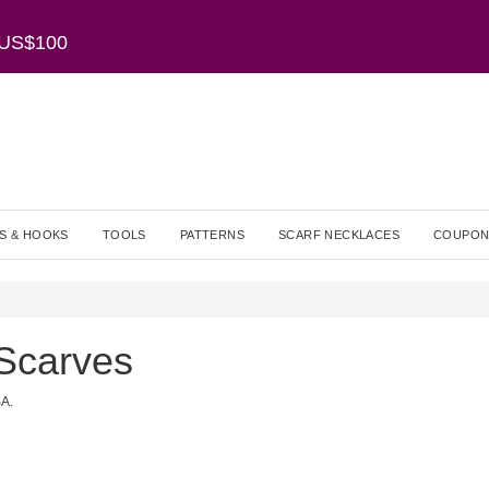
r US$100
S & HOOKS
TOOLS
PATTERNS
SCARF NECKLACES
COUPON
Scarves
SA.