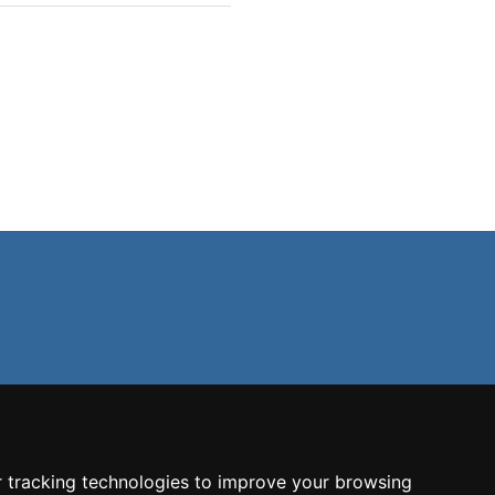
 tracking technologies to improve your browsing