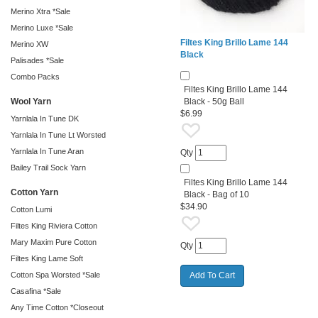
Merino Xtra *Sale
Merino Luxe *Sale
Filtes King Brillo Lame 144
Merino XW
Black
Palisades *Sale
Combo Packs
Filtes King Brillo Lame 144
Wool Yarn
Black - 50g Ball
$6.99
Yarnlala In Tune DK
Yarnlala In Tune Lt Worsted
Yarnlala In Tune Aran
Qty
Bailey Trail Sock Yarn
Filtes King Brillo Lame 144
Cotton Yarn
Black - Bag of 10
$34.90
Cotton Lumi
Filtes King Riviera Cotton
Mary Maxim Pure Cotton
Qty
Filtes King Lame Soft
Cotton Spa Worsted *Sale
Casafina *Sale
Any Time Cotton *Closeout