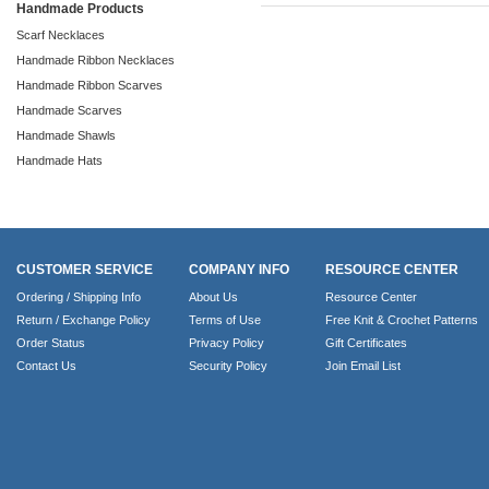
Handmade Products
Scarf Necklaces
Handmade Ribbon Necklaces
Handmade Ribbon Scarves
Handmade Scarves
Handmade Shawls
Handmade Hats
CUSTOMER SERVICE
COMPANY INFO
RESOURCE CENTER
Ordering / Shipping Info
About Us
Resource Center
Return / Exchange Policy
Terms of Use
Free Knit & Crochet Patterns
Order Status
Privacy Policy
Gift Certificates
Contact Us
Security Policy
Join Email List