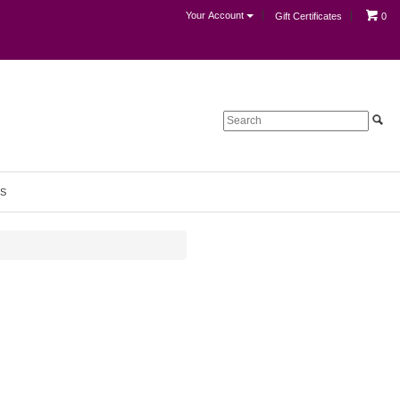
Your Account
Gift Certificates
0
S