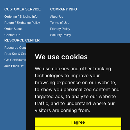
CUSTOMER SERVICE
COMPANY INFO
Ordering / Shipping Info
About Us
Return / Exchange Policy
Terms of Use
Order Status
Privacy Policy
Contact Us
Security Policy
RESOURCE CENTER
Resource Center
Free Knit & Crochet Patterns
We use cookies
Gift Certificates
Join Email List
We use cookies and other tracking
technologies to improve your
browsing experience on our website,
to show you personalized content and
targeted ads, to analyze our website
traffic, and to understand where our
visitors are coming from.
I agree
Phone: 1.407.365.4724
Email: info@numei.com