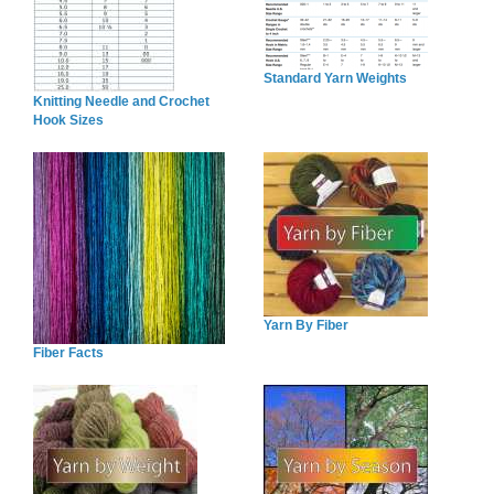
Standard Yarn Weights
Knitting Needle and Crochet
Hook Sizes
Yarn By Fiber
Fiber Facts