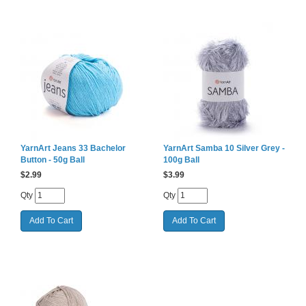
YarnArt Jeans 33 Bachelor
YarnArt Samba 10 Silver Grey -
Button - 50g Ball
100g Ball
$
2.99
$
3.99
Qty
Qty