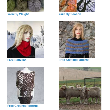
Yarn By Weight
Yarn By Season
Free Knitting Patterns
Free Patterns
Free Crochet Patterns