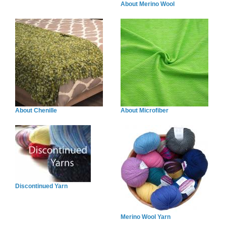
About Merino Wool
About Chenille
About Microfiber
Discontinued Yarn
Merino Wool Yarn