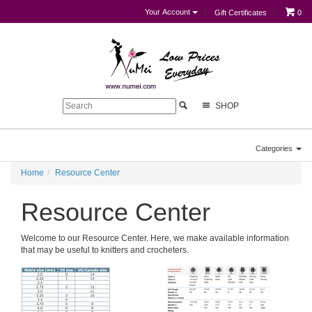
Your Account
Gift Certificates
0
SHOP
Categories
Home
Resource Center
Resource Center
Welcome to our Resource Center. Here, we make available information
that may be useful to knitters and crocheters.