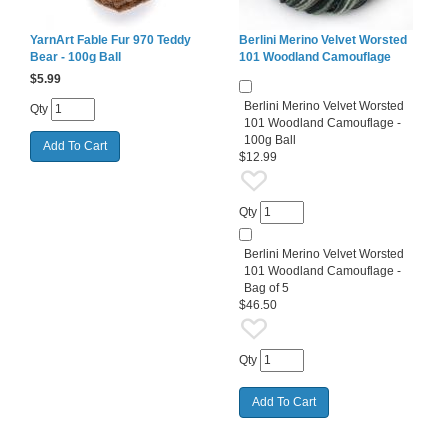
YarnArt Fable Fur 970 Teddy
Berlini Merino Velvet Worsted
Bear - 100g Ball
101 Woodland Camouflage
$
5.99
Berlini Merino Velvet Worsted
Qty
101 Woodland Camouflage -
100g Ball
$12.99
Qty
Berlini Merino Velvet Worsted
101 Woodland Camouflage -
Bag of 5
$46.50
Qty