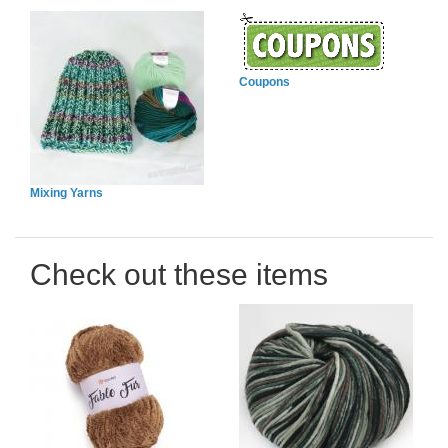
Coupons
Mixing Yarns
Check out these items