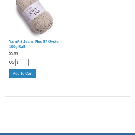
YarnArt Jeans Plus 87 Oyster -
100g Ball
$
5.99
Qty