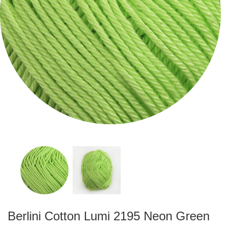
Berlini Cotton Lumi 2195 Neon Green