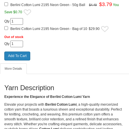
$
3.79
Berlini Cotton Lumi 2195 Neon Green - 50g Ball
You
$4.49
Save $0.70
Qty
Berlini Cotton Lumi 2195 Neon Green - Bag of 10
$29.90
Out of stock
Qty
More Details
Yarn Description
Experience the Elegance of Berlini Cotton Lumi Yarn
Elevate your projects with
Berlini Cotton Lumi
, a high-quality mercerized
cotton yarn that boasts a luxurious sheen and exceptional durability. Perfect
for knitting, crocheting, and weaving, this premium cotton yarn offers a
smooth texture, brilliant color retention, and a refined finish that enhances
every stitch. Whether you're crafting elegant garments, delicate accessories,
or stylish home décor,
Cotton Lumi
delivers sophistication and lasting