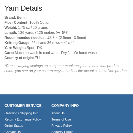
Yarn Details
Brand:
Berlini
Fiber Content:
100% Cotton
Weight:
1.75 oz / 50 grams
Length:
136 yards / 125 meters (+/- 5%)
Recommended needles:
US 3-4 (2.5mm - 3.5mm)
Knitting Gauge:
26 st and 36 rows = 4" x 4"
Yarn Weight:
Sport, DK
Care:
Machine wash in cool water. Dry flat. Or hand wash.
Country of origin:
EU
*Due to varying settings on computer monitors, please note that product
colors you see on your screen may not reflect the actual colors of the product.
CUSTOMER SERVICE
COMPANY INFO
Ordering / Shipping Info
About Us
Return / Exchange Policy
Terms of Use
Order Status
Privacy Policy
Contact Us
Security Policy