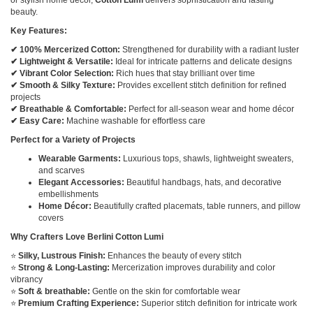
beauty.
Key Features:
✔ 100% Mercerized Cotton:
Strengthened for durability with a radiant luster
✔ Lightweight & Versatile:
Ideal for intricate patterns and delicate designs
✔ Vibrant Color Selection:
Rich hues that stay brilliant over time
✔ Smooth & Silky Texture:
Provides excellent stitch definition for refined
projects
✔ Breathable & Comfortable:
Perfect for all-season wear and home décor
✔ Easy Care:
Machine washable for effortless care
Perfect for a Variety of Projects
Wearable Garments:
Luxurious tops, shawls, lightweight sweaters,
and scarves
Elegant Accessories:
Beautiful handbags, hats, and decorative
embellishments
Home Décor:
Beautifully crafted placemats, table runners, and pillow
covers
Why Crafters Love Berlini Cotton Lumi
⭐
Silky, Lustrous Finish:
Enhances the beauty of every stitch
⭐
Strong & Long-Lasting:
Mercerization improves durability and color
vibrancy
⭐
Soft & breathable:
Gentle on the skin for comfortable wear
⭐
Premium Crafting Experience:
Superior stitch definition for intricate work