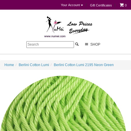
Your Account
Gift Certificates
0
SHOP
Home
Berlini Cotton Lumi
Berlini Cotton Lumi 2195 Neon Green