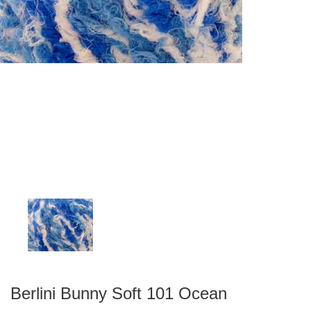
Berlini Bunny Soft 101 Ocean