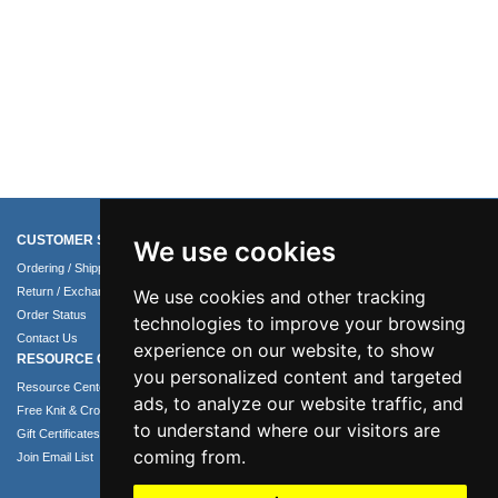
CUSTOMER SERVICE
COMPANY INFO
We use cookies
Ordering / Shipping Info
About Us
Return / Exchange Policy
Terms of Use
We use cookies and other tracking
Order Status
Privacy Policy
technologies to improve your browsing
Contact Us
Security Policy
experience on our website, to show
RESOURCE CENTER
you personalized content and targeted
Resource Center
ads, to analyze our website traffic, and
Free Knit & Crochet Patterns
to understand where our visitors are
Gift Certificates
coming from.
Join Email List