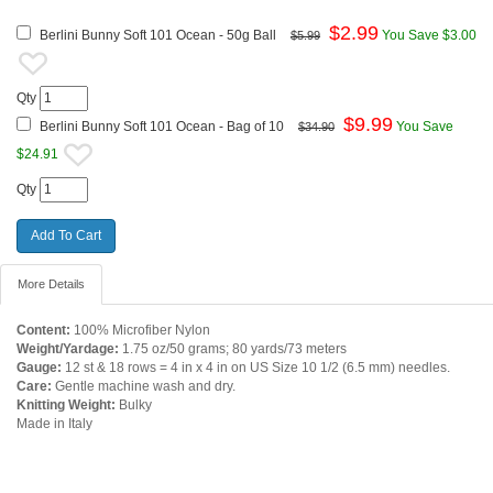
$
2.99
Berlini Bunny Soft 101 Ocean - 50g Ball
You Save $3.00
$5.99
Qty
$
9.99
Berlini Bunny Soft 101 Ocean - Bag of 10
You Save
$34.90
$24.91
Qty
More Details
Content:
100% Microfiber Nylon
Weight/Yardage:
1.75 oz/50 grams; 80 yards/73 meters
Gauge:
12 st & 18 rows = 4 in x 4 in on US Size 10 1/2 (6.5 mm) needles.
Care:
Gentle machine wash and dry.
Knitting Weight:
Bulky
Made in Italy