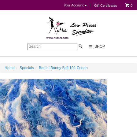
Your Account
Gift Certificates
0
SHOP
Home
Specials
Berlini Bunny Soft 101 Ocean