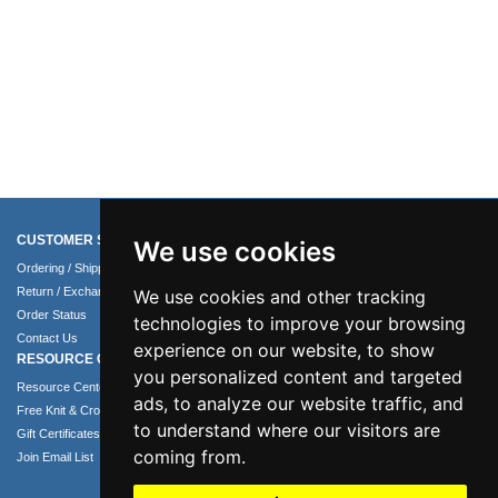
CUSTOMER SERVICE
COMPANY INFO
We use cookies
Ordering / Shipping Info
About Us
Return / Exchange Policy
Terms of Use
We use cookies and other tracking
Order Status
Privacy Policy
technologies to improve your browsing
Contact Us
Security Policy
experience on our website, to show
RESOURCE CENTER
you personalized content and targeted
Resource Center
ads, to analyze our website traffic, and
Free Knit & Crochet Patterns
to understand where our visitors are
Gift Certificates
coming from.
Join Email List