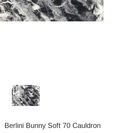
Berlini Bunny Soft 70 Cauldron