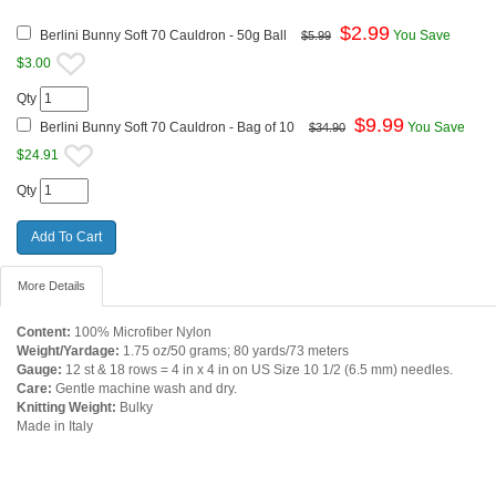
$
2.99
Berlini Bunny Soft 70 Cauldron - 50g Ball
You Save
$5.99
$3.00
Qty
$
9.99
Berlini Bunny Soft 70 Cauldron - Bag of 10
You Save
$34.90
$24.91
Qty
More Details
Content:
100% Microfiber Nylon
Weight/Yardage:
1.75 oz/50 grams; 80 yards/73 meters
Gauge:
12 st & 18 rows = 4 in x 4 in on US Size 10 1/2 (6.5 mm) needles.
Care:
Gentle machine wash and dry.
Knitting Weight:
Bulky
Made in Italy