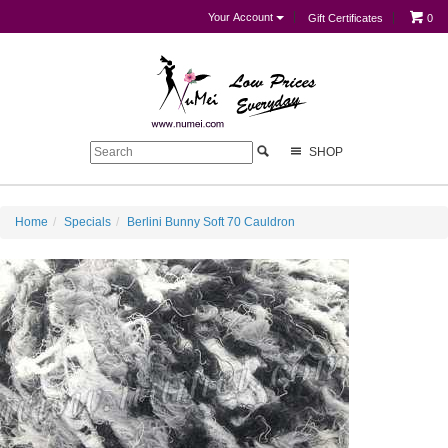
Your Account
Gift Certificates
0
SHOP
Home
Specials
Berlini Bunny Soft 70 Cauldron