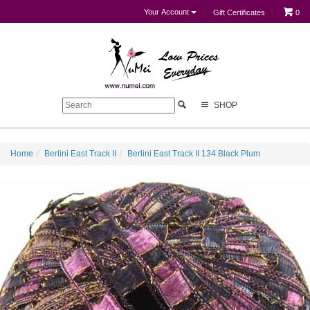
Your Account
Gift Certificates
0
SHOP
Home
Berlini East Track II
Berlini East Track II 134 Black Plum