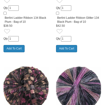
Qty
Qty
Berlini Ladder Ribbon 134 Black
Berlini Ladder Ribbon Glitter 134
Plum - Bag of 10
Black Plum - Bag of 10
$38.50
$42.50
Qty
Qty