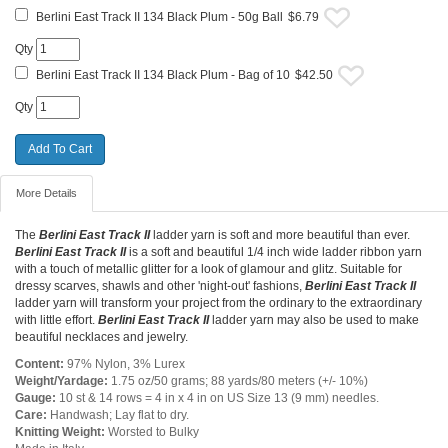
Berlini East Track II 134 Black Plum - 50g Ball
$6.79
Qty
Berlini East Track II 134 Black Plum - Bag of 10
$42.50
Qty
More Details
The
Berlini East Track II
ladder yarn is soft and more beautiful than ever.
Berlini East Track II
is a soft and beautiful 1/4 inch wide ladder ribbon yarn
with a touch of metallic glitter for a look of glamour and glitz. Suitable for
dressy scarves, shawls and other 'night-out' fashions,
Berlini East Track II
ladder yarn will transform your project from the ordinary to the extraordinary
with little effort.
Berlini East Track II
ladder yarn may also be used to make
beautiful necklaces and jewelry.
Content:
97% Nylon, 3% Lurex
Weight/Yardage:
1.75 oz/50 grams; 88 yards/80 meters (+/- 10%)
Gauge:
10 st & 14 rows = 4 in x 4 in on US Size 13 (9 mm) needles.
Care:
Handwash; Lay flat to dry.
Knitting Weight:
Worsted to Bulky