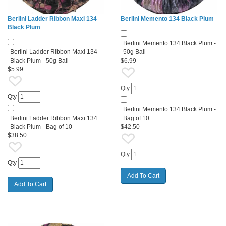
Berlini Ladder Ribbon Maxi 134
Berlini Memento 134 Black Plum
Black Plum
Berlini Memento 134 Black Plum -
Berlini Ladder Ribbon Maxi 134
50g Ball
Black Plum - 50g Ball
$6.99
$5.99
Qty
Qty
Berlini Memento 134 Black Plum -
Berlini Ladder Ribbon Maxi 134
Bag of 10
Black Plum - Bag of 10
$42.50
$38.50
Qty
Qty