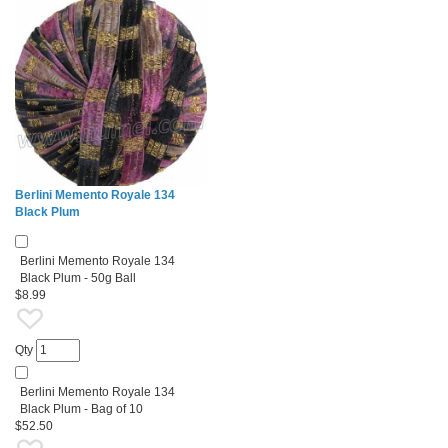
Berlini Memento Royale 134
Black Plum
Berlini Memento Royale 134
Black Plum - 50g Ball
$8.99
Qty
Berlini Memento Royale 134
Black Plum - Bag of 10
$52.50