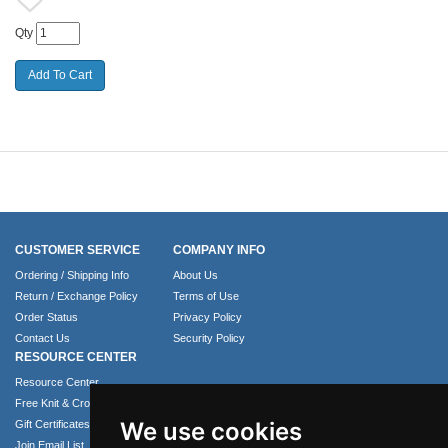
Qty
CUSTOMER SERVICE
COMPANY INFO
Ordering / Shipping Info
About Us
Return / Exchange Policy
Terms of Use
Order Status
Privacy Policy
Contact Us
Security Policy
RESOURCE CENTER
Resource Center
Free Knit & Crochet Patterns
We use cookies
Gift Certificates
Join Email List