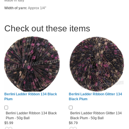
Made in Italy
Width of yarn:
Approx 1/4"
Check out these items
Berlini Ladder Ribbon 134 Black
Berlini Ladder Ribbon Glitter 134
Plum
Black Plum
Berlini Ladder Ribbon 134 Black
Berlini Ladder Ribbon Glitter 134
Plum - 50g Ball
Black Plum - 50g Ball
$5.99
$6.79