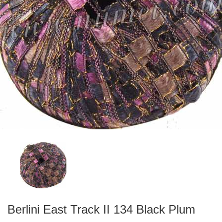
Berlini East Track II 134 Black Plum