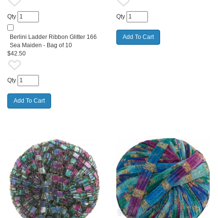
Qty
Qty
Berlini Ladder Ribbon Glitter 166
Sea Maiden - Bag of 10
$42.50
Qty