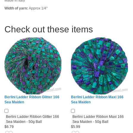
Made in Italy
Width of yarn:
Approx 1/4"
Check out these items
Berlini Ladder Ribbon Glitter 166
Berlini Ladder Ribbon Maxi 166
Sea Maiden
Sea Maiden
Berlini Ladder Ribbon Glitter 166
Berlini Ladder Ribbon Maxi 166
Sea Maiden - 50g Ball
Sea Maiden - 50g Ball
$6.79
$5.99