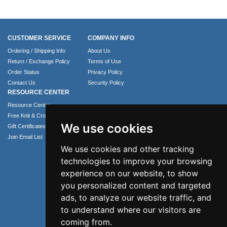
CUSTOMER SERVICE
COMPANY INFO
Ordering / Shipping Info
About Us
Return / Exchange Policy
Terms of Use
Order Status
Privacy Policy
Contact Us
Security Policy
RESOURCE CENTER
Resource Center
Free Knit & Crochet Patterns
We use cookies
Gift Certificates
Join Email List
We use cookies and other tracking
technologies to improve your browsing
experience on our website, to show
you personalized content and targeted
ads, to analyze our website traffic, and
to understand where our visitors are
coming from.