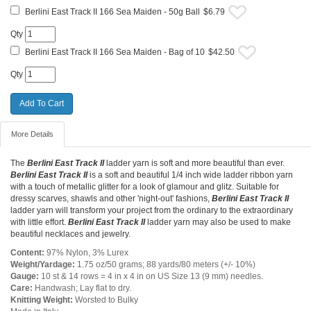
Berlini East Track II 166 Sea Maiden - 50g Ball
$6.79
Qty
Berlini East Track II 166 Sea Maiden - Bag of 10
$42.50
Qty
More Details
The
Berlini East Track II
ladder yarn is soft and more beautiful than ever.
Berlini East Track II
is a soft and beautiful 1/4 inch wide ladder ribbon yarn
with a touch of metallic glitter for a look of glamour and glitz. Suitable for
dressy scarves, shawls and other 'night-out' fashions,
Berlini East Track II
ladder yarn will transform your project from the ordinary to the extraordinary
with little effort.
Berlini East Track II
ladder yarn may also be used to make
beautiful necklaces and jewelry.
Content:
97% Nylon, 3% Lurex
Weight/Yardage:
1.75 oz/50 grams; 88 yards/80 meters (+/- 10%)
Gauge:
10 st & 14 rows = 4 in x 4 in on US Size 13 (9 mm) needles.
Care:
Handwash; Lay flat to dry.
Knitting Weight:
Worsted to Bulky