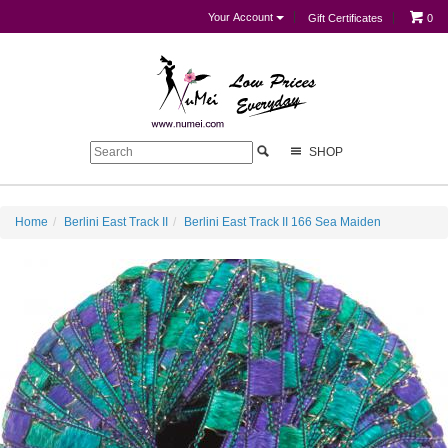
Your Account
Gift Certificates
0
SHOP
Home
Berlini East Track II
Berlini East Track II 166 Sea Maiden