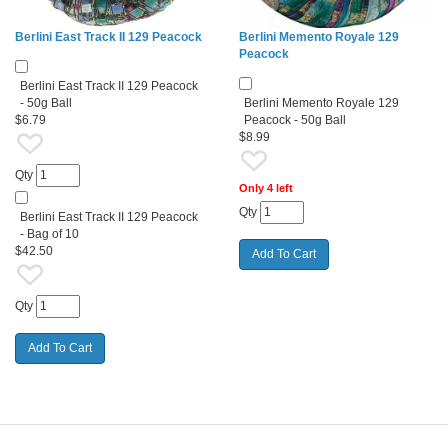
Berlini East Track II 129 Peacock
Berlini Memento Royale 129
Peacock
Berlini East Track II 129 Peacock
- 50g Ball
Berlini Memento Royale 129
$6.79
Peacock - 50g Ball
$8.99
Qty
Only 4 left
Qty
Berlini East Track II 129 Peacock
- Bag of 10
$42.50
Qty