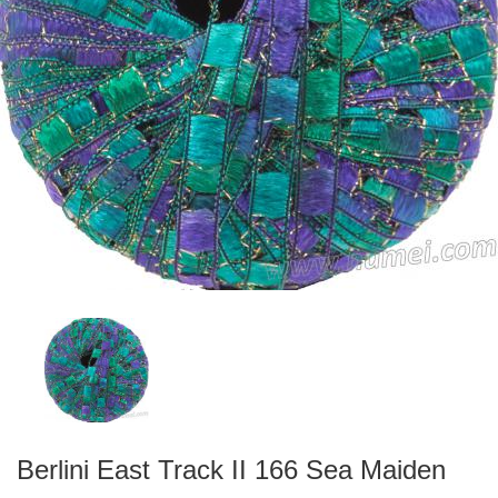
Berlini East Track II 166 Sea Maiden