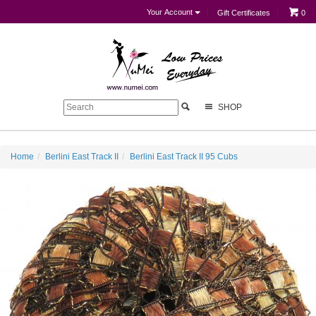
Your Account
Gift Certificates
0
SHOP
Home
Berlini East Track II
Berlini East Track II 95 Cubs