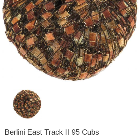
Berlini East Track II 95 Cubs