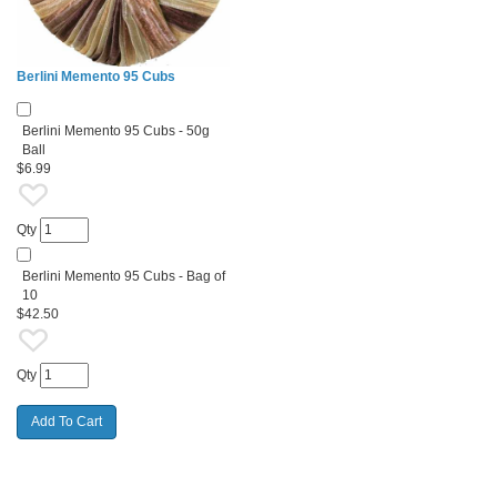
Berlini Memento 95 Cubs
Berlini Memento 95 Cubs - 50g
Ball
$6.99
Qty
Berlini Memento 95 Cubs - Bag of
10
$42.50
Qty