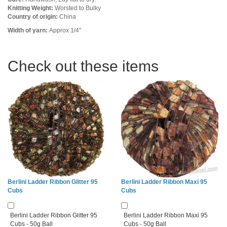
Knitting Weight:
Worsted to Bulky
Country of origin:
China
Width of yarn:
Approx 1/4"
Check out these items
Berlini Ladder Ribbon Glitter 95
Berlini Ladder Ribbon Maxi 95
Cubs
Cubs
Berlini Ladder Ribbon Glitter 95
Berlini Ladder Ribbon Maxi 95
Cubs - 50g Ball
Cubs - 50g Ball