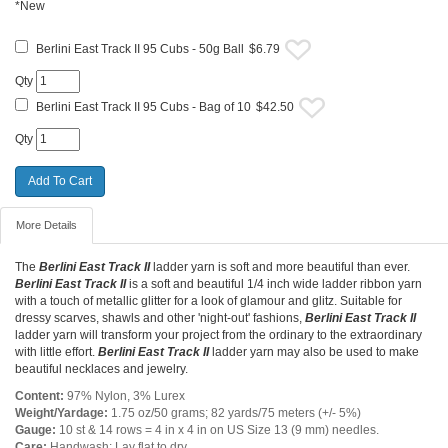
*New
Berlini East Track II 95 Cubs - 50g Ball
$6.79
Qty
Berlini East Track II 95 Cubs - Bag of 10
$42.50
Qty
More Details
The
Berlini East Track II
ladder yarn is soft and more beautiful than ever.
Berlini East Track II
is a soft and beautiful 1/4 inch wide ladder ribbon yarn
with a touch of metallic glitter for a look of glamour and glitz. Suitable for
dressy scarves, shawls and other 'night-out' fashions,
Berlini East Track II
ladder yarn will transform your project from the ordinary to the extraordinary
with little effort.
Berlini East Track II
ladder yarn may also be used to make
beautiful necklaces and jewelry.
Content:
97% Nylon, 3% Lurex
Weight/Yardage:
1.75 oz/50 grams; 82 yards/75 meters (+/- 5%)
Gauge:
10 st & 14 rows = 4 in x 4 in on US Size 13 (9 mm) needles.
Care:
Handwash; Lay flat to dry.