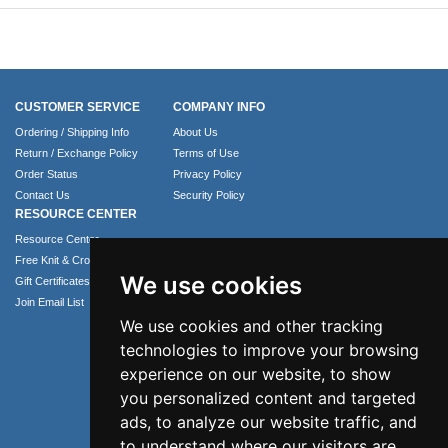
CUSTOMER SERVICE
COMPANY INFO
Ordering / Shipping Info
About Us
Return / Exchange Policy
Terms of Use
Order Status
Privacy Policy
Contact Us
Security Policy
RESOURCE CENTER
Resource Center
Free Knit & Crochet Patterns
We use cookies
Gift Certificates
Join Email List
We use cookies and other tracking
technologies to improve your browsing
experience on our website, to show
you personalized content and targeted
ads, to analyze our website traffic, and
to understand where our visitors are