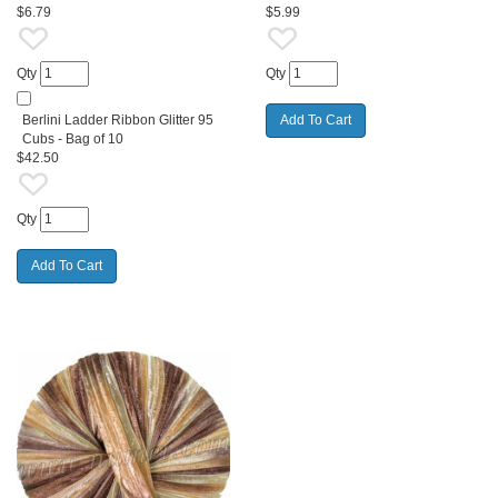
$6.79
$5.99
Qty
Qty
Berlini Ladder Ribbon Glitter 95
Cubs - Bag of 10
$42.50
Qty