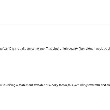
King Van Dyck is a dream come true! This
plush, high-quality fiber blend
- wool, acry
u’re knitting a
statement sweater
or a
cozy throw,
this yarn brings
warmth and el