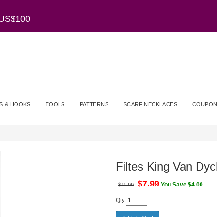
r US$100
S & HOOKS
TOOLS
PATTERNS
SCARF NECKLACES
COUPON
Filtes King Van Dyc
$
7.99
You Save $4.00
$11.99
Qty