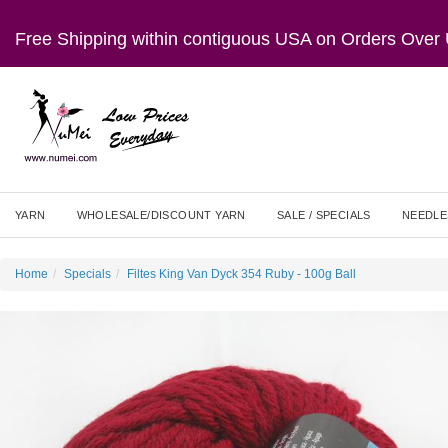
Free Shipping within contiguous USA on Orders Ove
YARN
WHOLESALE/DISCOUNT YARN
SALE / SPECIALS
NEEDLE
Home
Specials
Filtes King Van Dyck 354 Ruby - 100g Ball