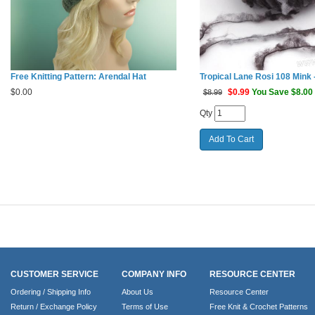
Free Knitting Pattern: Arendal Hat
Tropical Lane Rosi 108 Mink -
$
0.00
$
0.99
You Save $8.00
$8.99
Qty
CUSTOMER SERVICE
COMPANY INFO
RESOURCE CENTER
Ordering / Shipping Info
About Us
Resource Center
Return / Exchange Policy
Terms of Use
Free Knit & Crochet Patterns