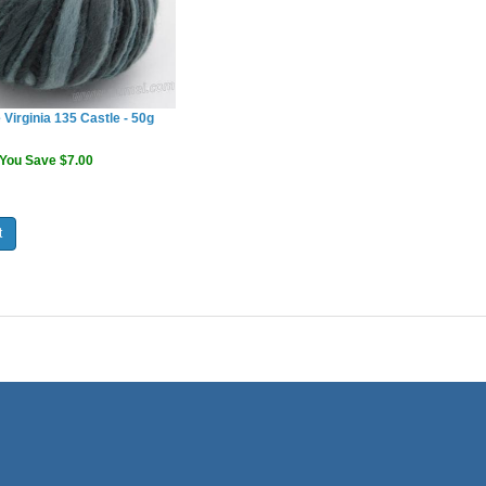
 Virginia 135 Castle - 50g
You Save $7.00