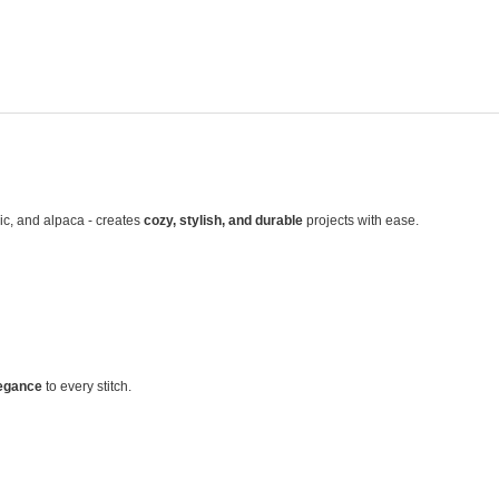
lic, and alpaca - creates
cozy, stylish, and durable
projects with ease.
egance
to every stitch.