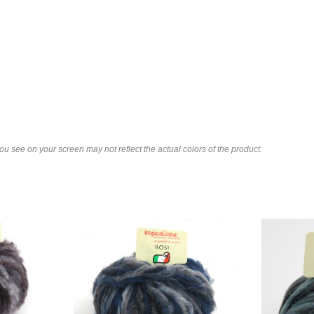
u see on your screen may not reflect the actual colors of the product.