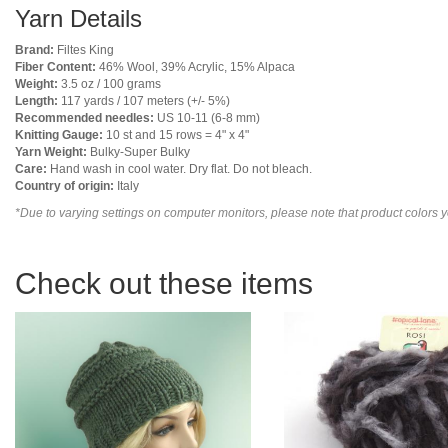
Yarn Details
Brand:
Filtes King
Fiber Content:
46% Wool, 39% Acrylic, 15% Alpaca
Weight:
3.5 oz / 100 grams
Length:
117 yards / 107 meters (+/- 5%)
Recommended needles:
US 10-11 (6-8 mm)
Knitting Gauge:
10 st and 15 rows = 4" x 4"
Yarn Weight:
Bulky-Super Bulky
Care:
Hand wash in cool water. Dry flat. Do not bleach.
Country of origin:
Italy
*Due to varying settings on computer monitors, please note that product colors yo
Check out these items