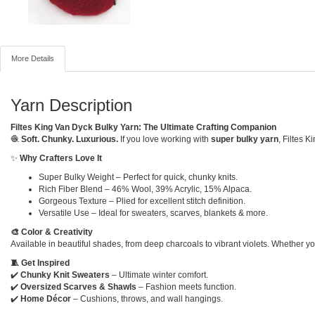
More Details
Yarn Description
Filtes King Van Dyck Bulky Yarn: The Ultimate Crafting Companion
🧶
Soft. Chunky. Luxurious.
If you love working with
super bulky yarn
, Filtes 
✨
Why Crafters Love It
Super Bulky Weight – Perfect for quick, chunky knits.
Rich Fiber Blend – 46% Wool, 39% Acrylic, 15% Alpaca.
Gorgeous Texture – Plied for excellent stitch definition.
Versatile Use – Ideal for sweaters, scarves, blankets & more.
🎨 Color & Creativity
Available in beautiful shades, from deep charcoals to vibrant violets. Whether yo
🧵 Get Inspired
✔️
Chunky Knit Sweaters
– Ultimate winter comfort.
✔️
Oversized Scarves & Shawls
– Fashion meets function.
✔️
Home Décor
– Cushions, throws, and wall hangings.