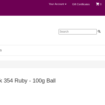
Your Account
Gift Certificates
0
S
k 354 Ruby - 100g Ball