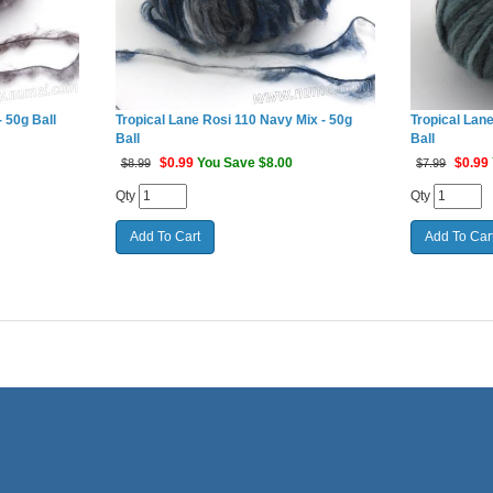
 50g Ball
Tropical Lane Rosi 110 Navy Mix - 50g
Tropical Lane
Ball
Ball
$
0.99
You Save $8.00
$
0.99
$8.99
$7.99
Qty
Qty