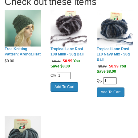
Check out these items
Free Knitting
Tropical Lane Rosi
Tropical Lane Rosi
Pattern: Arendal Hat
108 Mink - 50g Ball
110 Navy Mix - 50g
Ball
$
0.00
$
0.99
You
$8.99
Save $8.00
$
0.99
You
$8.99
Save $8.00
Qty
Qty