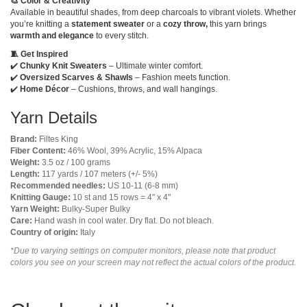
🎨 Color & Creativity
Available in beautiful shades, from deep charcoals to vibrant violets. Whether
you’re knitting a
statement sweater
or a
cozy throw,
this yarn brings
warmth and elegance
to every stitch.
🧵 Get Inspired
✔️
Chunky Knit Sweaters
– Ultimate winter comfort.
✔️
Oversized Scarves & Shawls
– Fashion meets function.
✔️
Home Décor
– Cushions, throws, and wall hangings.
Yarn Details
Brand:
Filtes King
Fiber Content:
46% Wool, 39% Acrylic, 15% Alpaca
Weight:
3.5 oz / 100 grams
Length:
117 yards / 107 meters (+/- 5%)
Recommended needles:
US 10-11 (6-8 mm)
Knitting Gauge:
10 st and 15 rows = 4" x 4"
Yarn Weight:
Bulky-Super Bulky
Care:
Hand wash in cool water. Dry flat. Do not bleach.
Country of origin:
Italy
*Due to varying settings on computer monitors, please note that product
colors you see on your screen may not reflect the actual colors of the product.