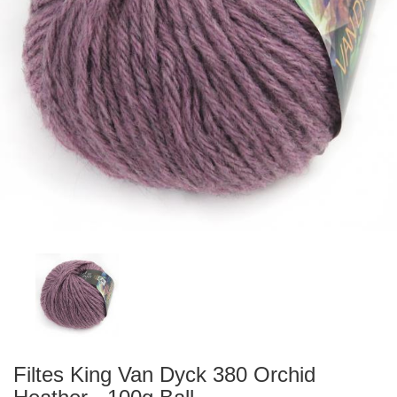
Filtes King Van Dyck 380 Orchid