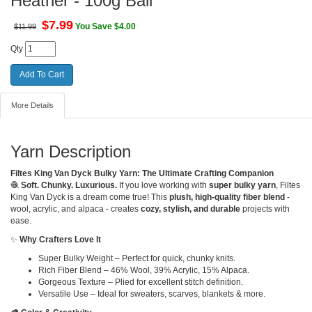
Heather - 100g Ball
$
7.99
You Save $4.00
$11.99
Qty
More Details
Yarn Description
Filtes King Van Dyck Bulky Yarn: The Ultimate Crafting Companion
🧶
Soft. Chunky. Luxurious.
If you love working with
super bulky yarn
, Filtes
King Van Dyck is a dream come true! This
plush, high-quality fiber blend
-
wool, acrylic, and alpaca - creates
cozy, stylish, and durable
projects with
ease.
✨
Why Crafters Love It
Super Bulky Weight – Perfect for quick, chunky knits.
Rich Fiber Blend – 46% Wool, 39% Acrylic, 15% Alpaca.
Gorgeous Texture – Plied for excellent stitch definition.
Versatile Use – Ideal for sweaters, scarves, blankets & more.