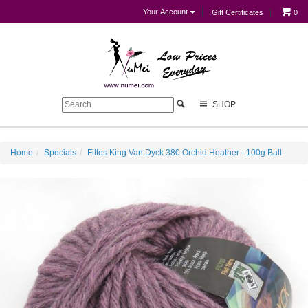
Your Account
Gift Certificates
0
SHOP
Home
Specials
Filtes King Van Dyck 380 Orchid Heather - 100g Ball