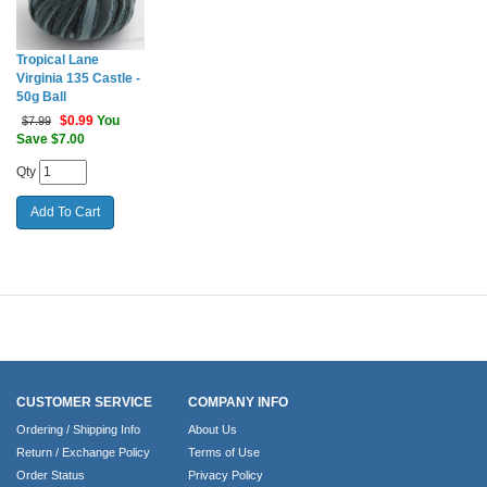
Tropical Lane
Virginia 135 Castle -
50g Ball
$
0.99
You
$7.99
Save $7.00
Qty
CUSTOMER SERVICE
COMPANY INFO
Ordering / Shipping Info
About Us
Return / Exchange Policy
Terms of Use
Order Status
Privacy Policy