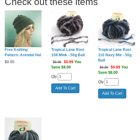
Check out these items
Free Knitting
Tropical Lane Rosi
Tropical Lane Rosi
Pattern: Arendal Hat
108 Mink - 50g Ball
110 Navy Mix - 50g
Ball
$
0.00
$
0.99
You
$8.99
Save $8.00
$
0.99
You
$8.99
Save $8.00
Qty
Qty