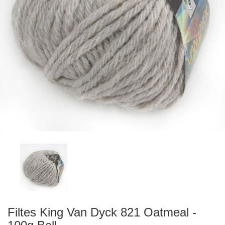
Filtes King Van Dyck 821 Oatmeal -