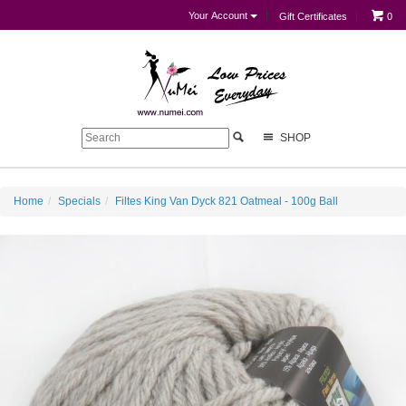
Your Account
Gift Certificates
0
SHOP
Home
Specials
Filtes King Van Dyck 821 Oatmeal - 100g Ball