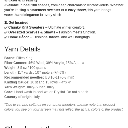
🎨 Color & Creativity
Available in beautiful shades, from deep charcoals to vibrant violets. Whether
you’re knitting a
statement sweater
or a
cozy throw,
this yarn brings
warmth and elegance
to every stitch.
🧵 Get Inspired
✔️
Chunky Knit Sweaters
– Ultimate winter comfort.
✔️
Oversized Scarves & Shawls
– Fashion meets function.
✔️
Home Décor
– Cushions, throws, and wall hangings.
Yarn Details
Brand:
Filtes King
Fiber Content:
46% Wool, 39% Acrylic, 15% Alpaca
Weight:
3.5 oz / 100 grams
Length:
117 yards / 107 meters (+/- 5%)
Recommended needles:
US 10-11 (6-8 mm)
Knitting Gauge:
10 st and 15 rows = 4" x 4"
Yarn Weight:
Bulky-Super Bulky
Care:
Hand wash in cool water. Dry flat. Do not bleach.
Country of origin:
Italy
*Due to varying settings on computer monitors, please note that product
colors you see on your screen may not reflect the actual colors of the product.