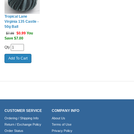
Tropical Lane
Virginia 135 Castle -
50g Ball
$
0.99
You
$7.99
Save $7.00
Qty
CUSTOMER SERVICE
COMPANY INFO
Ordering / Shipping Info
About Us
Return / Exchange Policy
Terms of Use
Order Status
Privacy Policy