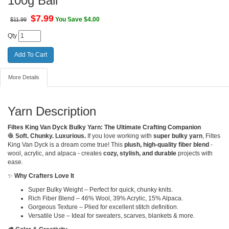
100g Ball
$
7.99
You Save $4.00
$11.99
Qty
More Details
Yarn Description
Filtes King Van Dyck Bulky Yarn: The Ultimate Crafting Companion
🧶
Soft. Chunky. Luxurious.
If you love working with
super bulky yarn
, Filtes
King Van Dyck is a dream come true! This
plush, high-quality fiber blend
-
wool, acrylic, and alpaca - creates
cozy, stylish, and durable
projects with
ease.
✨
Why Crafters Love It
Super Bulky Weight – Perfect for quick, chunky knits.
Rich Fiber Blend – 46% Wool, 39% Acrylic, 15% Alpaca.
Gorgeous Texture – Plied for excellent stitch definition.
Versatile Use – Ideal for sweaters, scarves, blankets & more.