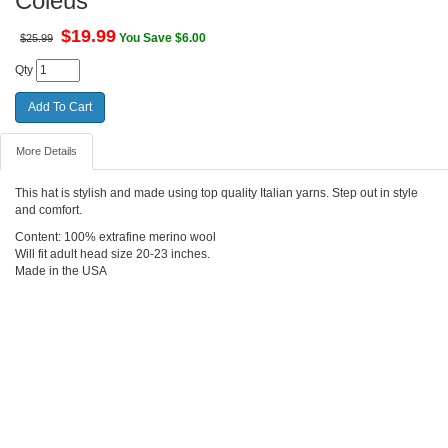
Coleus
$
19.99
You Save $6.00
$25.99
Qty
More Details
This hat is stylish and made using top quality Italian yarns. Step out in style
and comfort.
Content: 100% extrafine merino wool
Will fit adult head size 20-23 inches.
Made in the USA