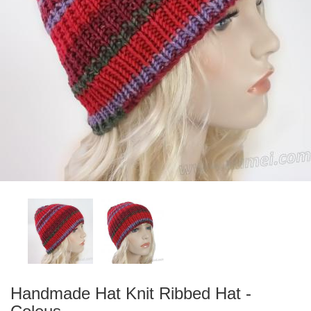
Handmade Hat Knit Ribbed Hat -