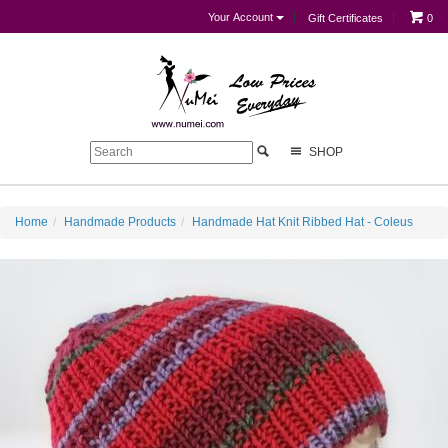
Your Account
Gift Certificates
0
SHOP
Home
Handmade Products
Handmade Hat Knit Ribbed Hat - Coleus