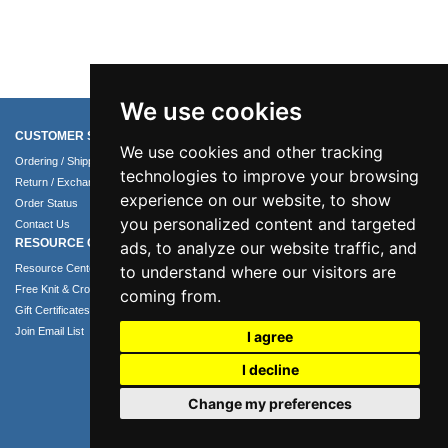
We use cookies
CUSTOMER SERVICE
COMPANY INFO
We use cookies and other tracking
Ordering / Shipping Info
About Us
technologies to improve your browsing
Return / Exchange Policy
Terms of Use
experience on our website, to show
Order Status
Privacy Policy
you personalized content and targeted
Contact Us
Security Policy
RESOURCE CENTER
ads, to analyze our website traffic, and
to understand where our visitors are
Resource Center
Free Knit & Crochet Patterns
coming from.
Gift Certificates
Join Email List
I agree
I decline
Change my preferences