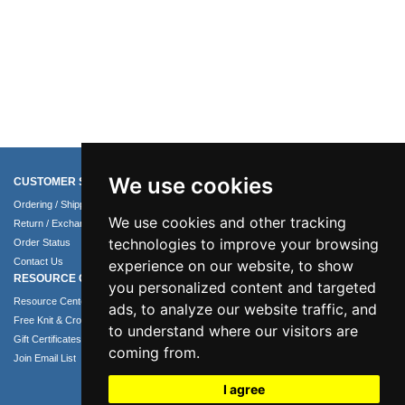
We use cookies
CUSTOMER SERVICE
COMPANY INFO
Ordering / Shipping Info
About Us
We use cookies and other tracking
Return / Exchange Policy
Terms of Use
technologies to improve your browsing
Order Status
Privacy Policy
Contact Us
Security Policy
experience on our website, to show
RESOURCE CENTER
you personalized content and targeted
Resource Center
ads, to analyze our website traffic, and
Free Knit & Crochet Patterns
to understand where our visitors are
Gift Certificates
coming from.
Join Email List
I agree