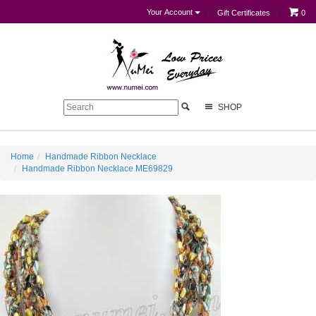
Your Account
Gift Certificates
0
SHOP
Home
Handmade Ribbon Necklace
Handmade Ribbon Necklace ME69829