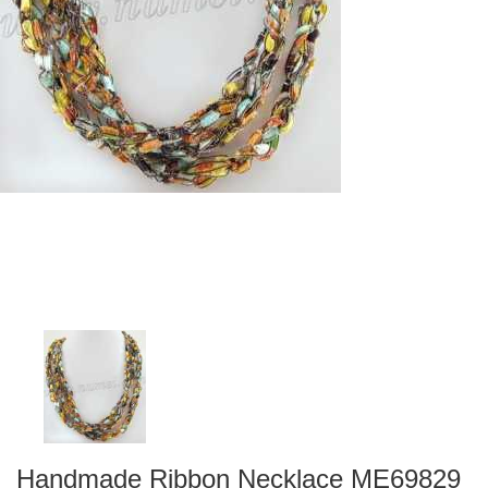
Handmade Ribbon Necklace ME69829