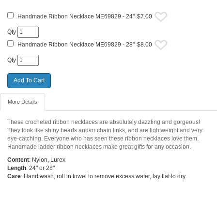
Handmade Ribbon Necklace ME69829 - 24"
$7.00
Qty
Handmade Ribbon Necklace ME69829 - 28"
$8.00
Qty
More Details
These crocheted ribbon necklaces are absolutely dazzling and gorgeous!
They look like shiny beads and/or chain links, and are lightweight and very
eye-catching. Everyone who has seen these ribbon necklaces love them.
Handmade ladder ribbon necklaces make great gifts for any occasion.
Content
: Nylon, Lurex
Length
: 24" or 28"
Care
: Hand wash, roll in towel to remove excess water, lay flat to dry.