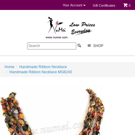
Your Account
Gift Certificates
0
SHOP
Home
Handmade Ribbon Necklace
Handmade Ribbon Necklace MG8240