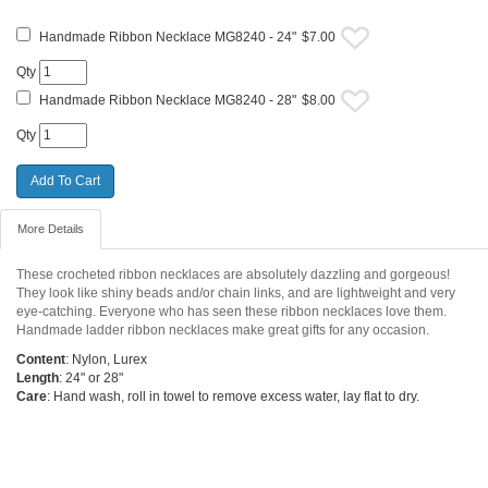
Handmade Ribbon Necklace MG8240 - 24"
$7.00
Qty
Handmade Ribbon Necklace MG8240 - 28"
$8.00
Qty
More Details
These crocheted ribbon necklaces are absolutely dazzling and gorgeous!
They look like shiny beads and/or chain links, and are lightweight and very
eye-catching. Everyone who has seen these ribbon necklaces love them.
Handmade ladder ribbon necklaces make great gifts for any occasion.
Content
: Nylon, Lurex
Length
: 24" or 28"
Care
: Hand wash, roll in towel to remove excess water, lay flat to dry.