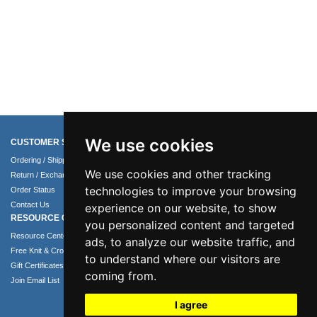
We use cookies
CUSTOMER SERVICE
COMPANY INFO
Ordering / Shipping Info
About Us
We use cookies and other tracking
Return / Exchange Policy
Terms of Use
technologies to improve your browsing
Order Status
Privacy Policy
Contact Us
Security Policy
experience on our website, to show
RESOURCE CENTER
you personalized content and targeted
Resource Center
ads, to analyze our website traffic, and
Free Knit & Crochet Patterns
to understand where our visitors are
Gift Certificates
coming from.
Join Email List
I agree