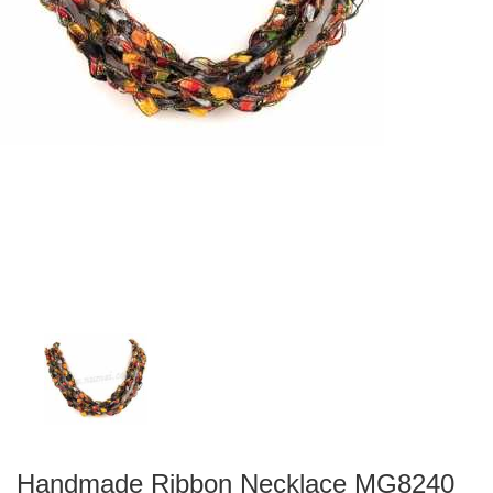
Handmade Ribbon Necklace MG8240