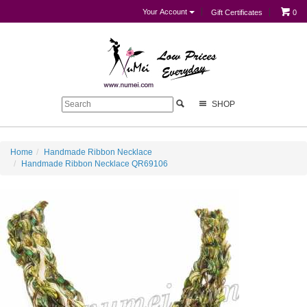
Your Account
Gift Certificates
0
SHOP
Home
Handmade Ribbon Necklace
Handmade Ribbon Necklace QR69106