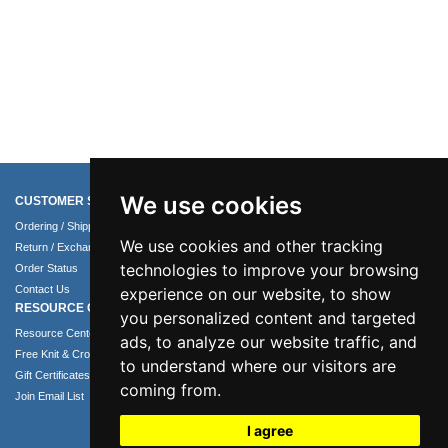
We use cookies
CUSTOMER SERVICE
COMPANY INFO
Ordering / Shipping Info
About Us
We use cookies and other tracking
Return / Exchange Policy
Terms of Use
technologies to improve your browsing
Order Status
Privacy Policy
Contact Us
Security Policy
experience on our website, to show
RESOURCE CENTER
you personalized content and targeted
Resource Center
ads, to analyze our website traffic, and
Free Knit & Crochet Patterns
to understand where our visitors are
Gift Certificates
coming from.
Join Email List
I agree