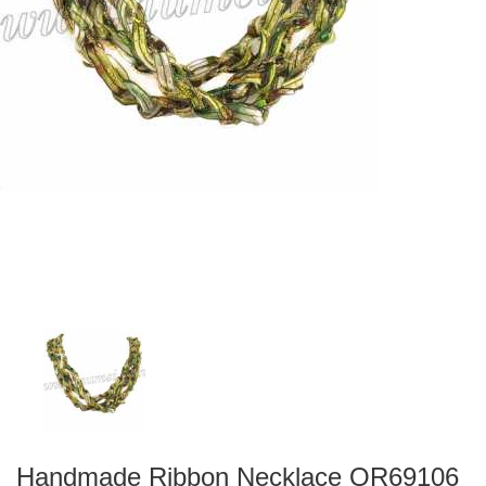
Handmade Ribbon Necklace QR69106