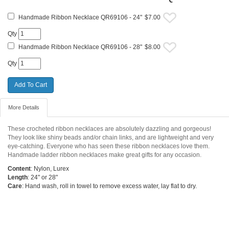
Handmade Ribbon Necklace QR69106 - 24"
$7.00
Qty
Handmade Ribbon Necklace QR69106 - 28"
$8.00
Qty
More Details
These crocheted ribbon necklaces are absolutely dazzling and gorgeous!
They look like shiny beads and/or chain links, and are lightweight and very
eye-catching. Everyone who has seen these ribbon necklaces love them.
Handmade ladder ribbon necklaces make great gifts for any occasion.
Content
: Nylon, Lurex
Length
: 24" or 28"
Care
: Hand wash, roll in towel to remove excess water, lay flat to dry.