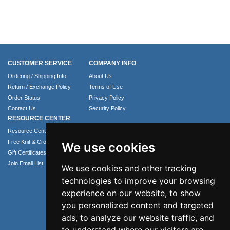
CUSTOMER SERVICE
COMPANY INFO
Ordering / Shipping Info
About Us
Return / Exchange Policy
Terms of Use
Order Status
Privacy Policy
Contact Us
Security Policy
RESOURCE CENTER
Resource Center
Free Knit & Crochet Patterns
We use cookies
Gift Certificates
Join Email List
We use cookies and other tracking
technologies to improve your browsing
experience on our website, to show
you personalized content and targeted
ads, to analyze our website traffic, and