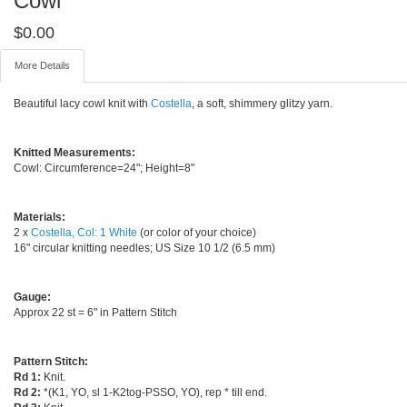
Cowl
$
0.00
More Details
Beautiful lacy cowl knit with
Costella
, a soft, shimmery glitzy yarn.
Knitted Measurements:
Cowl: Circumference=24"; Height=8"
Materials:
2 x
Costella, Col: 1 White
(or color of your choice)
16" circular knitting needles; US Size 10 1/2 (6.5 mm)
Gauge:
Approx 22 st = 6" in Pattern Stitch
Pattern Stitch:
Rd 1:
Knit.
Rd 2:
*(K1, YO, sl 1-K2tog-PSSO, YO), rep * till end.