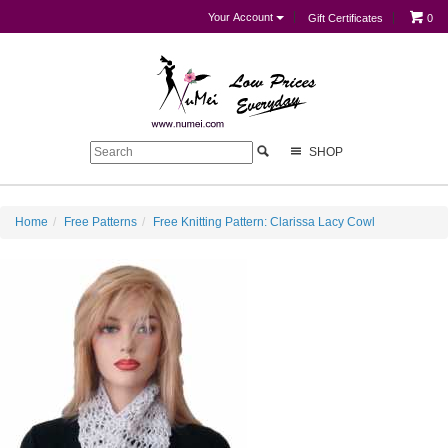
Your Account
Gift Certificates
0
SHOP
Home
Free Patterns
Free Knitting Pattern: Clarissa Lacy Cowl