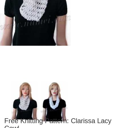
Free Knitting Pattern: Clarissa Lacy