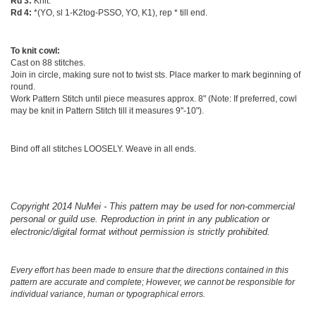
Rd 3:
Knit.
Rd 4:
*(YO, sl 1-K2tog-PSSO, YO, K1), rep * till end.
To knit cowl:
Cast on 88 stitches.
Join in circle, making sure not to twist sts. Place marker to mark beginning of
round.
Work Pattern Stitch until piece measures approx. 8" (Note: If preferred, cowl
may be knit in Pattern Stitch till it measures 9"-10").
Bind off all stitches LOOSELY. Weave in all ends.
Copyright 2014 NuMei - This pattern may be used for non-commercial
personal or guild use. Reproduction in print in any publication or
electronic/digital format without permission is strictly prohibited.
Every effort has been made to ensure that the directions contained in this
pattern are accurate and complete; However, we cannot be responsible for
individual variance, human or typographical errors.