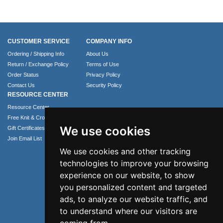
CUSTOMER SERVICE
COMPANY INFO
Ordering / Shipping Info
About Us
Return / Exchange Policy
Terms of Use
Order Status
Privacy Policy
Contact Us
Security Policy
RESOURCE CENTER
Resource Center
Free Knit & Crochet Patterns
We use cookies
Gift Certificates
Join Email List
We use cookies and other tracking
technologies to improve your browsing
experience on our website, to show
you personalized content and targeted
ads, to analyze our website traffic, and
to understand where our visitors are