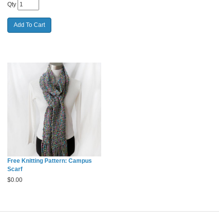
Qty
Free Knitting Pattern: Campus
Scarf
$
0.00