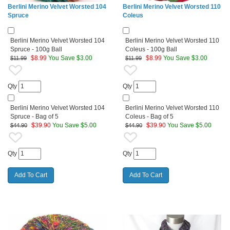
Berlini Merino Velvet Worsted 104
Berlini Merino Velvet Worsted 110
Spruce
Coleus
Berlini Merino Velvet Worsted 104
Berlini Merino Velvet Worsted 110
Spruce - 100g Ball
Coleus - 100g Ball
$
8.99
You Save $3.00
$
8.99
You Save $3.00
$11.99
$11.99
Qty
Qty
Berlini Merino Velvet Worsted 104
Berlini Merino Velvet Worsted 110
Spruce - Bag of 5
Coleus - Bag of 5
$
39.90
You Save $5.00
$
39.90
You Save $5.00
$44.90
$44.90
Qty
Qty