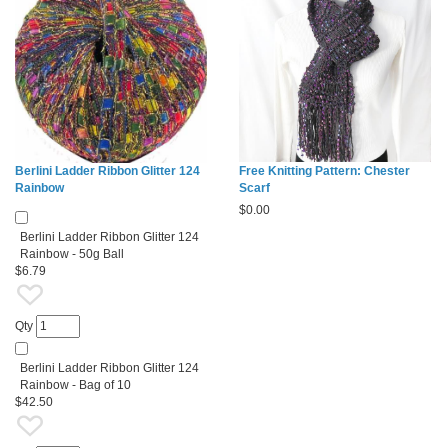
Berlini Ladder Ribbon Glitter 124
Free Knitting Pattern: Chester
Rainbow
Scarf
$
0.00
Berlini Ladder Ribbon Glitter 124
Rainbow - 50g Ball
$6.79
Qty
Berlini Ladder Ribbon Glitter 124
Rainbow - Bag of 10
$42.50