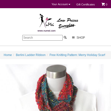
Your Account
Gift Certificates
0
SHOP
Home
Berlini Ladder Ribbon
Free Knitting Pattern: Merry Holiday Scarf