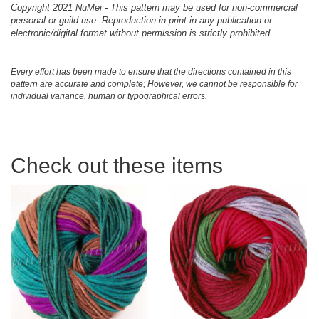
Copyright 2021 NuMei - This pattern may be used for non-commercial
personal or guild use. Reproduction in print in any publication or
electronic/digital format without permission is strictly prohibited.
Every effort has been made to ensure that the directions contained in this
pattern are accurate and complete; However, we cannot be responsible for
individual variance, human or typographical errors.
Check out these items