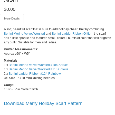
Scarf
$
0.00
More Details
A soft, beautiful scarf that is sure to add holiday cheer! Knit by combining
Berlini Merino Velvet Worsted
and
Berlini Ladder Ribbon Glitter
, the scarf
has a little sparkle and features small, colorful bursts of color that will brighten
any outfit. Suitable for men and ladies.
Knitted Measurements:
Approx L60" x W5"
Materials:
1 x
Berlini Merino Velvet Worsted #104 Spruce
1 x
Berlini Merino Velvet Worsted #110 Coleus
2 x
Berlini Ladder Ribbon #124 Rainbow
US Size 15 (10 mm) knitting needles
Gauge:
16 st = 5" in Garter Stitch
Download Merry Holiday Scarf Pattern