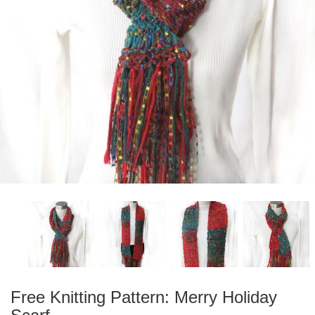
Free Knitting Pattern: Merry Holiday