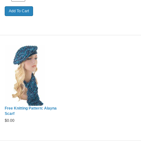
Free Knitting Pattern: Alayna
Scarf
$
0.00