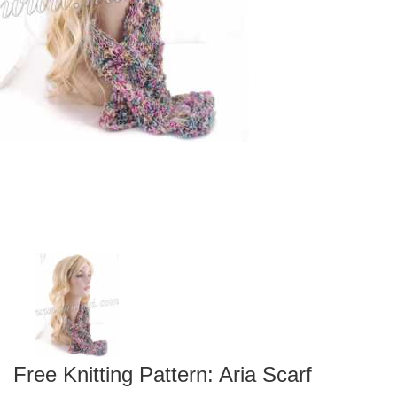
Free Knitting Pattern: Aria Scarf