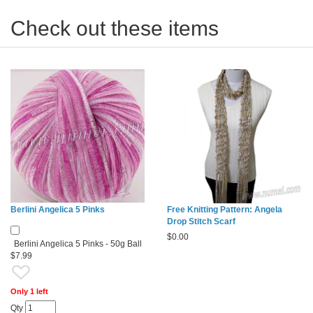
Check out these items
Berlini Angelica 5 Pinks
Free Knitting Pattern: Angela
Drop Stitch Scarf
$
0.00
Berlini Angelica 5 Pinks - 50g Ball
$7.99
Only 1 left
Qty