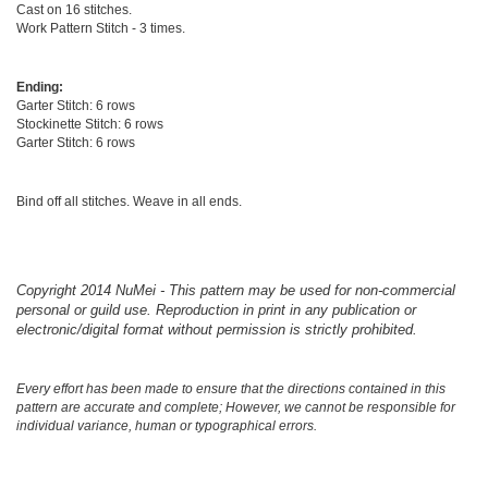
Cast on 16 stitches.
Work Pattern Stitch - 3 times.
Ending:
Garter Stitch: 6 rows
Stockinette Stitch: 6 rows
Garter Stitch: 6 rows
Bind off all stitches. Weave in all ends.
Copyright 2014 NuMei - This pattern may be used for non-commercial
personal or guild use. Reproduction in print in any publication or
electronic/digital format without permission is strictly prohibited.
Every effort has been made to ensure that the directions contained in this
pattern are accurate and complete; However, we cannot be responsible for
individual variance, human or typographical errors.