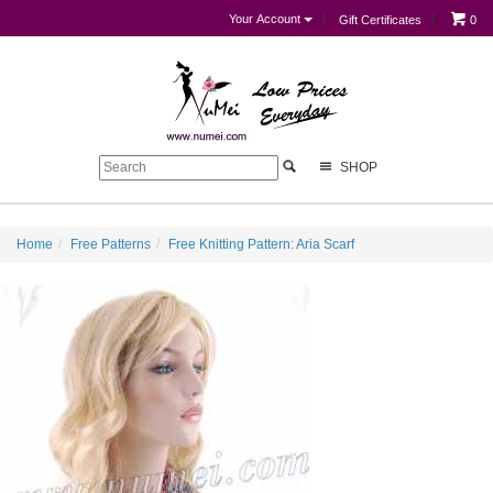
Your Account
Gift Certificates
0
SHOP
Home
Free Patterns
Free Knitting Pattern: Aria Scarf