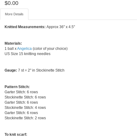
$
0.00
More Details
Knitted Measurements:
Approx 36" x 4.5"
Materials:
1 ball x
Angelica
(color of your choice)
US Size 15 knitting needles
Gauge:
7 st = 2" in Stockinette Stitch
Pattern Stitch:
Garter Stitch: 6 rows
Stockinette Stitch: 6 rows
Garter Stitch: 6 rows
Stockinette Stitch: 4 rows
Garter Stitch: 6 rows
Stockinette Stitch: 2 rows
To knit scarf: