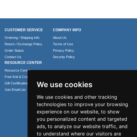
CUSTOMER SERVICE
COMPANY INFO
Ordering / Shipping Info
About Us
Return / Exchange Policy
Terms of Use
Order Status
Privacy Policy
Contact Us
Security Policy
RESOURCE CENTER
Resource Center
Free Knit & Crochet Patterns
We use cookies
Gift Certificates
Join Email List
We use cookies and other tracking
technologies to improve your browsing
experience on our website, to show
you personalized content and targeted
ads, to analyze our website traffic, and
to understand where our visitors are