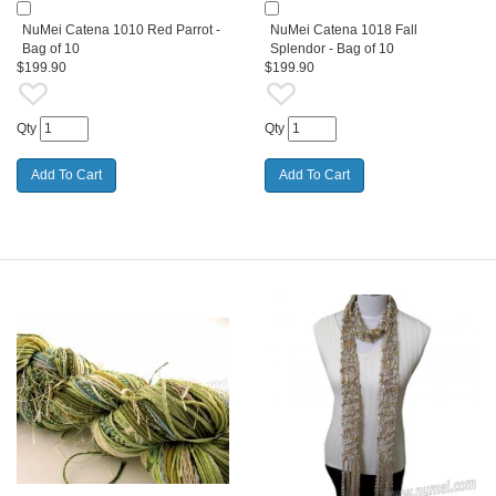
NuMei Catena 1010 Red Parrot -
NuMei Catena 1018 Fall
Bag of 10
Splendor - Bag of 10
$199.90
$199.90
Qty
Qty