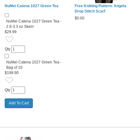
NuMei Catena 1027 Green Tea
Free Knitting Pattern: Angela
Drop Stitch Scarf
$
0.00
NuMei Catena 1027 Green Tea -
2.8-3.3 oz Skein
$29.99
Qty
NuMei Catena 1027 Green Tea -
Bag of 10
$199.90
Qty