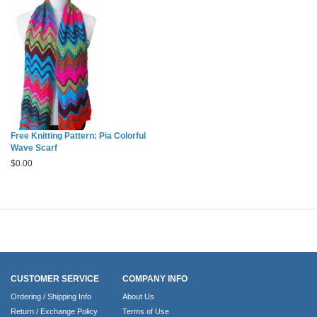
Free Knitting Pattern: Pia Colorful
Wave Scarf
$
0.00
CUSTOMER SERVICE
COMPANY INFO
Ordering / Shipping Info
About Us
Return / Exchange Policy
Terms of Use