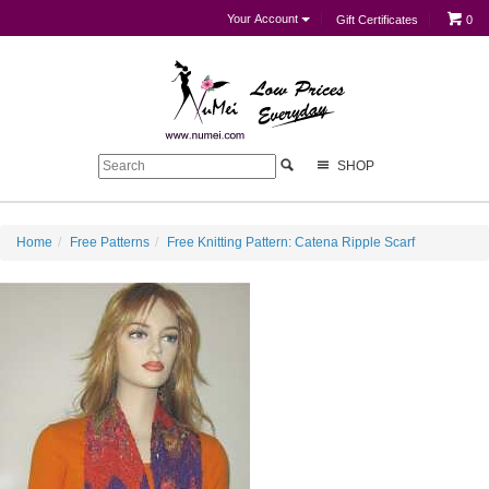
Your Account
Gift Certificates
0
SHOP
Home
Free Patterns
Free Knitting Pattern: Catena Ripple Scarf