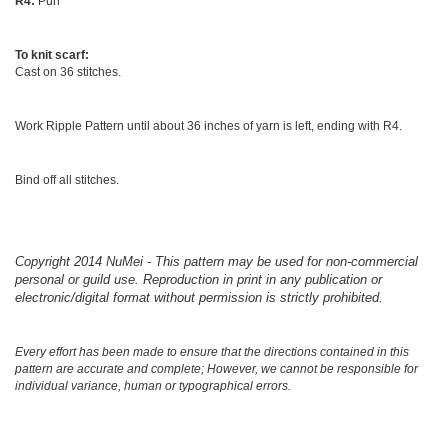
R4:
Purl
To knit scarf:
Cast on 36 stitches.
Work Ripple Pattern until about 36 inches of yarn is left, ending with R4.
Bind off all stitches.
Copyright 2014 NuMei - This pattern may be used for non-commercial
personal or guild use. Reproduction in print in any publication or
electronic/digital format without permission is strictly prohibited.
Every effort has been made to ensure that the directions contained in this
pattern are accurate and complete; However, we cannot be responsible for
individual variance, human or typographical errors.