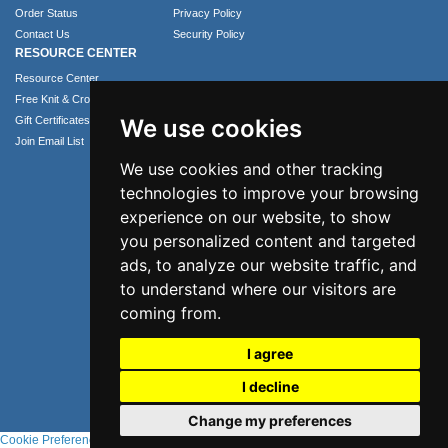
Order Status
Privacy Policy
Contact Us
Security Policy
RESOURCE CENTER
Resource Center
Free Knit & Crochet Patterns
Gift Certificates
We use cookies
Join Email List
We use cookies and other tracking
technologies to improve your browsing
experience on our website, to show
you personalized content and targeted
ads, to analyze our website traffic, and
to understand where our visitors are
coming from.
Phone: 1.407.365.4724
I agree
Email: info@numei.com
©2026 NuMei. All rights reserved.
I decline
Change my preferences
Cookie Preferences