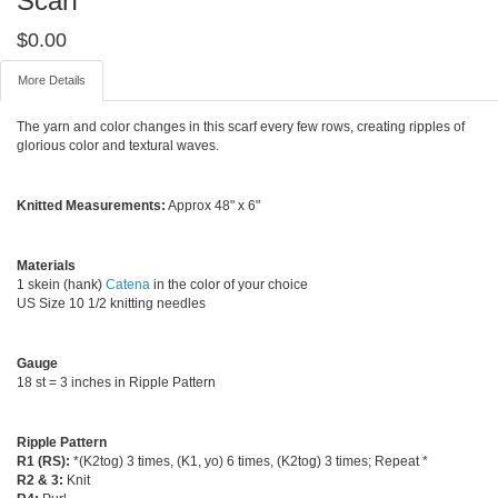
Scarf
$
0.00
More Details
The yarn and color changes in this scarf every few rows, creating ripples of
glorious color and textural waves.
Knitted Measurements:
Approx 48" x 6"
Materials
1 skein (hank)
Catena
in the color of your choice
US Size 10 1/2 knitting needles
Gauge
18 st = 3 inches in Ripple Pattern
Ripple Pattern
R1 (RS):
*(K2tog) 3 times, (K1, yo) 6 times, (K2tog) 3 times; Repeat *
R2 & 3:
Knit