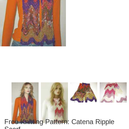
Free Knitting Pattern: Catena Ripple