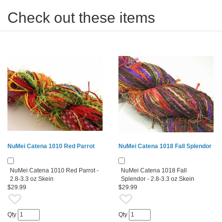
Check out these items
NuMei Catena 1010 Red Parrot
NuMei Catena 1018 Fall Splendor
NuMei Catena 1010 Red Parrot -
NuMei Catena 1018 Fall
2.8-3.3 oz Skein
Splendor - 2.8-3.3 oz Skein
$29.99
$29.99
Qty
Qty