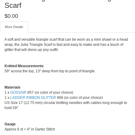
Scarf
$
0.00
More Details
A soft and versatile triangle scarf that can be worn as a mini shawl or a head
wrap, the Julia Triangle Scarf is fast and easy to make and has a touch of
glitter that will dress up any outfit.
Knitted Measurements
59" across the top; 13" deep from top to point of triangle.
Materials
1 x
GOSSAIR
#57 (or color of your choice)
1 x
LADDER RIBBON GLITTER
#66 (or color of your choice)
US Size 17 (12.75 mm) circular knitting needles with cables long enough to
hold 59".
Gauge
Approx 6 st = 4" in Garter Stitch