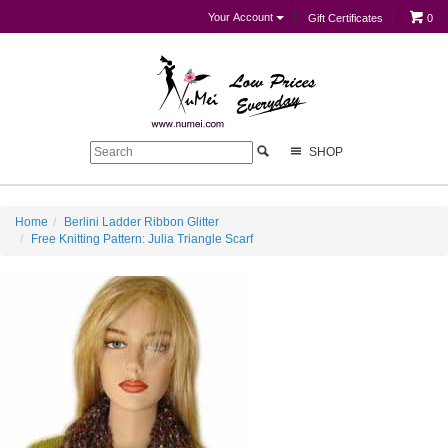
Your Account
Gift Certificates
0
SHOP
Home
Berlini Ladder Ribbon Glitter
Free Knitting Pattern: Julia Triangle Scarf