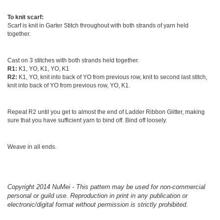
To knit scarf:
Scarf is knit in Garter Stitch throughout with both strands of yarn held
together.
Cast on 3 stitches with both strands held together.
R1:
K1, YO, K1, YO, K1
R2:
K1, YO, knit into back of YO from previous row, knit to second last stitch,
knit into back of YO from previous row, YO, K1.
Repeat R2 until you get to almost the end of Ladder Ribbon Glitter, making
sure that you have sufficient yarn to bind off. Bind off loosely.
Weave in all ends.
Copyright 2014 NuMei - This pattern may be used for non-commercial
personal or guild use. Reproduction in print in any publication or
electronic/digital format without permission is strictly prohibited.