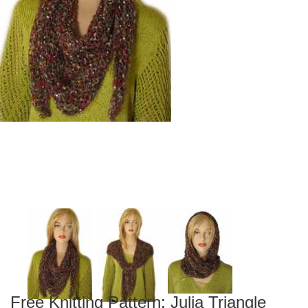
Free Knitting Pattern: Julia Triangle