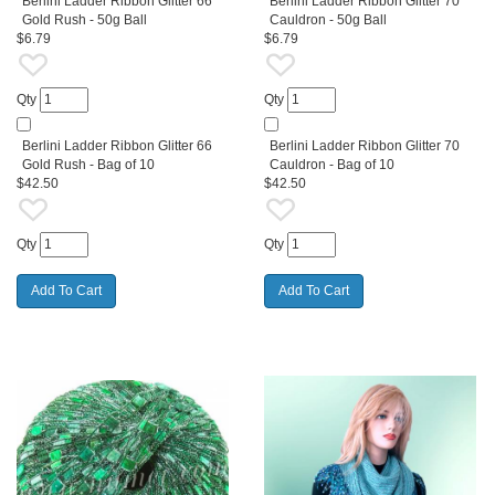
Berlini Ladder Ribbon Glitter 66
Berlini Ladder Ribbon Glitter 70
Gold Rush - 50g Ball
Cauldron - 50g Ball
$6.79
$6.79
Qty
Qty
Berlini Ladder Ribbon Glitter 66
Berlini Ladder Ribbon Glitter 70
Gold Rush - Bag of 10
Cauldron - Bag of 10
$42.50
$42.50
Qty
Qty