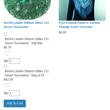
Berlini Ladder Ribbon Glitter 131
Free Knitting Pattern: Adelina
Green Tourmaline
Triangle Scarf / Kerchief
$
0.00
Berlini Ladder Ribbon Glitter 131
Green Tourmaline - 50g Ball
$6.79
Qty
Berlini Ladder Ribbon Glitter 131
Green Tourmaline - Bag of 10
$42.50
Qty