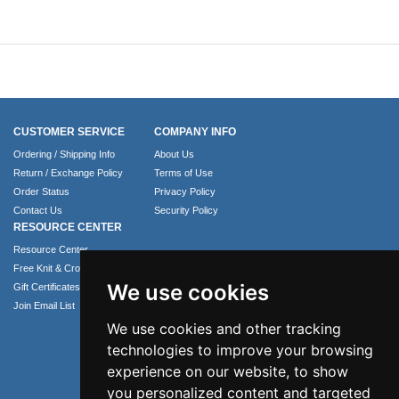
CUSTOMER SERVICE
COMPANY INFO
Ordering / Shipping Info
About Us
Return / Exchange Policy
Terms of Use
Order Status
Privacy Policy
Contact Us
Security Policy
RESOURCE CENTER
Resource Center
Free Knit & Crochet Patterns
We use cookies
Gift Certificates
Join Email List
We use cookies and other tracking
technologies to improve your browsing
experience on our website, to show
you personalized content and targeted