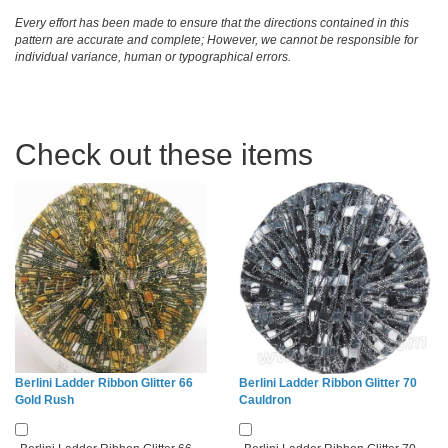
Every effort has been made to ensure that the directions contained in this
pattern are accurate and complete; However, we cannot be responsible for
individual variance, human or typographical errors.
Check out these items
Berlini Ladder Ribbon Glitter 66
Berlini Ladder Ribbon Glitter 70
Gold Rush
Cauldron