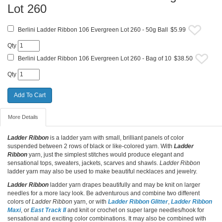
Lot 260
Berlini Ladder Ribbon 106 Evergreen Lot 260 - 50g Ball
$5.99
Qty
Berlini Ladder Ribbon 106 Evergreen Lot 260 - Bag of 10
$38.50
Qty
More Details
Ladder Ribbon
is a ladder yarn with small, brilliant panels of color
suspended between 2 rows of black or like-colored yarn. With
Ladder
Ribbon
yarn, just the simplest stitches would produce elegant and
sensational tops, sweaters, jackets, scarves and shawls.
Ladder Ribbon
ladder yarn may also be used to make beautiful necklaces and jewelry.
Ladder Ribbon
ladder yarn drapes beautifully and may be knit on larger
needles for a more lacy look. Be adventurous and combine two different
colors of
Ladder Ribbon
yarn, or with
Ladder Ribbon Glitter
,
Ladder Ribbon
Maxi
, or
East Track II
and knit or crochet on super large needles/hook for
sensational and exciting color combinations. It may also be combined with