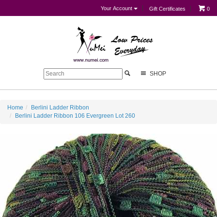
Your Account
Gift Certificates
0
SHOP
Home
Berlini Ladder Ribbon
Berlini Ladder Ribbon 106 Evergreen Lot 260