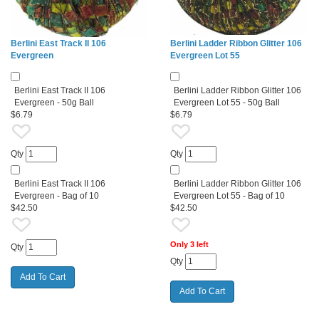
Berlini East Track II 106
Berlini Ladder Ribbon Glitter 106
Evergreen
Evergreen Lot 55
Berlini East Track II 106
Berlini Ladder Ribbon Glitter 106
Evergreen - 50g Ball
Evergreen Lot 55 - 50g Ball
$6.79
$6.79
Qty
Qty
Berlini East Track II 106
Berlini Ladder Ribbon Glitter 106
Evergreen - Bag of 10
Evergreen Lot 55 - Bag of 10
$42.50
$42.50
Only 3 left
Qty
Qty