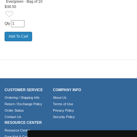
Evergreen - Bag of 10
$38.50
Qty
CUSTOMER SERVICE
COMPANY INFO
Ordering / Shipping Info
About Us
Return / Exchange Policy
Terms of Use
Order Status
Privacy Policy
Contact Us
Security Policy
RESOURCE CENTER
Resource Center
Free Knit & Crochet Patterns