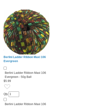
Berlini Ladder Ribbon Maxi 106
Evergreen
Berlini Ladder Ribbon Maxi 106
Evergreen - 50g Ball
$5.99
Qty
Berlini Ladder Ribbon Maxi 106