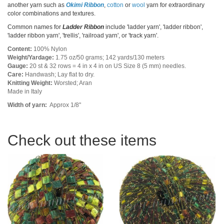
another yarn such as
Okimi Ribbon
,
cotton
or
wool
yarn for extraordinary
color combinations and textures.
Common names for
Ladder Ribbon
include 'ladder yarn', 'ladder ribbon',
'ladder ribbon yarn', 'trellis', 'railroad yarn', or 'track yarn'.
Content:
100% Nylon
Weight/Yardage:
1.75 oz/50 grams; 142 yards/130 meters
Gauge:
20 st & 32 rows = 4 in x 4 in on US Size 8 (5 mm) needles.
Care:
Handwash; Lay flat to dry.
Knitting Weight:
Worsted; Aran
Made in Italy
Width of yarn:
Approx 1/8"
Check out these items