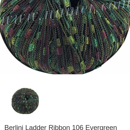
Berlini Ladder Ribbon 106 Evergreen