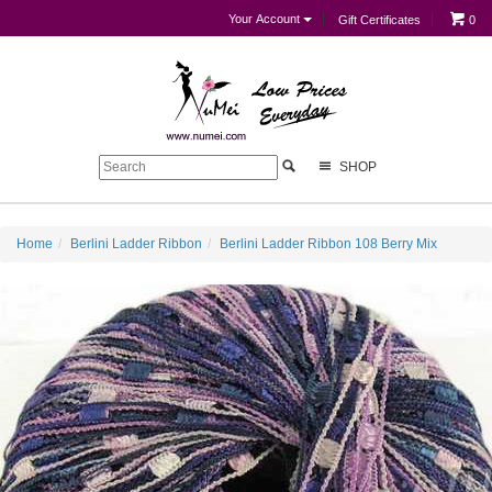
Your Account
Gift Certificates
0
SHOP
Home
Berlini Ladder Ribbon
Berlini Ladder Ribbon 108 Berry Mix