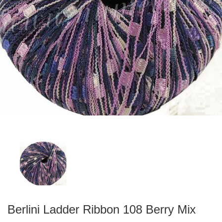
Berlini Ladder Ribbon 108 Berry Mix