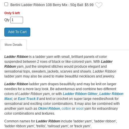
Berlini Ladder Ribbon 108 Berry Mix - 50g Ball
$5.99
Only 5 left
Qty
More Details
Ladder Ribbon
is a ladder yarn with small, brilliant panels of color
suspended between 2 rows of black or like-colored yarn. With
Ladder
Ribbon
yarn, just the simplest stitches would produce elegant and
sensational tops, sweaters, jackets, scarves and shawls.
Ladder Ribbon
ladder yarn may also be used to make beautiful necklaces and jewelry.
Ladder Ribbon
ladder yarn drapes beautifully and may be knit on larger
needles for a more lacy look. Be adventurous and combine two different
colors of
Ladder Ribbon
yarn, or with
Ladder Ribbon Glitter
,
Ladder Ribbon
Maxi
, or
East Track II
and knit or crochet on super large needles/hook for
sensational and exciting color combinations. It may also be combined with
another yarn such as
Okimi Ribbon
,
cotton
or
wool
yarn for extraordinary
color combinations and textures.
Common names for
Ladder Ribbon
include 'ladder yarn', 'ladder ribbon',
'ladder ribbon yarn', 'trellis', 'railroad yarn', or 'track yarn'.