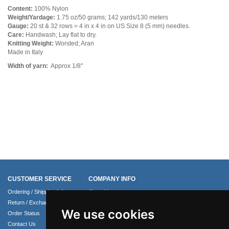
Content:
100% Nylon
Weight/Yardage:
1.75 oz/50 grams; 142 yards/130 meters
Gauge:
20 st & 32 rows = 4 in x 4 in on US Size 8 (5 mm) needles.
Care:
Handwash; Lay flat to dry.
Knitting Weight:
Worsted; Aran
Made in Italy
Width of yarn:
Approx 1/8"
CUSTOMER SERVICE
COMPANY INFO
Ordering / Shipping Info
About Us
Return / Exchange Policy
Terms of Use
We use cookies
Order Status
Privacy Policy
Contact Us
Security Policy