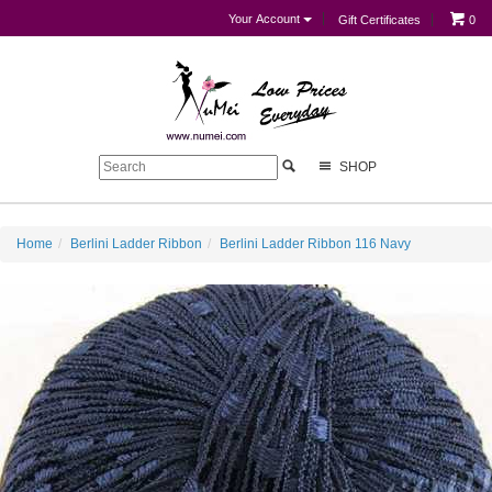
Your Account
Gift Certificates
0
SHOP
Home
Berlini Ladder Ribbon
Berlini Ladder Ribbon 116 Navy