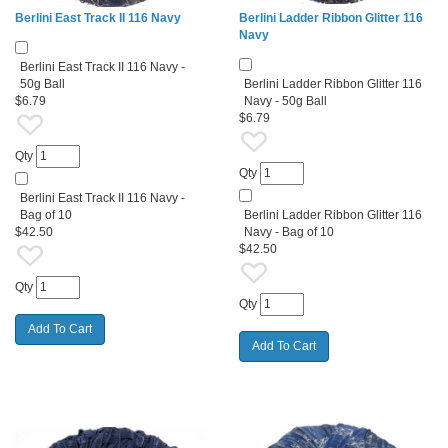
Berlini East Track II 116 Navy
Berlini Ladder Ribbon Glitter 116
Navy
Berlini East Track II 116 Navy -
50g Ball
Berlini Ladder Ribbon Glitter 116
$6.79
Navy - 50g Ball
$6.79
Qty
Qty
Berlini East Track II 116 Navy -
Bag of 10
Berlini Ladder Ribbon Glitter 116
$42.50
Navy - Bag of 10
$42.50
Qty
Qty