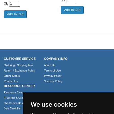
Qty
CUSTOMER SERVICE
COMPANY INFO
Ordering / Shipping Info
About Us
Return / Exchange Policy
Terms of Use
Order Status
Privacy Policy
Contact Us
Security Policy
RESOURCE CENTER
Resource Center
Free Knit & Crochet Patterns
We use cookies
Gift Certificates
Join Email List