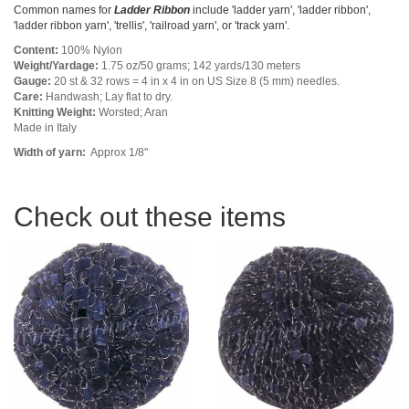
Common names for
Ladder Ribbon
include 'ladder yarn', 'ladder ribbon',
'ladder ribbon yarn', 'trellis', 'railroad yarn', or 'track yarn'.
Content:
100% Nylon
Weight/Yardage:
1.75 oz/50 grams; 142 yards/130 meters
Gauge:
20 st & 32 rows = 4 in x 4 in on US Size 8 (5 mm) needles.
Care:
Handwash; Lay flat to dry.
Knitting Weight:
Worsted; Aran
Made in Italy
Width of yarn:
Approx 1/8"
Check out these items