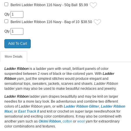
Berlini Ladder Ribbon 116 Navy - 50g Ball
$5.99
Qty
Berlini Ladder Ribbon 116 Navy - Bag of 10
$38.50
Qty
More Details
Ladder Ribbon
is a ladder yarn with small, brilliant panels of color
suspended between 2 rows of black or like-colored yarn. With
Ladder
Ribbon
yarn, just the simplest stitches would produce elegant and
sensational tops, sweaters, jackets, scarves and shawls.
Ladder Ribbon
ladder yarn may also be used to make beautiful necklaces and jewelry.
Ladder Ribbon
ladder yarn drapes beautifully and may be knit on larger
needles for a more lacy look. Be adventurous and combine two different
colors of
Ladder Ribbon
yarn, or with
Ladder Ribbon Glitter
,
Ladder Ribbon
Maxi
, or
East Track II
and knit or crochet on super large needles/hook for
sensational and exciting color combinations. It may also be combined with
another yarn such as
Okimi Ribbon
,
cotton
or
wool
yarn for extraordinary
color combinations and textures.