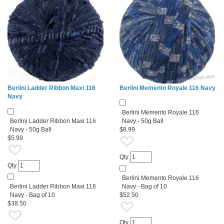
Berlini Ladder Ribbon Maxi 116
Berlini Memento Royale 116 Navy
Navy
Berlini Memento Royale 116
Berlini Ladder Ribbon Maxi 116
Navy - 50g Ball
Navy - 50g Ball
$8.99
$5.99
Qty
Qty
Berlini Memento Royale 116
Berlini Ladder Ribbon Maxi 116
Navy - Bag of 10
Navy - Bag of 10
$52.50
$38.50
Qty