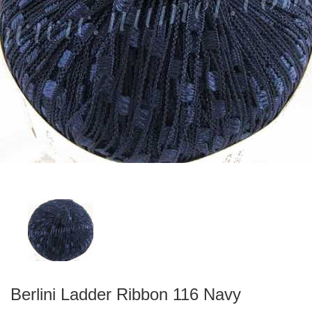
Berlini Ladder Ribbon 116 Navy