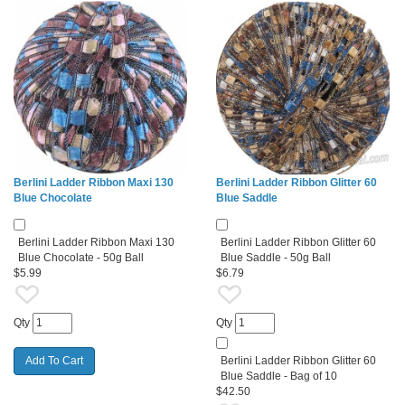
Berlini Ladder Ribbon Maxi 130
Berlini Ladder Ribbon Glitter 60
Blue Chocolate
Blue Saddle
Berlini Ladder Ribbon Maxi 130
Berlini Ladder Ribbon Glitter 60
Blue Chocolate - 50g Ball
Blue Saddle - 50g Ball
$5.99
$6.79
Qty
Qty
Berlini Ladder Ribbon Glitter 60
Blue Saddle - Bag of 10
$42.50