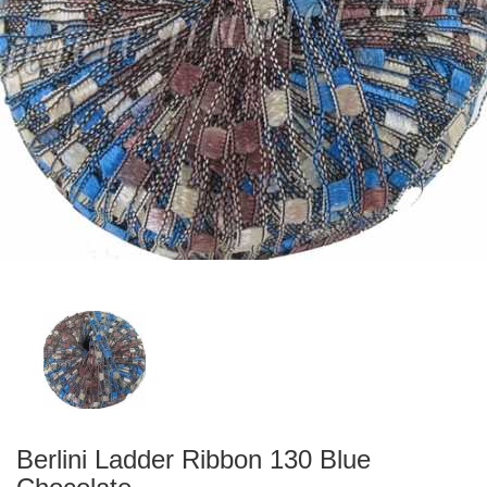
Berlini Ladder Ribbon 130 Blue