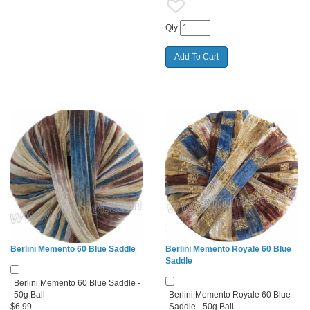
Qty
Berlini Memento 60 Blue Saddle
Berlini Memento Royale 60 Blue
Saddle
Berlini Memento 60 Blue Saddle -
50g Ball
Berlini Memento Royale 60 Blue
$6.99
Saddle - 50g Ball