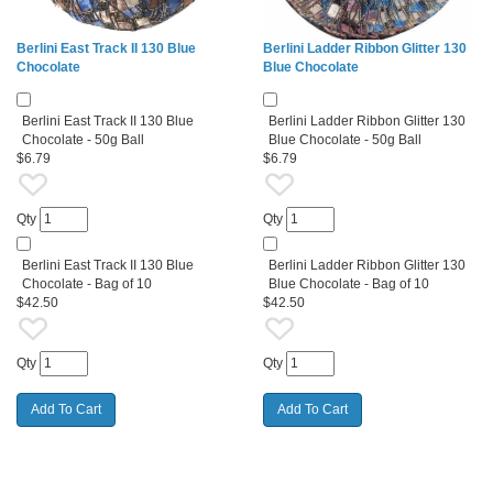
Berlini East Track II 130 Blue
Berlini Ladder Ribbon Glitter 130
Chocolate
Blue Chocolate
Berlini East Track II 130 Blue
Berlini Ladder Ribbon Glitter 130
Chocolate - 50g Ball
Blue Chocolate - 50g Ball
$6.79
$6.79
Qty
Qty
Berlini East Track II 130 Blue
Berlini Ladder Ribbon Glitter 130
Chocolate - Bag of 10
Blue Chocolate - Bag of 10
$42.50
$42.50
Qty
Qty