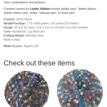
color combinations and textures.
Common names for
Ladder Ribbon
include 'ladder yarn', 'ladder ribbon',
'ladder ribbon yarn', 'trellis', 'railroad yarn', or 'track yarn'.
Content:
100% Nylon
Weight/Yardage:
1.75 oz/50 grams; 142 yards/130 meters
Gauge:
20 st & 32 rows = 4 in x 4 in on US Size 8 (5 mm) needles.
Care:
Handwash; Lay flat to dry.
Knitting Weight:
Worsted; Aran
Made in Italy
Width of yarn:
Approx 1/8"
Check out these items