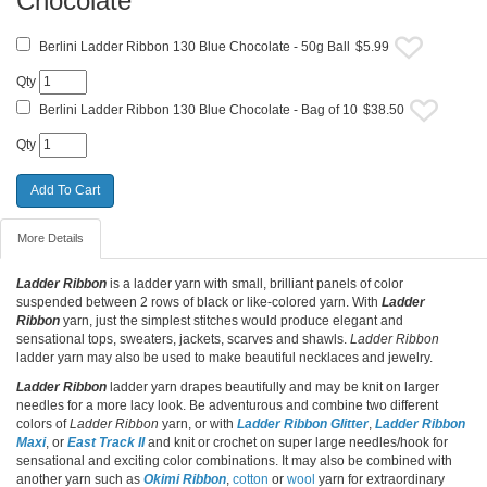
Chocolate
Berlini Ladder Ribbon 130 Blue Chocolate - 50g Ball
$5.99
Qty
Berlini Ladder Ribbon 130 Blue Chocolate - Bag of 10
$38.50
Qty
More Details
Ladder Ribbon
is a ladder yarn with small, brilliant panels of color
suspended between 2 rows of black or like-colored yarn. With
Ladder
Ribbon
yarn, just the simplest stitches would produce elegant and
sensational tops, sweaters, jackets, scarves and shawls.
Ladder Ribbon
ladder yarn may also be used to make beautiful necklaces and jewelry.
Ladder Ribbon
ladder yarn drapes beautifully and may be knit on larger
needles for a more lacy look. Be adventurous and combine two different
colors of
Ladder Ribbon
yarn, or with
Ladder Ribbon Glitter
,
Ladder Ribbon
Maxi
, or
East Track II
and knit or crochet on super large needles/hook for
sensational and exciting color combinations. It may also be combined with
another yarn such as
Okimi Ribbon
,
cotton
or
wool
yarn for extraordinary