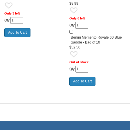
$8.99
Only 3 left
Only 6 left
Qty
Qty
Berlini Memento Royale 60 Blue
Saddle - Bag of 10
$52.50
Out of stock
Qty