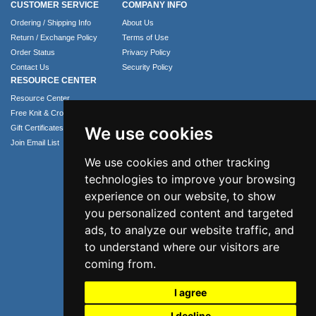
CUSTOMER SERVICE
COMPANY INFO
Ordering / Shipping Info
About Us
Return / Exchange Policy
Terms of Use
Order Status
Privacy Policy
Contact Us
Security Policy
RESOURCE CENTER
Resource Center
Free Knit & Crochet Patterns
Gift Certificates
We use cookies
Join Email List
We use cookies and other tracking
technologies to improve your browsing
experience on our website, to show
you personalized content and targeted
ads, to analyze our website traffic, and
to understand where our visitors are
coming from.
Phone: 1.407.365.4724
I agree
Email: info@numei.com
©2026 NuMei. All rights reserved.
I decline