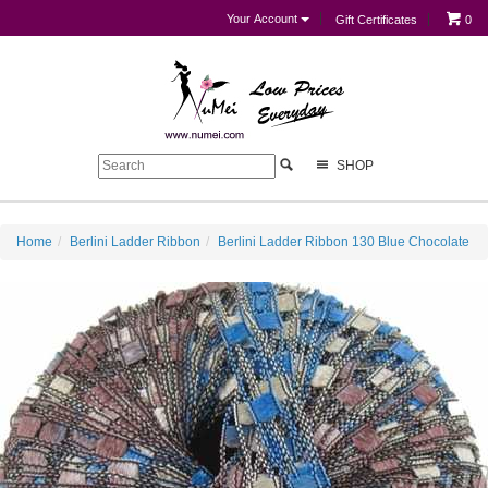
Your Account
Gift Certificates
0
SHOP
Home
Berlini Ladder Ribbon
Berlini Ladder Ribbon 130 Blue Chocolate