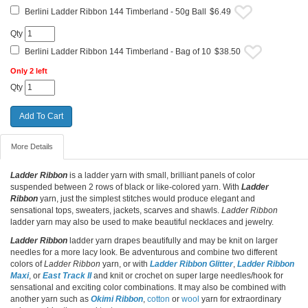
Berlini Ladder Ribbon 144 Timberland - 50g Ball
$6.49
Qty
Berlini Ladder Ribbon 144 Timberland - Bag of 10
$38.50
Only 2 left
Qty
More Details
Ladder Ribbon
is a ladder yarn with small, brilliant panels of color
suspended between 2 rows of black or like-colored yarn. With
Ladder
Ribbon
yarn, just the simplest stitches would produce elegant and
sensational tops, sweaters, jackets, scarves and shawls.
Ladder Ribbon
ladder yarn may also be used to make beautiful necklaces and jewelry.
Ladder Ribbon
ladder yarn drapes beautifully and may be knit on larger
needles for a more lacy look. Be adventurous and combine two different
colors of
Ladder Ribbon
yarn, or with
Ladder Ribbon Glitter
,
Ladder Ribbon
Maxi
, or
East Track II
and knit or crochet on super large needles/hook for
sensational and exciting color combinations. It may also be combined with
another yarn such as
Okimi Ribbon
,
cotton
or
wool
yarn for extraordinary