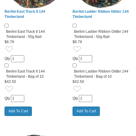
Berlini East Track II 144
Berlini Ladder Ribbon Glitter 144
Timberland
Timberland
Berlini East Track II 144
Berlini Ladder Ribbon Glitter 144
Timberland - 50g Ball
Timberland - 50g Ball
$6.79
$6.79
Qty
Qty
Berlini East Track II 144
Berlini Ladder Ribbon Glitter 144
Timberland - Bag of 10
Timberland - Bag of 10
$42.50
$42.50
Qty
Qty