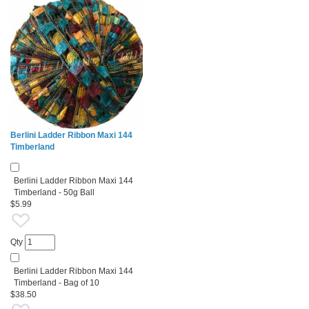
Berlini Ladder Ribbon Maxi 144
Timberland
Berlini Ladder Ribbon Maxi 144
Timberland - 50g Ball
$5.99
Qty
Berlini Ladder Ribbon Maxi 144
Timberland - Bag of 10
$38.50