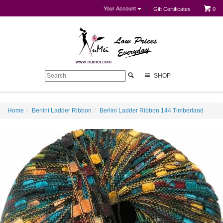
Your Account
Gift Certificates
0
SHOP
Home
Berlini Ladder Ribbon
Berlini Ladder Ribbon 144 Timberland