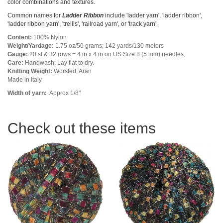
color combinations and textures.
Common names for
Ladder Ribbon
include 'ladder yarn', 'ladder ribbon',
'ladder ribbon yarn', 'trellis', 'railroad yarn', or 'track yarn'.
Content:
100% Nylon
Weight/Yardage:
1.75 oz/50 grams; 142 yards/130 meters
Gauge:
20 st & 32 rows = 4 in x 4 in on US Size 8 (5 mm) needles.
Care:
Handwash; Lay flat to dry.
Knitting Weight:
Worsted; Aran
Made in Italy
Width of yarn:
Approx 1/8"
Check out these items