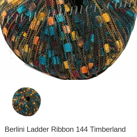
Berlini Ladder Ribbon 144 Timberland