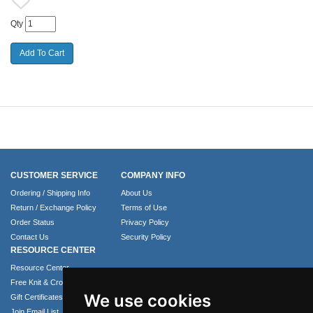
Qty
CUSTOMER SERVICE
COMPANY INFO
Ordering / Shipping Info
About Us
Return / Exchange Policy
Terms of Use
Order Status
Privacy Policy
Contact Us
Security Policy
RESOURCE CENTER
Resource Center
Free Knit & Crochet Patterns
We use cookies
Gift Certificates
Join Email List