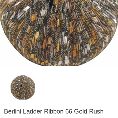
Berlini Ladder Ribbon 66 Gold Rush