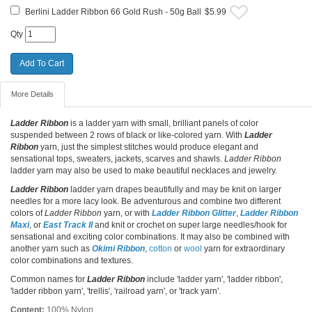
Berlini Ladder Ribbon 66 Gold Rush - 50g Ball
$5.99
Qty
More Details
Ladder Ribbon
is a ladder yarn with small, brilliant panels of color
suspended between 2 rows of black or like-colored yarn. With
Ladder
Ribbon
yarn, just the simplest stitches would produce elegant and
sensational tops, sweaters, jackets, scarves and shawls.
Ladder Ribbon
ladder yarn may also be used to make beautiful necklaces and jewelry.
Ladder Ribbon
ladder yarn drapes beautifully and may be knit on larger
needles for a more lacy look. Be adventurous and combine two different
colors of
Ladder Ribbon
yarn, or with
Ladder Ribbon Glitter
,
Ladder Ribbon
Maxi
, or
East Track II
and knit or crochet on super large needles/hook for
sensational and exciting color combinations. It may also be combined with
another yarn such as
Okimi Ribbon
,
cotton
or
wool
yarn for extraordinary
color combinations and textures.
Common names for
Ladder Ribbon
include 'ladder yarn', 'ladder ribbon',
'ladder ribbon yarn', 'trellis', 'railroad yarn', or 'track yarn'.
Content:
100% Nylon