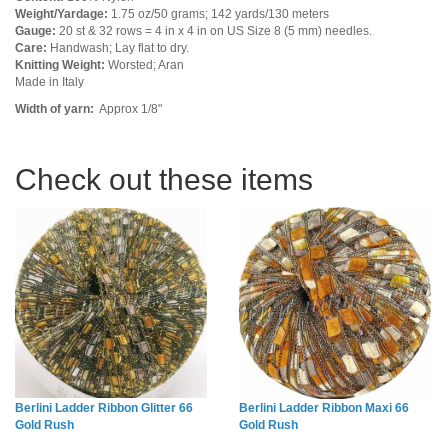
Weight/Yardage:
1.75 oz/50 grams; 142 yards/130 meters
Gauge:
20 st & 32 rows = 4 in x 4 in on US Size 8 (5 mm) needles.
Care:
Handwash; Lay flat to dry.
Knitting Weight:
Worsted; Aran
Made in Italy
Width of yarn:
Approx 1/8"
Check out these items
Berlini Ladder Ribbon Glitter 66
Berlini Ladder Ribbon Maxi 66
Gold Rush
Gold Rush