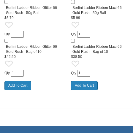
Berlini Ladder Ribbon Glitter 66
Berlini Ladder Ribbon Maxi 66
Gold Rush - 50g Ball
Gold Rush - 50g Ball
$6.79
$5.99
Qty
Qty
Berlini Ladder Ribbon Glitter 66
Berlini Ladder Ribbon Maxi 66
Gold Rush - Bag of 10
Gold Rush - Bag of 10
$42.50
$38.50
Qty
Qty