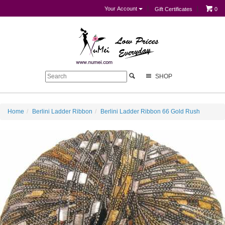
Your Account
Gift Certificates
0
SHOP
Home
Berlini Ladder Ribbon
Berlini Ladder Ribbon 66 Gold Rush