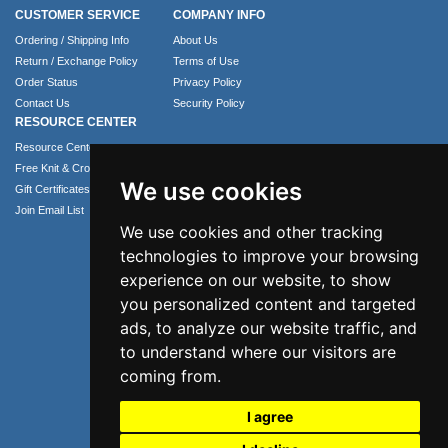
CUSTOMER SERVICE
COMPANY INFO
Ordering / Shipping Info
About Us
Return / Exchange Policy
Terms of Use
Order Status
Privacy Policy
Contact Us
Security Policy
RESOURCE CENTER
Resource Center
Free Knit & Crochet Patterns
We use cookies
Gift Certificates
Join Email List
We use cookies and other tracking
technologies to improve your browsing
experience on our website, to show
you personalized content and targeted
ads, to analyze our website traffic, and
to understand where our visitors are
coming from.
Phone: 1.407.365.4724
I agree
Email: info@numei.com