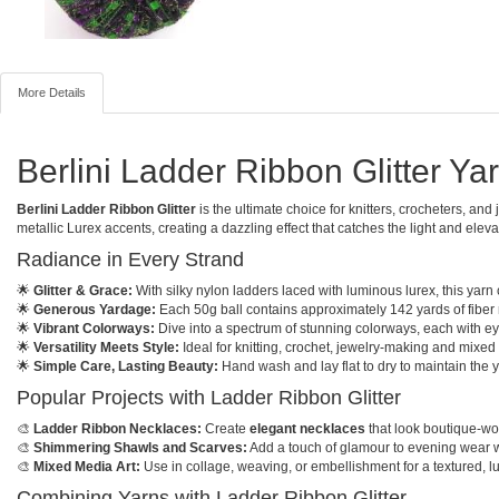
More Details
Berlini Ladder Ribbon Glitter Y
Berlini Ladder Ribbon Glitter
is the ultimate choice for knitters, crocheters, an
metallic Lurex accents, creating a dazzling effect that catches the light and eleva
Radiance in Every Strand
🌟
Glitter & Grace:
With silky nylon ladders laced with luminous lurex, this yarn
🌟
Generous Yardage:
Each 50g ball contains approximately 142 yards of fiber 
🌟
Vibrant Colorways:
Dive into a spectrum of stunning colorways, each with eye
🌟
Versatility Meets Style:
Ideal for knitting, crochet, jewelry-making and mixed 
🌟
Simple Care, Lasting Beauty:
Hand wash and lay flat to dry to maintain the y
Popular Projects with Ladder Ribbon Glitter
🎨
Ladder Ribbon Necklaces:
Create
elegant necklaces
that look boutique-wort
🎨
Shimmering Shawls and Scarves:
Add a touch of glamour to evening wear wit
🎨
Mixed Media Art:
Use in collage, weaving, or embellishment for a textured, l
Combining Yarns with Ladder Ribbon Glitter