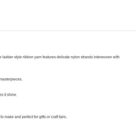
e ladder-style ribbon yarn features delicate nylon strands interwoven with
 masterpieces.
s it shine.
 make and perfect for gifts or craft fairs.