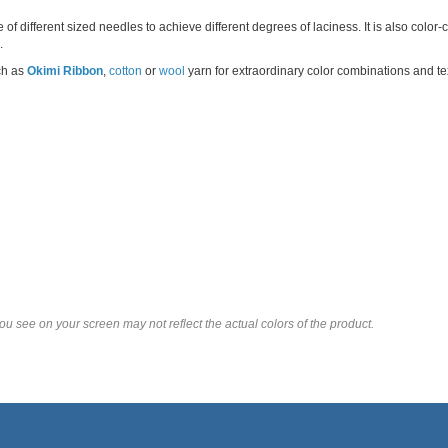
of different sized needles to achieve different degrees of laciness. It is also color
.
ch as
Okimi Ribbon
,
cotton
or
wool
yarn for extraordinary color combinations and te
u see on your screen may not reflect the actual colors of the product.