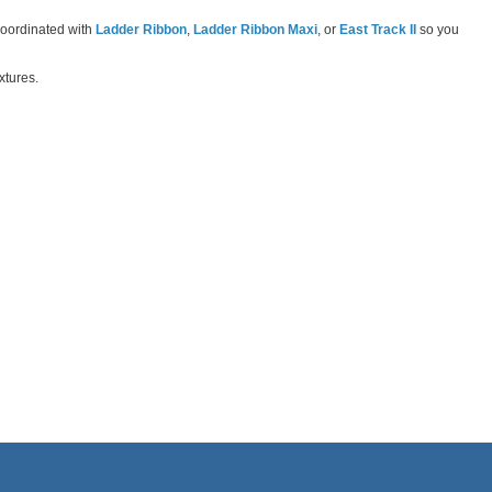
-coordinated with
Ladder Ribbon
,
Ladder Ribbon Maxi
, or
East Track II
so you
xtures.