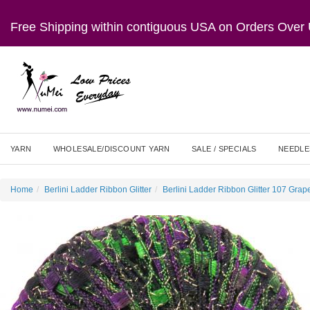
Free Shipping within contiguous USA on Orders Ove
YARN
WHOLESALE/DISCOUNT YARN
SALE / SPECIALS
NEEDLE
Home
Berlini Ladder Ribbon Glitter
Berlini Ladder Ribbon Glitter 107 Grap