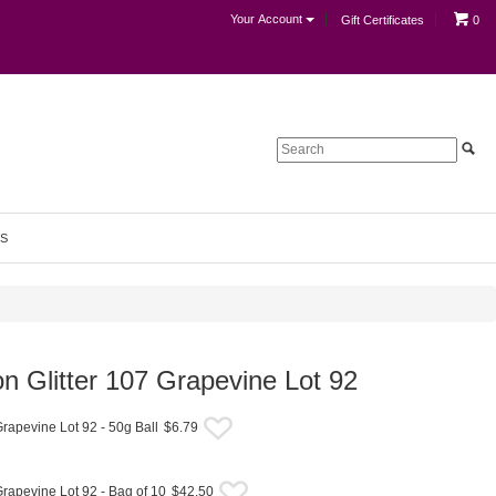
Your Account
Gift Certificates
0
S
on Glitter 107 Grapevine Lot 92
Grapevine Lot 92 - 50g Ball
$6.79
Grapevine Lot 92 - Bag of 10
$42.50