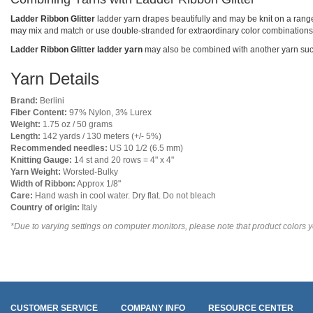
Ladder Ribbon Glitter
ladder yarn drapes beautifully and may be knit on a range 
may mix and match or use double-stranded for extraordinary color combinations
Ladder Ribbon Glitter ladder yarn
may also be combined with another yarn su
Yarn Details
Brand:
Berlini
Fiber Content:
97% Nylon, 3% Lurex
Weight:
1.75 oz / 50 grams
Length:
142 yards / 130 meters (+/- 5%)
Recommended needles:
US 10 1/2 (6.5 mm)
Knitting Gauge:
14 st and 20 rows = 4" x 4"
Yarn Weight:
Worsted-Bulky
Width of Ribbon:
Approx 1/8"
Care:
Hand wash in cool water. Dry flat. Do not bleach
Country of origin:
Italy
*Due to varying settings on computer monitors, please note that product colors yo
CUSTOMER SERVICE
COMPANY INFO
RESOURCE CENTER