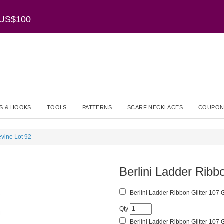
r US$100
S & HOOKS
TOOLS
PATTERNS
SCARF NECKLACES
COUPON
evine Lot 92
Berlini Ladder Ribb
Berlini Ladder Ribbon Glitter 107 
Qty
Berlini Ladder Ribbon Glitter 107 