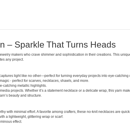
arn – Sparkle That Turns Heads
d jewelry makers who crave shimmer and sophistication in their creations. This uniqu
tes any project.
 captures light like no other—perfect for turning everyday projects into eye-catching
magic - perfect for scarves, necklaces, shawls, and more.
-catching metallic highlights.
media projects. Whether it’s a statement necklace or a delicate wrap, this yarn make
arn’s beauty and structure.
hy with minimal effort. A favorite among crafters, these no-knit necklaces are quick to
h a lightweight, glittering wrap or scarf.
uminous effect.