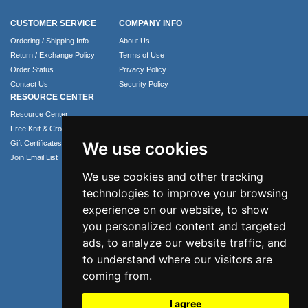
CUSTOMER SERVICE
COMPANY INFO
Ordering / Shipping Info
About Us
Return / Exchange Policy
Terms of Use
Order Status
Privacy Policy
Contact Us
Security Policy
RESOURCE CENTER
Resource Center
Free Knit & Crochet Patterns
Gift Certificates
We use cookies
Join Email List
We use cookies and other tracking
technologies to improve your browsing
experience on our website, to show
you personalized content and targeted
ads, to analyze our website traffic, and
to understand where our visitors are
coming from.
Phone: 1.407.365.4724
I agree
Email: info@numei.com