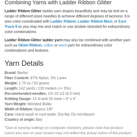
Combining Yarns with Ladder Ribbon Glitter
Ladder Ribbon Glitter
ladder yarn drapes beautifully and may be knit on a
range of different sized needles to achieve different degrees of laciness. It is
also color-coordinated with
Ladder Ribbon
,
Ladder Ribbon Maxi
, or
East
Track II
so you may mix and match or use double-stranded for extraordinary
color combinations.
Ladder Ribbon Glitter ladder yarn
may also be combined with another yarn
such as
Okimi Ribbon
,
cotton
or
wool
yarn for extraordinary color
combinations and textures.
Yarn Details
Brand:
Berlini
Fiber Content:
97% Nylon, 3% Lurex
Weight:
1.75 oz / 50 grams
Length:
142 yards / 130 meters (+/- 5%)
Recommended needles:
US 10 1/2 (6.5 mm)
Knitting Gauge:
14 st and 20 rows = 4" x 4"
Yarn Weight:
Worsted-Bulky
Width of Ribbon:
Approx 1/8"
Care:
Hand wash in cool water. Dry flat. Do not bleach
Country of origin:
Italy
*Due to varying settings on computer monitors, please note that product
colors you see on your screen may not reflect the actual colors of the product.