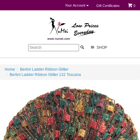
Your Account
Gift Certificates
0
SHOP
Home
Berlini Ladder Ribbon Glitter
Berlini Ladder Ribbon Glitter 132 Toscana