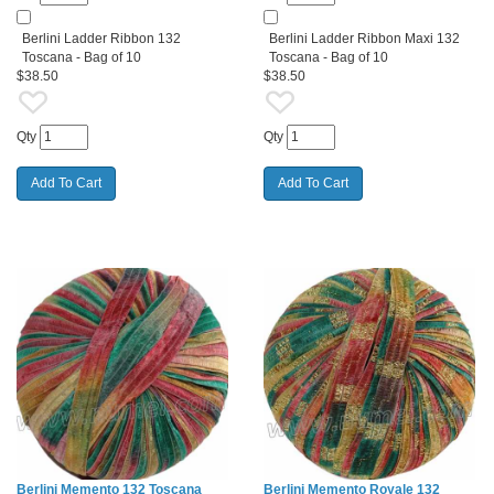
Berlini Ladder Ribbon 132
Berlini Ladder Ribbon Maxi 132
Toscana - Bag of 10
Toscana - Bag of 10
$38.50
$38.50
Qty
Qty
Berlini Memento 132 Toscana
Berlini Memento Royale 132