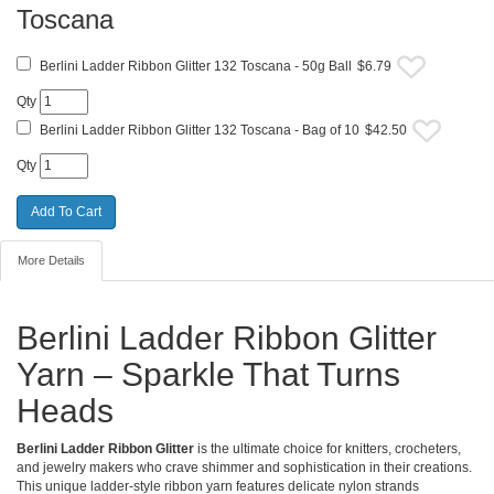
Toscana
Berlini Ladder Ribbon Glitter 132 Toscana - 50g Ball
$6.79
Qty
Berlini Ladder Ribbon Glitter 132 Toscana - Bag of 10
$42.50
Qty
More Details
Berlini Ladder Ribbon Glitter
Yarn – Sparkle That Turns
Heads
Berlini Ladder Ribbon Glitter
is the ultimate choice for knitters, crocheters,
and jewelry makers who crave shimmer and sophistication in their creations.
This unique ladder-style ribbon yarn features delicate nylon strands