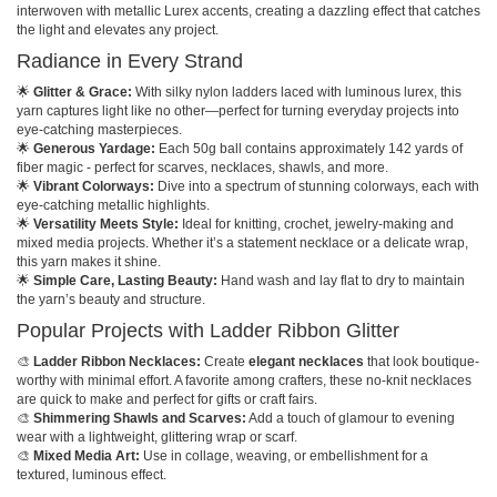
interwoven with metallic Lurex accents, creating a dazzling effect that catches
the light and elevates any project.
Radiance in Every Strand
🌟
Glitter & Grace:
With silky nylon ladders laced with luminous lurex, this
yarn captures light like no other—perfect for turning everyday projects into
eye-catching masterpieces.
🌟
Generous Yardage:
Each 50g ball contains approximately 142 yards of
fiber magic - perfect for scarves, necklaces, shawls, and more.
🌟
Vibrant Colorways:
Dive into a spectrum of stunning colorways, each with
eye-catching metallic highlights.
🌟
Versatility Meets Style:
Ideal for knitting, crochet, jewelry-making and
mixed media projects. Whether it’s a statement necklace or a delicate wrap,
this yarn makes it shine.
🌟
Simple Care, Lasting Beauty:
Hand wash and lay flat to dry to maintain
the yarn’s beauty and structure.
Popular Projects with Ladder Ribbon Glitter
🎨
Ladder Ribbon Necklaces:
Create
elegant necklaces
that look boutique-
worthy with minimal effort. A favorite among crafters, these no-knit necklaces
are quick to make and perfect for gifts or craft fairs.
🎨
Shimmering Shawls and Scarves:
Add a touch of glamour to evening
wear with a lightweight, glittering wrap or scarf.
🎨
Mixed Media Art:
Use in collage, weaving, or embellishment for a
textured, luminous effect.