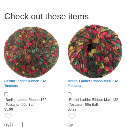
Check out these items
Berlini Ladder Ribbon 132
Berlini Ladder Ribbon Maxi 132
Toscana
Toscana
Berlini Ladder Ribbon 132
Berlini Ladder Ribbon Maxi 132
Toscana - 50g Ball
Toscana - 50g Ball
$5.99
$5.99
Qty
Qty