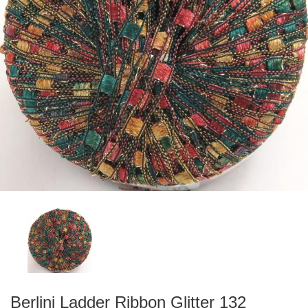
Berlini Ladder Ribbon Glitter 132