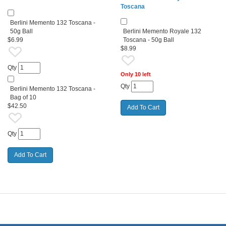
Toscana
Berlini Memento 132 Toscana -
50g Ball
Berlini Memento Royale 132
$6.99
Toscana - 50g Ball
$8.99
Qty
Only 10 left
Qty
Berlini Memento 132 Toscana -
Bag of 10
$42.50
Qty