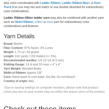
also color-coordinated with
Ladder Ribbon
,
Ladder Ribbon Maxi
, or
East
Track II
so you may mix and match or use double-stranded for extraordinary
color combinations.
Ladder Ribbon Glitter ladder yarn
may also be combined with another yarn
such as
Okimi Ribbon
,
cotton
or
wool
yarn for extraordinary color
combinations and textures.
Yarn Details
Brand:
Berlini
Fiber Content:
97% Nylon, 3% Lurex
Weight:
1.75 oz / 50 grams
Length:
142 yards / 130 meters (+/- 5%)
Recommended needles:
US 10 1/2 (6.5 mm)
Knitting Gauge:
14 st and 20 rows = 4" x 4"
Yarn Weight:
Worsted-Bulky
Width of Ribbon:
Approx 1/8"
Care:
Hand wash in cool water. Dry flat. Do not bleach
Country of origin:
Italy
*Due to varying settings on computer monitors, please note that product
colors you see on your screen may not reflect the actual colors of the product.
Check out these items