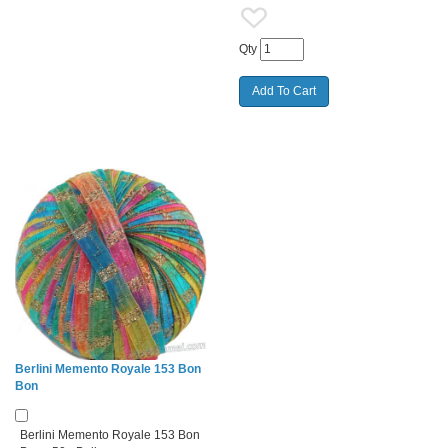
Qty
Berlini Memento Royale 153 Bon
Bon
Berlini Memento Royale 153 Bon