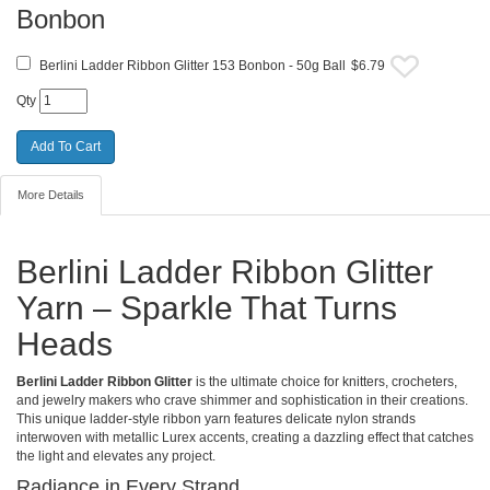
Bonbon
Berlini Ladder Ribbon Glitter 153 Bonbon - 50g Ball
$6.79
Qty
More Details
Berlini Ladder Ribbon Glitter
Yarn – Sparkle That Turns
Heads
Berlini Ladder Ribbon Glitter
is the ultimate choice for knitters, crocheters,
and jewelry makers who crave shimmer and sophistication in their creations.
This unique ladder-style ribbon yarn features delicate nylon strands
interwoven with metallic Lurex accents, creating a dazzling effect that catches
the light and elevates any project.
Radiance in Every Strand