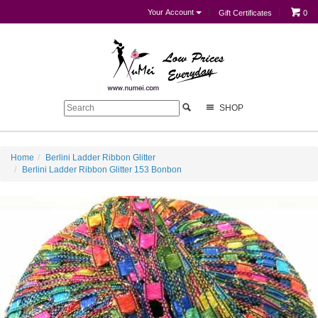
Your Account
Gift Certificates
0
SHOP
Home
Berlini Ladder Ribbon Glitter
Berlini Ladder Ribbon Glitter 153 Bonbon