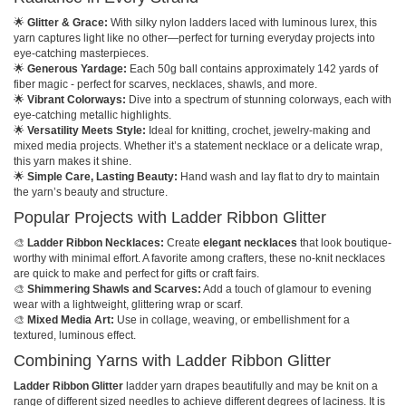
🌟
Glitter & Grace:
With silky nylon ladders laced with luminous lurex, this
yarn captures light like no other—perfect for turning everyday projects into
eye-catching masterpieces.
🌟
Generous Yardage:
Each 50g ball contains approximately 142 yards of
fiber magic - perfect for scarves, necklaces, shawls, and more.
🌟
Vibrant Colorways:
Dive into a spectrum of stunning colorways, each with
eye-catching metallic highlights.
🌟
Versatility Meets Style:
Ideal for knitting, crochet, jewelry-making and
mixed media projects. Whether it’s a statement necklace or a delicate wrap,
this yarn makes it shine.
🌟
Simple Care, Lasting Beauty:
Hand wash and lay flat to dry to maintain
the yarn’s beauty and structure.
Popular Projects with Ladder Ribbon Glitter
🎨
Ladder Ribbon Necklaces:
Create
elegant necklaces
that look boutique-
worthy with minimal effort. A favorite among crafters, these no-knit necklaces
are quick to make and perfect for gifts or craft fairs.
🎨
Shimmering Shawls and Scarves:
Add a touch of glamour to evening
wear with a lightweight, glittering wrap or scarf.
🎨
Mixed Media Art:
Use in collage, weaving, or embellishment for a
textured, luminous effect.
Combining Yarns with Ladder Ribbon Glitter
Ladder Ribbon Glitter
ladder yarn drapes beautifully and may be knit on a
range of different sized needles to achieve different degrees of laciness. It is