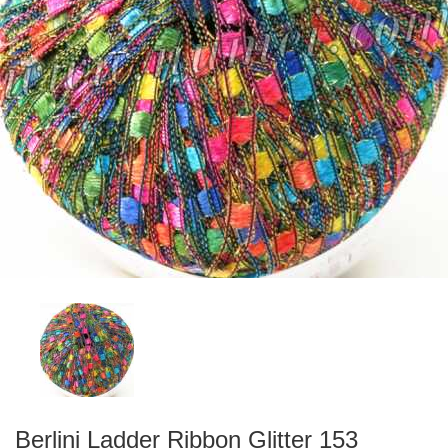
Berlini Ladder Ribbon Glitter 153