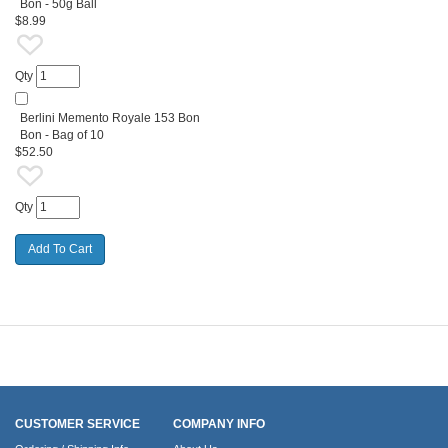
Bon - 50g Ball
$8.99
Qty
Berlini Memento Royale 153 Bon
Bon - Bag of 10
$52.50
Qty
CUSTOMER SERVICE
COMPANY INFO