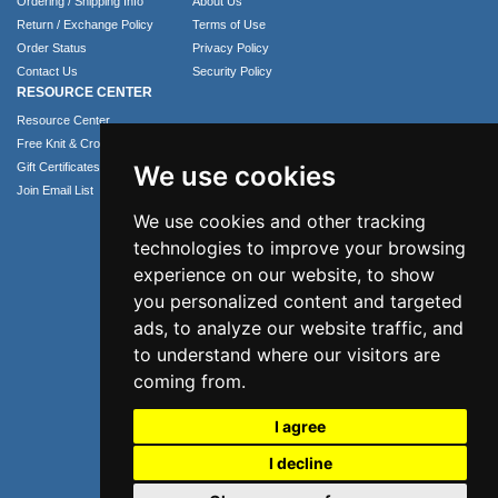
Ordering / Shipping Info
About Us
Return / Exchange Policy
Terms of Use
Order Status
Privacy Policy
Contact Us
Security Policy
RESOURCE CENTER
Resource Center
Free Knit & Crochet Patterns
Gift Certificates
We use cookies
Join Email List
We use cookies and other tracking
technologies to improve your browsing
experience on our website, to show
you personalized content and targeted
ads, to analyze our website traffic, and
to understand where our visitors are
coming from.
Phone: 1.407.365.4724
I agree
Email: info@numei.com
©2026 NuMei. All rights reserved.
I decline