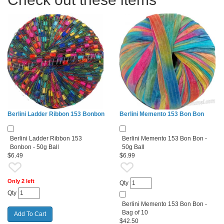
Berlini Ladder Ribbon 153 Bonbon
Berlini Memento 153 Bon Bon
Berlini Ladder Ribbon 153
Berlini Memento 153 Bon Bon -
Bonbon - 50g Ball
50g Ball
$6.49
$6.99
Only 2 left
Qty
Qty
Berlini Memento 153 Bon Bon -
Bag of 10
$42.50