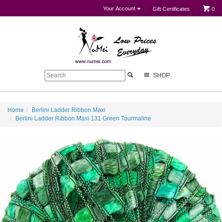
Your Account
Gift Certificates
0
SHOP
Home
Berlini Ladder Ribbon Maxi
Berlini Ladder Ribbon Maxi 131 Green Tourmaline