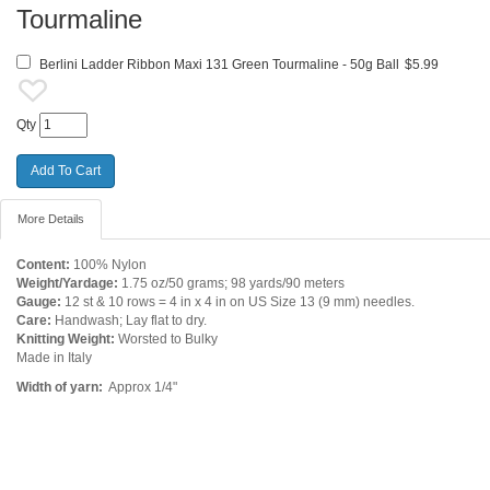
Tourmaline
Berlini Ladder Ribbon Maxi 131 Green Tourmaline - 50g Ball
$5.99
Qty
More Details
Content:
100% Nylon
Weight/Yardage:
1.75 oz/50 grams; 98 yards/90 meters
Gauge:
12 st & 10 rows = 4 in x 4 in on US Size 13 (9 mm) needles.
Care:
Handwash; Lay flat to dry.
Knitting Weight:
Worsted to Bulky
Made in Italy
Width of yarn:
Approx 1/4"