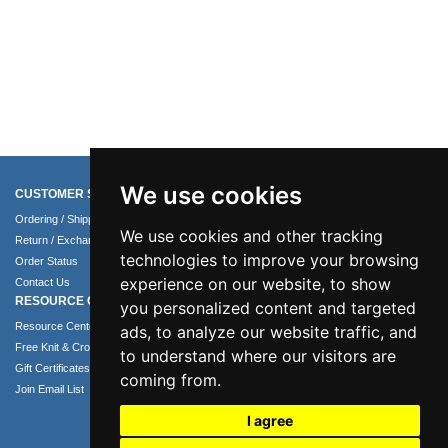
We use cookies
CUSTOMER SERVICE
COMPANY INFO
Ordering / Shipping Info
About Us
We use cookies and other tracking
Return / Exchange Policy
Terms of Use
technologies to improve your browsing
Order Status
Privacy Policy
experience on our website, to show
Contact Us
Security Policy
RESOURCE CENTER
you personalized content and targeted
Resource Center
ads, to analyze our website traffic, and
Free Knit & Crochet Patterns
to understand where our visitors are
Gift Certificates
coming from.
Join Email List
I agree