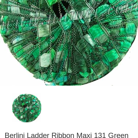
Berlini Ladder Ribbon Maxi 131 Green