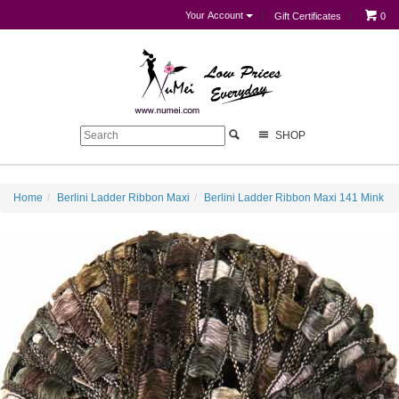
Your Account
Gift Certificates
0
SHOP
Home
Berlini Ladder Ribbon Maxi
Berlini Ladder Ribbon Maxi 141 Mink