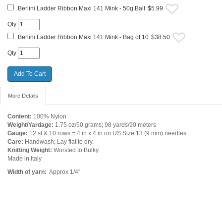
Berlini Ladder Ribbon Maxi 141 Mink - 50g Ball
$5.99
Qty
Berlini Ladder Ribbon Maxi 141 Mink - Bag of 10
$38.50
Qty
More Details
Content:
100% Nylon
Weight/Yardage:
1.75 oz/50 grams; 98 yards/90 meters
Gauge:
12 st & 10 rows = 4 in x 4 in on US Size 13 (9 mm) needles.
Care:
Handwash; Lay flat to dry.
Knitting Weight:
Worsted to Bulky
Made in Italy
Width of yarn:
Approx 1/4"