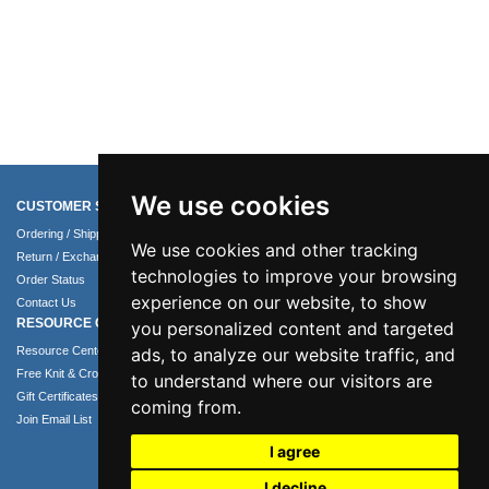
We use cookies
CUSTOMER SERVICE
COMPANY INFO
Ordering / Shipping Info
About Us
We use cookies and other tracking
Return / Exchange Policy
Terms of Use
technologies to improve your browsing
Order Status
Privacy Policy
experience on our website, to show
Contact Us
Security Policy
RESOURCE CENTER
you personalized content and targeted
ads, to analyze our website traffic, and
Resource Center
Free Knit & Crochet Patterns
to understand where our visitors are
Gift Certificates
coming from.
Join Email List
I agree
I decline