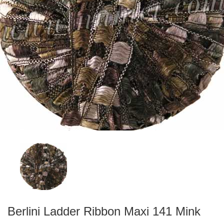
Berlini Ladder Ribbon Maxi 141 Mink