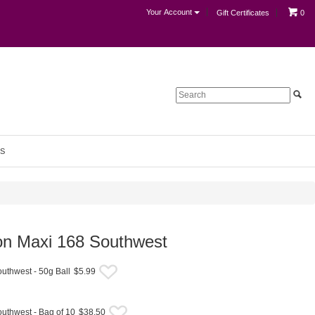
Your Account
Gift Certificates
0
S
bon Maxi 168 Southwest
uthwest - 50g Ball
$5.99
uthwest - Bag of 10
$38.50