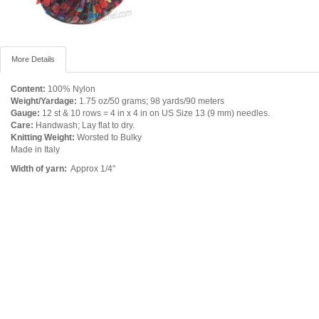
More Details
Content:
100% Nylon
Weight/Yardage:
1.75 oz/50 grams; 98 yards/90 meters
Gauge:
12 st & 10 rows = 4 in x 4 in on US Size 13 (9 mm) needles.
Care:
Handwash; Lay flat to dry.
Knitting Weight:
Worsted to Bulky
Made in Italy
Width of yarn:
Approx 1/4"