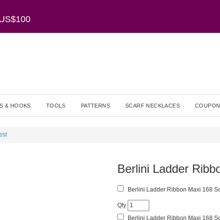
r US$100
S & HOOKS
TOOLS
PATTERNS
SCARF NECKLACES
COUPON
est
Berlini Ladder Rib
Berlini Ladder Ribbon Maxi 168 So
Qty
Berlini Ladder Ribbon Maxi 168 So