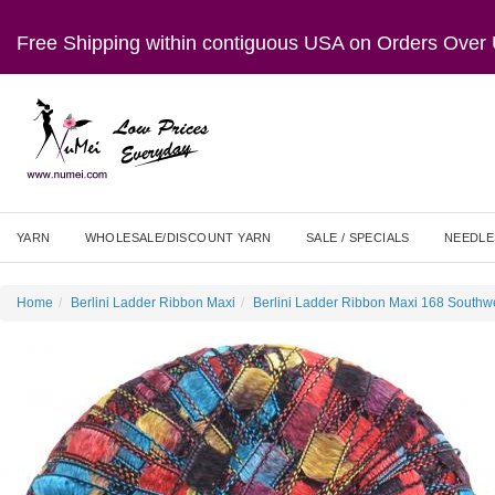
Free Shipping within contiguous USA on Orders Ove
YARN
WHOLESALE/DISCOUNT YARN
SALE / SPECIALS
NEEDLE
Home
Berlini Ladder Ribbon Maxi
Berlini Ladder Ribbon Maxi 168 Southw