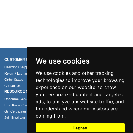
We use cookies
CUSTOMER SERVICE
COMPANY INFO
Ordering / Shipping Info
About Us
We use cookies and other tracking
Return / Exchange Policy
Terms of Use
technologies to improve your browsing
Order Status
Privacy Policy
Contact Us
Security Policy
experience on our website, to show
RESOURCE CENTER
you personalized content and targeted
Resource Center
ads, to analyze our website traffic, and
Free Knit & Crochet Patterns
to understand where our visitors are
Gift Certificates
coming from.
Join Email List
I agree