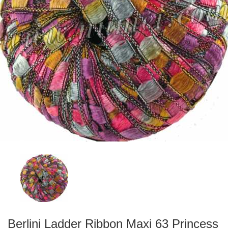
Berlini Ladder Ribbon Maxi 63 Princess