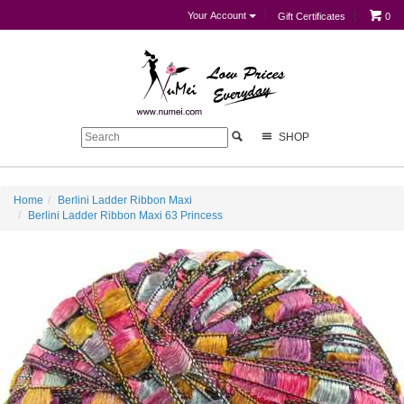
Your Account
Gift Certificates
0
SHOP
Home
Berlini Ladder Ribbon Maxi
Berlini Ladder Ribbon Maxi 63 Princess