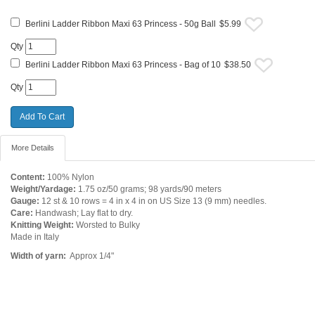
Berlini Ladder Ribbon Maxi 63 Princess - 50g Ball
$5.99
Qty
Berlini Ladder Ribbon Maxi 63 Princess - Bag of 10
$38.50
Qty
More Details
Content:
100% Nylon
Weight/Yardage:
1.75 oz/50 grams; 98 yards/90 meters
Gauge:
12 st & 10 rows = 4 in x 4 in on US Size 13 (9 mm) needles.
Care:
Handwash; Lay flat to dry.
Knitting Weight:
Worsted to Bulky
Made in Italy
Width of yarn:
Approx 1/4"