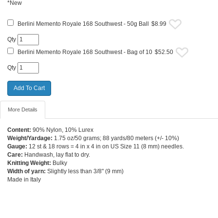
*New
Berlini Memento Royale 168 Southwest - 50g Ball
$8.99
Qty
Berlini Memento Royale 168 Southwest - Bag of 10
$52.50
Qty
More Details
Content:
90% Nylon, 10% Lurex
Weight/Yardage:
1.75 oz/50 grams; 88 yards/80 meters (+/- 10%)
Gauge:
12 st & 18 rows = 4 in x 4 in on US Size 11 (8 mm) needles.
Care:
Handwash, lay flat to dry.
Knitting Weight:
Bulky
Width of yarn:
Slightly less than 3/8" (9 mm)
Made in Italy