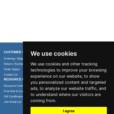
We use cookies
CUSTOMER SERVICE
COMPANY INFO
Ordering / Shipping Info
About Us
We use cookies and other tracking
Return / Exchange Policy
Terms of Use
technologies to improve your browsing
Order Status
Privacy Policy
Contact Us
Security Policy
experience on our website, to show
RESOURCE CENTER
you personalized content and targeted
Resource Center
ads, to analyze our website traffic, and
Free Knit & Crochet Patterns
to understand where our visitors are
Gift Certificates
coming from.
Join Email List
I agree