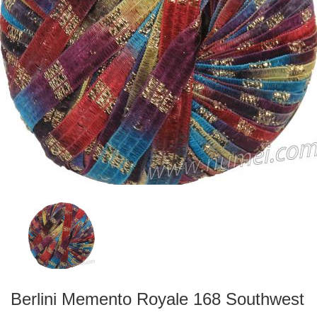
Berlini Memento Royale 168 Southwest