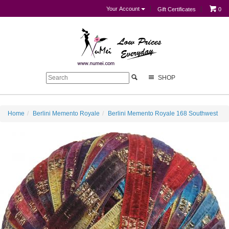
Your Account
Gift Certificates
0
SHOP
Home
Berlini Memento Royale
Berlini Memento Royale 168 Southwest