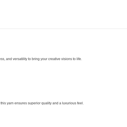
and versatility to bring your creative visions to life.
, this yarn ensures superior quality and a luxurious feel.