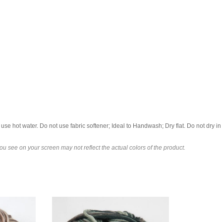
se hot water. Do not use fabric softener; Ideal to Handwash; Dry flat. Do not dry in 
u see on your screen may not reflect the actual colors of the product.