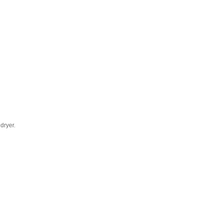
dryer.