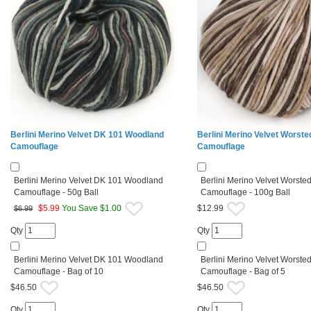
Berlini Merino Velvet DK 101 Woodland
Berlini Merino Velvet Worste
Camouflage
Camouflage
Berlini Merino Velvet DK 101 Woodland
Berlini Merino Velvet Worste
Camouflage - 50g Ball
Camouflage - 100g Ball
$
5.99
You Save $1.00
$12.99
$6.99
Qty
Qty
Berlini Merino Velvet DK 101 Woodland
Berlini Merino Velvet Worste
Camouflage - Bag of 10
Camouflage - Bag of 5
$46.50
$46.50
Qty
Qty