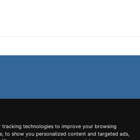
 tracking technologies to improve your browsing
e, to show you personalized content and targeted ads,