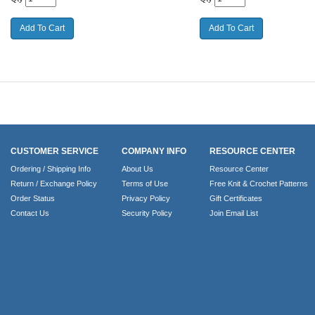
CUSTOMER SERVICE
COMPANY INFO
RESOURCE CENTER
Ordering / Shipping Info
About Us
Resource Center
Return / Exchange Policy
Terms of Use
Free Knit & Crochet Patterns
Order Status
Privacy Policy
Gift Certificates
Contact Us
Security Policy
Join Email List