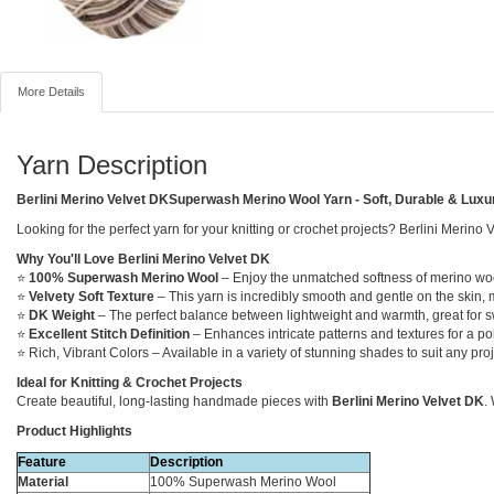
More Details
Yarn Description
Berlini Merino Velvet DKSuperwash Merino Wool Yarn - Soft, Durable & Luxu
Looking for the perfect yarn for your knitting or crochet projects? Berlini Merino
Why You'll Love Berlini Merino Velvet DK
⭐
100% Superwash Merino Wool
– Enjoy the unmatched softness of merino wool
⭐
Velvety Soft Texture
– This yarn is incredibly smooth and gentle on the skin, 
⭐
DK Weight
– The perfect balance between lightweight and warmth, great for sw
⭐
Excellent Stitch Definition
– Enhances intricate patterns and textures for a pol
⭐ Rich, Vibrant Colors – Available in a variety of stunning shades to suit any proj
Ideal for Knitting & Crochet Projects
Create beautiful, long-lasting handmade pieces with
Berlini Merino Velvet DK
.
Product Highlights
Feature
Description
Material
100% Superwash Merino Wool