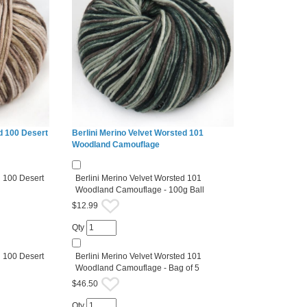
d 100 Desert
Berlini Merino Velvet Worsted 101
Woodland Camouflage
d 100 Desert
Berlini Merino Velvet Worsted 101
Woodland Camouflage - 100g Ball
$12.99
Qty
d 100 Desert
Berlini Merino Velvet Worsted 101
Woodland Camouflage - Bag of 5
$46.50
Qty