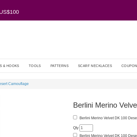
r US$100
S & HOOKS
TOOLS
PATTERNS
SCARF NECKLACES
COUPON
Desert Camouflage
Berlini Merino Vel
Berlini Merino Velvet DK 100 Dese
Qty
Berlini Merino Velvet DK 100 Dese