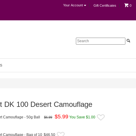
Your Account
Gift Certificates
0
S
vet DK 100 Desert Camouflage
$
5.99
rt Camouflage - 50g Ball
You Save $1.00
$6.99
rt Camouflage - Bag of 10
$46.50