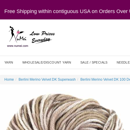
Free Shipping within contiguous USA on Orders Ove
YARN
WHOLESALE/DISCOUNT YARN
SALE / SPECIALS
NEEDLE
Home
Berlini Merino Velvet DK Superwash
Berlini Merino Velvet DK 100 