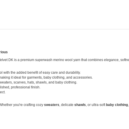
rious
 Velvet DK is a premium superwash merino wool yarn that combines elegance, softness, 
 with the added benefit of easy care and durability.
making it ideal for garments, baby clothing, and accessories.
eaters, scarves, hats, shawls, and baby clothing.
ished, professional finish.
ect.
 Whether you're crafting cozy
sweaters
, delicate
shawls
, or ultra-soft
baby clothing