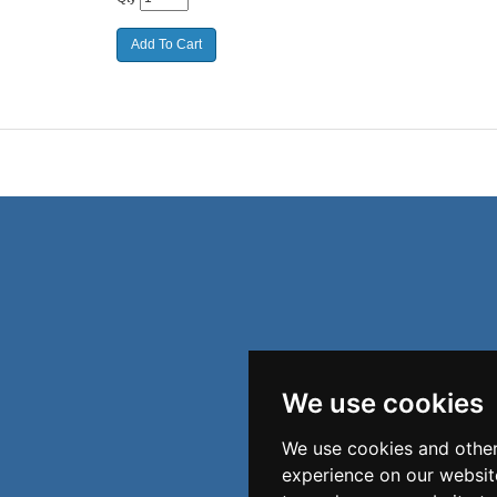
We use cookies
We use cookies and other
experience on our websit