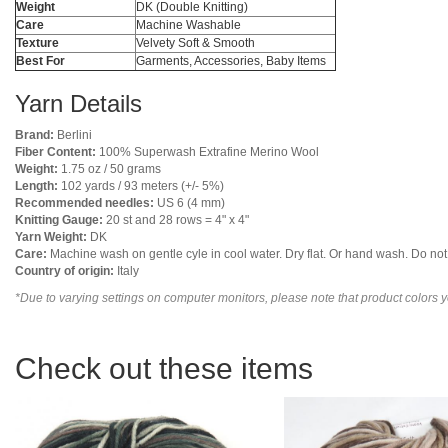
Weight
DK (Double Knitting)
Care
Machine Washable
Texture
Velvety Soft & Smooth
Best For
Garments, Accessories, Baby Items
Yarn Details
Brand:
Berlini
Fiber Content:
100% Superwash Extrafine Merino Wool
Weight:
1.75 oz / 50 grams
Length:
102 yards / 93 meters (+/- 5%)
Recommended needles:
US 6 (4 mm)
Knitting Gauge:
20 st and 28 rows = 4" x 4"
Yarn Weight:
DK
Care:
Machine wash on gentle cyle in cool water. Dry flat. Or hand wash. Do not u
Country of origin:
Italy
*Due to varying settings on computer monitors, please note that product colors yo
Check out these items