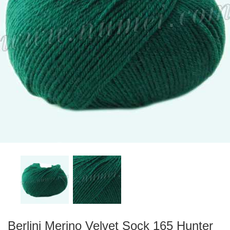
Berlini Merino Velvet Sock 165 Hunter