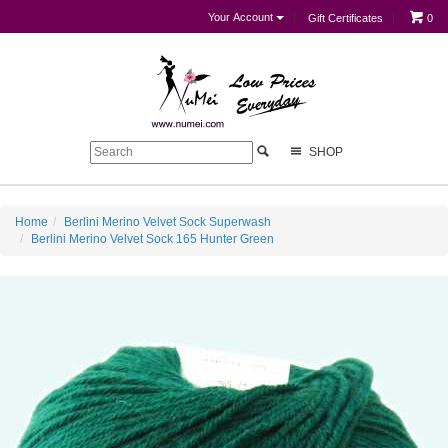
Your Account
Gift Certificates
0
SHOP
Home
Berlini Merino Velvet Sock Superwash
Berlini Merino Velvet Sock 165 Hunter Green