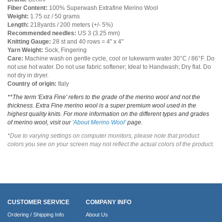
Fiber Content:
100% Superwash Extrafine Merino Wool
Weight:
1.75 oz / 50 grams
Length:
218yards / 200 meters (+/- 5%)
Recommended needles:
US 3 (3.25 mm)
Knitting Gauge:
28 st and 40 rows = 4" x 4"
Yarn Weight:
Sock, Fingering
Care:
Machine wash on gentle cycle, cool or lukewarm water 30°C / 86°F. Do
not use hot water. Do not use fabric softener; Ideal to Handwash; Dry flat. Do
not dry in dryer.
Country of origin:
Italy
**The term 'Extra Fine' refers to the grade of the merino wool and not the
thickness. Extra Fine merino wool is a super premium wool used in the
highest quality knits. For more information on the different types and grades
of merino wool, visit our
'About Merino Wool'
page.
*Due to varying settings on computer monitors, please note that product
colors you see on your screen may not reflect the actual colors of the product.
CUSTOMER SERVICE
COMPANY INFO
Ordering / Shipping Info
About Us