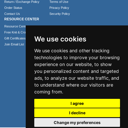
Return / Exchange Policy
Terms of Use
Order Status
Privacy Policy
Contact Us
Security Policy
RESOURCE CENTER
Resource Center
Free Knit & Crochet Patterns
We use cookies
Gift Certificates
Join Email List
We use cookies and other tracking
technologies to improve your browsing
experience on our website, to show
you personalized content and targeted
ads, to analyze our website traffic, and
to understand where our visitors are
coming from.
Phone: 1.407.365.4724
I agree
Email: info@numei.com
I decline
©2026 NuMei. All rights reserved.
Change my preferences