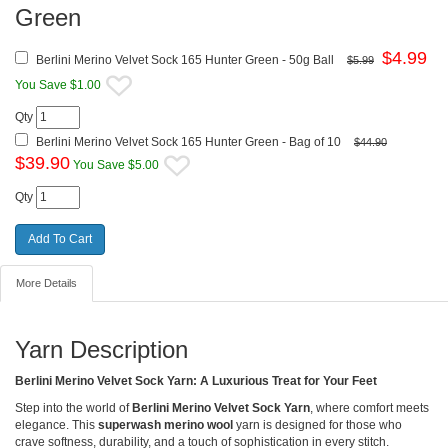
Green
$
4.99
Berlini Merino Velvet Sock 165 Hunter Green - 50g Ball
$5.99
You Save $1.00
Qty
Berlini Merino Velvet Sock 165 Hunter Green - Bag of 10
$44.90
$
39.90
You Save $5.00
Qty
More Details
Yarn Description
Berlini Merino Velvet Sock Yarn: A Luxurious Treat for Your Feet
Step into the world of
Berlini Merino Velvet Sock Yarn
, where comfort meets
elegance. This
superwash merino wool
yarn is designed for those who
crave softness, durability, and a touch of sophistication in every stitch.