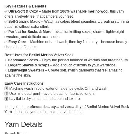
Key Features & Benefits
✅
Ultra-Soft & Cozy
– Made from
100% washable merino wool,
this yarn
offers a velvety feel that pampers your feet.
✅
Self-Striping Magic
– Watch as colors blend seamlessly, creating stunning
patterns without extra effort.
✅
Perfect for Socks & More
– Ideal for knitting socks, shawls, lightweight
sweaters, and delicate accessories.
✅
Easy Care
– Machine or hand wash, then lay flat to dry—because beauty
should be effortless.
Best Uses for Berlini Merino Velvet Sock
⭐
Handmade Socks
– Enjoy the perfect balance of warmth and breathability.
⭐
Elegant Shawls & Wraps
– Add a touch of luxury to your wardrobe.
⭐
Lightweight Sweaters
– Create soft, stylish garments that feel amazing
against the skin.
Easy Care Instructions
1️⃣ Machine wash in cold water on a gentle cycle. Or hand wash.
2️⃣ Use mild detergent—avoid bleach or fabric softeners.
3️⃣ Lay flat to dry to maintain shape and texture.
Indulge in the
softness, beauty, and versatility
of Berlini Merino Velvet Sock
Yarn—because your creations deserve the best!
Yarn Details
Brand:
Berlini