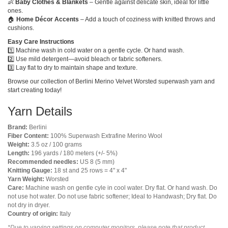
👶
Baby Clothes & Blankets
– Gentle against delicate skin, ideal for little
ones.
🏠
Home Décor Accents
– Add a touch of coziness with knitted throws and
cushions.
Easy Care Instructions
1️⃣ Machine wash in cold water on a gentle cycle. Or hand wash.
2️⃣ Use mild detergent—avoid bleach or fabric softeners.
3️⃣ Lay flat to dry to maintain shape and texture.
Browse our collection of Berlini Merino Velvet Worsted superwash yarn and
start creating today!
Yarn Details
Brand:
Berlini
Fiber Content:
100% Superwash Extrafine Merino Wool
Weight:
3.5 oz / 100 grams
Length:
196 yards / 180 meters (+/- 5%)
Recommended needles:
US 8 (5 mm)
Knitting Gauge:
18 st and 25 rows = 4" x 4"
Yarn Weight:
Worsted
Care:
Machine wash on gentle cyle in cool water. Dry flat. Or hand wash. Do
not use hot water. Do not use fabric softener; Ideal to Handwash; Dry flat. Do
not dry in dryer.
Country of origin:
Italy
*Due to varying settings on computer monitors, please note that product