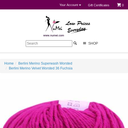
Your Account
Gift Certificates
0
SHOP
Home
Berlini Merino Superwash Worsted
Berlini Merino Velvet Worsted 36 Fuchsia