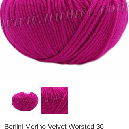
Berlini Merino Velvet Worsted 36