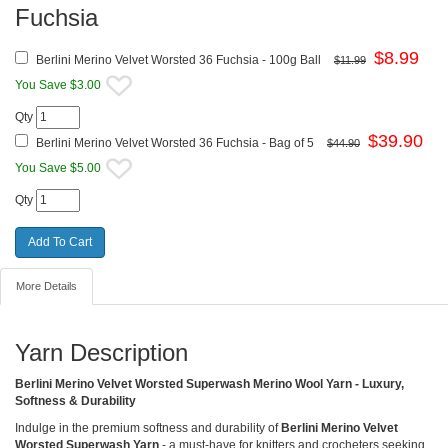
Fuchsia
$
8.99
Berlini Merino Velvet Worsted 36 Fuchsia - 100g Ball
$11.99
You Save $3.00
Qty
$
39.90
Berlini Merino Velvet Worsted 36 Fuchsia - Bag of 5
$44.90
You Save $5.00
Qty
More Details
Yarn Description
Berlini Merino Velvet Worsted Superwash Merino Wool Yarn - Luxury,
Softness & Durability
Indulge in the premium softness and durability of
Berlini Merino Velvet
Worsted Superwash Yarn
- a must-have for knitters and crocheters seeking