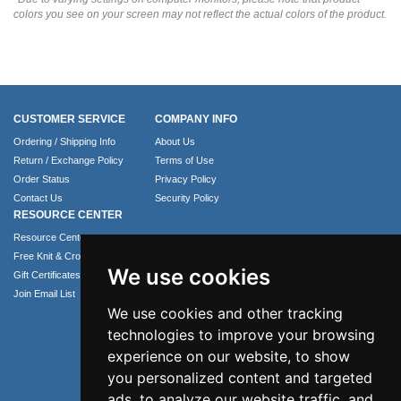
colors you see on your screen may not reflect the actual colors of the product.
CUSTOMER SERVICE
COMPANY INFO
Ordering / Shipping Info
About Us
Return / Exchange Policy
Terms of Use
Order Status
Privacy Policy
Contact Us
Security Policy
RESOURCE CENTER
Resource Center
Free Knit & Crochet Patterns
We use cookies
Gift Certificates
Join Email List
We use cookies and other tracking
technologies to improve your browsing
experience on our website, to show
you personalized content and targeted
ads, to analyze our website traffic, and