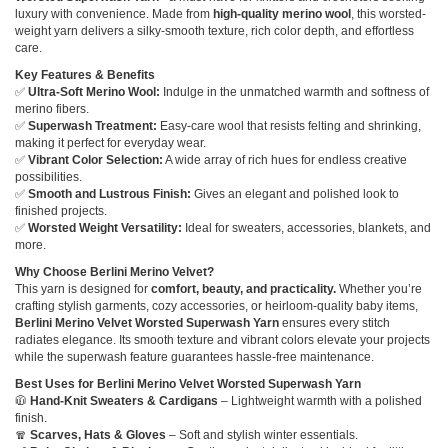
luxury with convenience. Made from
high-quality merino wool
, this worsted-
weight yarn delivers a silky-smooth texture, rich color depth, and effortless
care.
Key Features & Benefits
✅
Ultra-Soft Merino Wool:
Indulge in the unmatched warmth and softness of
merino fibers.
✅
Superwash Treatment:
Easy-care wool that resists felting and shrinking,
making it perfect for everyday wear.
✅
Vibrant Color Selection:
A wide array of rich hues for endless creative
possibilities.
✅
Smooth and Lustrous Finish:
Gives an elegant and polished look to
finished projects.
✅
Worsted Weight Versatility:
Ideal for sweaters, accessories, blankets, and
more.
Why Choose Berlini Merino Velvet?
This yarn is designed for
comfort, beauty, and practicality.
Whether you’re
crafting stylish garments, cozy accessories, or heirloom-quality baby items,
Berlini Merino Velvet Worsted Superwash Yarn
ensures every stitch
radiates elegance. Its smooth texture and vibrant colors elevate your projects
while the superwash feature guarantees hassle-free maintenance.
Best Uses for Berlini Merino Velvet Worsted Superwash Yarn
🧥
Hand-Knit Sweaters & Cardigans
– Lightweight warmth with a polished
finish.
🧣
Scarves, Hats & Gloves
– Soft and stylish winter essentials.