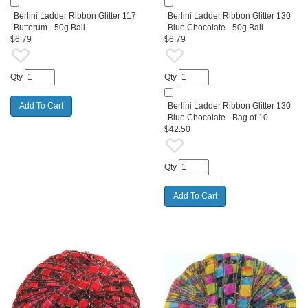
Berlini Ladder Ribbon Glitter 117
Berlini Ladder Ribbon Glitter 130
Butterum - 50g Ball
Blue Chocolate - 50g Ball
$6.79
$6.79
Qty
Qty
Berlini Ladder Ribbon Glitter 130
Blue Chocolate - Bag of 10
$42.50
Qty