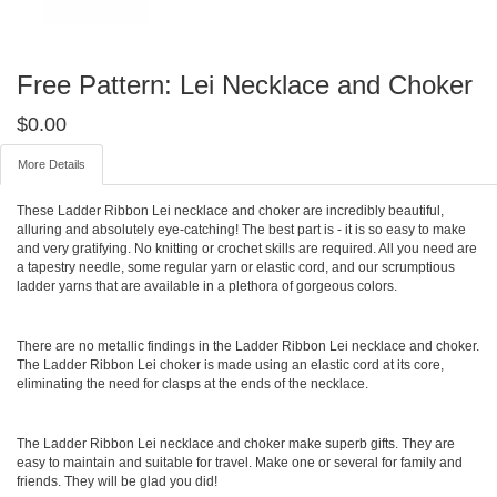
Free Pattern: Lei Necklace and Choker
$
0.00
More Details
These Ladder Ribbon Lei necklace and choker are incredibly beautiful,
alluring and absolutely eye-catching! The best part is - it is so easy to make
and very gratifying. No knitting or crochet skills are required. All you need are
a tapestry needle, some regular yarn or elastic cord, and our scrumptious
ladder yarns that are available in a plethora of gorgeous colors.
There are no metallic findings in the Ladder Ribbon Lei necklace and choker.
The Ladder Ribbon Lei choker is made using an elastic cord at its core,
eliminating the need for clasps at the ends of the necklace.
The Ladder Ribbon Lei necklace and choker make superb gifts. They are
easy to maintain and suitable for travel. Make one or several for family and
friends. They will be glad you did!