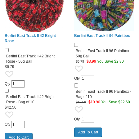
Berlini East Track II 42 Bright
Berlini East Track II 96 Paintbox
Rose
Berlini East Track II 96 Paintbox -
Berlini East Track II 42 Bright
50g Ball
Rose - 50g Ball
$
3.99
You Save $2.80
$6.79
$6.79
Qty
Qty
Berlini East Track II 96 Paintbox -
Berlini East Track II 42 Bright
Bag of 10
Rose - Bag of 10
$
19.90
You Save $22.60
$42.50
$42.50
Qty
Qty