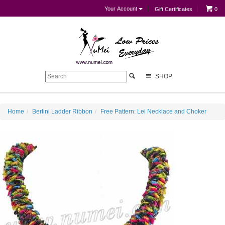
Your Account
Gift Certificates
0
SHOP
Home
Berlini Ladder Ribbon
Free Pattern: Lei Necklace and Choker