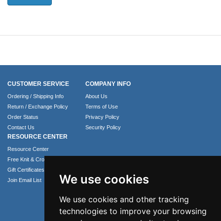
CUSTOMER SERVICE
COMPANY INFO
Ordering / Shipping Info
About Us
Return / Exchange Policy
Terms of Use
Order Status
Privacy Policy
Contact Us
Security Policy
RESOURCE CENTER
Resource Center
Free Knit & Crochet Patterns
Gift Certificates
We use cookies
Join Email List
We use cookies and other tracking
technologies to improve your browsing