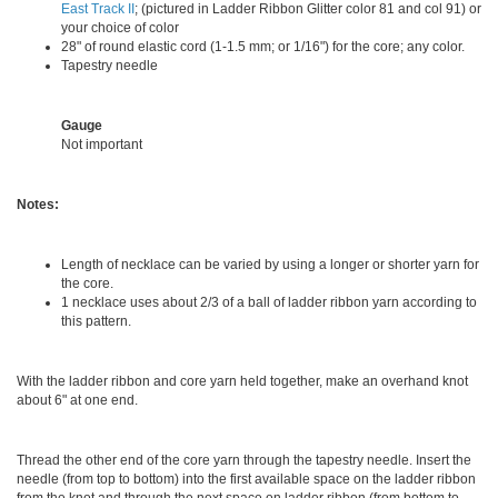
East Track II
; (pictured in Ladder Ribbon Glitter color 81 and col 91) or
your choice of color
28" of round elastic cord (1-1.5 mm; or 1/16") for the core; any color.
Tapestry needle
Gauge
Not important
Notes:
Length of necklace can be varied by using a longer or shorter yarn for
the core.
1 necklace uses about 2/3 of a ball of ladder ribbon yarn according to
this pattern.
With the ladder ribbon and core yarn held together, make an overhand knot
about 6" at one end.
Thread the other end of the core yarn through the tapestry needle. Insert the
needle (from top to bottom) into the first available space on the ladder ribbon
from the knot and through the next space on ladder ribbon (from bottom to