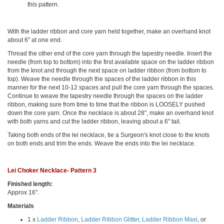
this pattern.
With the ladder ribbon and core yarn held together, make an overhand knot
about 6" at one end.
Thread the other end of the core yarn through the tapestry needle. Insert the
needle (from top to bottom) into the first available space on the ladder ribbon
from the knot and through the next space on ladder ribbon (from bottom to
top). Weave the needle through the spaces of the ladder ribbon in this
manner for the next 10-12 spaces and pull the core yarn through the spaces.
Continue to weave the tapestry needle through the spaces on the ladder
ribbon, making sure from time to time that the ribbon is LOOSELY pushed
down the core yarn. Once the necklace is about 28", make an overhand knot
with both yarns and cut the ladder ribbon, leaving about a 6" tail.
Taking both ends of the lei necklace, tie a Surgeon's knot close to the knots
on both ends and trim the ends. Weave the ends into the lei necklace.
Lei Choker Necklace- Pattern 3
Finished length:
Approx 16".
Materials
1 x
Ladder Ribbon
,
Ladder Ribbon Glitter
,
Ladder Ribbon Maxi
, or