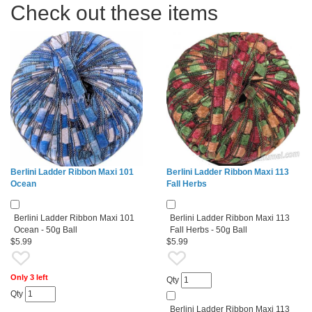
Check out these items
Berlini Ladder Ribbon Maxi 101
Berlini Ladder Ribbon Maxi 113
Ocean
Fall Herbs
Berlini Ladder Ribbon Maxi 101
Berlini Ladder Ribbon Maxi 113
Ocean - 50g Ball
Fall Herbs - 50g Ball
$5.99
$5.99
Only 3 left
Qty
Qty
Berlini Ladder Ribbon Maxi 113