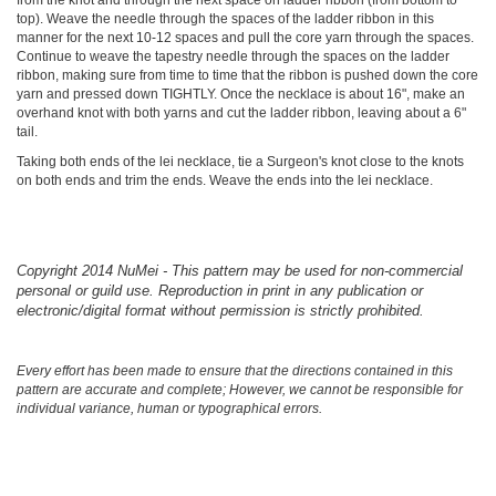
top). Weave the needle through the spaces of the ladder ribbon in this
manner for the next 10-12 spaces and pull the core yarn through the spaces.
Continue to weave the tapestry needle through the spaces on the ladder
ribbon, making sure from time to time that the ribbon is pushed down the core
yarn and pressed down TIGHTLY. Once the necklace is about 16", make an
overhand knot with both yarns and cut the ladder ribbon, leaving about a 6"
tail.
Taking both ends of the lei necklace, tie a Surgeon's knot close to the knots
on both ends and trim the ends. Weave the ends into the lei necklace.
Copyright 2014 NuMei - This pattern may be used for non-commercial
personal or guild use. Reproduction in print in any publication or
electronic/digital format without permission is strictly prohibited.
Every effort has been made to ensure that the directions contained in this
pattern are accurate and complete; However, we cannot be responsible for
individual variance, human or typographical errors.