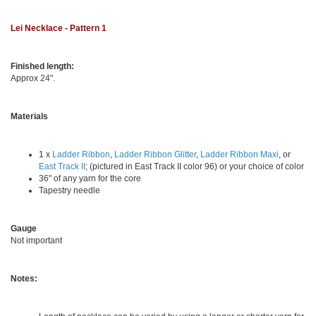
Lei Necklace - Pattern 1
Finished length:
Approx 24".
Materials
1 x
Ladder Ribbon
,
Ladder Ribbon Glitter
,
Ladder Ribbon Maxi
, or
East Track II
; (pictured in East Track II color 96) or your choice of color
36" of any yarn for the core
Tapestry needle
Gauge
Not important
Notes: