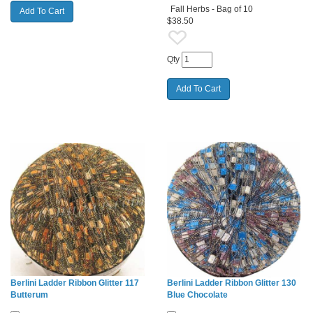
Fall Herbs - Bag of 10
$38.50
Qty
Berlini Ladder Ribbon Glitter 117
Berlini Ladder Ribbon Glitter 130
Butterum
Blue Chocolate