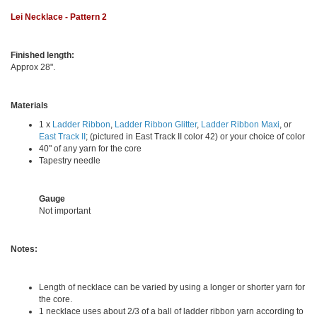
Lei Necklace - Pattern 2
Finished length:
Approx 28".
Materials
1 x
Ladder Ribbon
,
Ladder Ribbon Glitter
,
Ladder Ribbon Maxi
, or
East Track II
; (pictured in East Track II color 42) or your choice of color
40" of any yarn for the core
Tapestry needle
Gauge
Not important
Notes:
Length of necklace can be varied by using a longer or shorter yarn for
the core.
1 necklace uses about 2/3 of a ball of ladder ribbon yarn according to