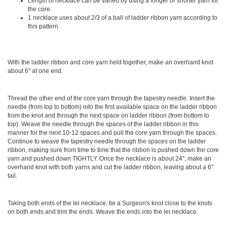
Length of necklace can be varied by using a longer or shorter yarn for
the core.
1 necklace uses about 2/3 of a ball of ladder ribbon yarn according to
this pattern.
With the ladder ribbon and core yarn held together, make an overhand knot
about 6" at one end.
Thread the other end of the core yarn through the tapestry needle. Insert the
needle (from top to bottom) into the first available space on the ladder ribbon
from the knot and through the next space on ladder ribbon (from bottom to
top). Weave the needle through the spaces of the ladder ribbon in this
manner for the next 10-12 spaces and pull the core yarn through the spaces.
Continue to weave the tapestry needle through the spaces on the ladder
ribbon, making sure from time to time that the ribbon is pushed down the core
yarn and pushed down TIGHTLY. Once the necklace is about 24", make an
overhand knot with both yarns and cut the ladder ribbon, leaving about a 6"
tail.
Taking both ends of the lei necklace, tie a Surgeon's knot close to the knots
on both ends and trim the ends. Weave the ends into the lei necklace.