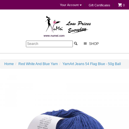
Your Account
Gift Certificates
0
SHOP
Home
Red White And Blue Yarn
YarnArt Jeans 54 Flag Blue - 50g Ball