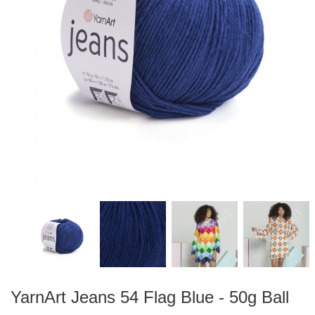
YarnArt Jeans 54 Flag Blue - 50g Ball