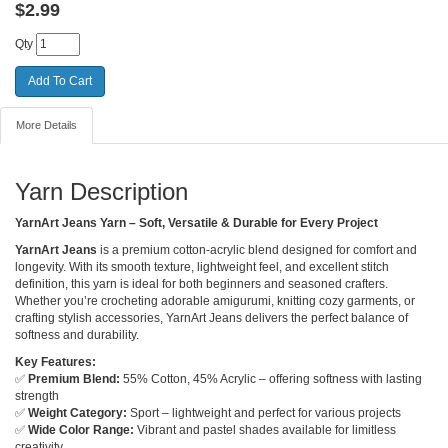
$
2.99
Qty
More Details
Yarn Description
YarnArt Jeans Yarn – Soft, Versatile & Durable for Every Project
YarnArt Jeans
is a premium cotton-acrylic blend designed for comfort and
longevity. With its smooth texture, lightweight feel, and excellent stitch
definition, this yarn is ideal for both beginners and seasoned crafters.
Whether you’re crocheting adorable amigurumi, knitting cozy garments, or
crafting stylish accessories, YarnArt Jeans delivers the perfect balance of
softness and durability.
Key Features:
✅
Premium Blend:
55% Cotton, 45% Acrylic – offering softness with lasting
strength
✅
Weight Category:
Sport – lightweight and perfect for various projects
✅
Wide Color Range:
Vibrant and pastel shades available for limitless
creativity