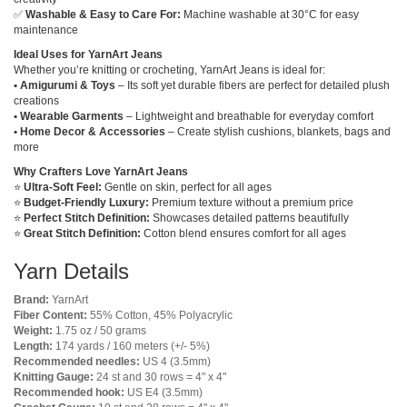
✅
Washable & Easy to Care For:
Machine washable at 30°C for easy
maintenance
Ideal Uses for YarnArt Jeans
Whether you’re knitting or crocheting, YarnArt Jeans is ideal for:
• Amigurumi & Toys
– Its soft yet durable fibers are perfect for detailed plush
creations
• Wearable Garments
– Lightweight and breathable for everyday comfort
• Home Decor & Accessories
– Create stylish cushions, blankets, bags and
more
Why Crafters Love YarnArt Jeans
⭐
Ultra-Soft Feel:
Gentle on skin, perfect for all ages
⭐
Budget-Friendly Luxury:
Premium texture without a premium price
⭐
Perfect Stitch Definition:
Showcases detailed patterns beautifully
⭐
Great Stitch Definition:
Cotton blend ensures comfort for all ages
Yarn Details
Brand:
YarnArt
Fiber Content:
55% Cotton, 45% Polyacrylic
Weight:
1.75 oz / 50 grams
Length:
174 yards / 160 meters (+/- 5%)
Recommended needles:
US 4 (3.5mm)
Knitting Gauge:
24 st and 30 rows = 4" x 4"
Recommended hook:
US E4 (3.5mm)