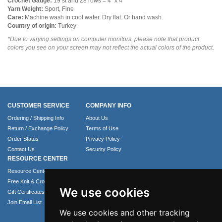
Crochet Gauge:
19 st and 28 rows = 4" x 4"
Yarn Weight:
Sport, Fine
Care:
Machine wash in cool water. Dry flat. Or hand wash.
Country of origin:
Turkey
*Due to varying settings on computer monitors, please note that product
colors you see on your screen may not reflect the actual colors of the product.
CUSTOMER SERVICE
COMPANY INFO
Ordering / Shipping Info
About Us
Return / Exchange Policy
Terms of Use
Order Status
Privacy Policy
Contact Us
Security Policy
RESOURCE CENTER
Resource Center
Free Knit & Crochet Patterns
We use cookies
Gift Certificates
Join Email List
We use cookies and other tracking