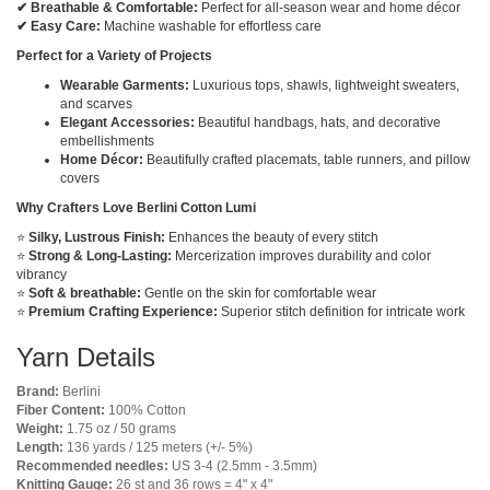
✔ Breathable & Comfortable:
Perfect for all-season wear and home décor
✔ Easy Care:
Machine washable for effortless care
Perfect for a Variety of Projects
Wearable Garments:
Luxurious tops, shawls, lightweight sweaters,
and scarves
Elegant Accessories:
Beautiful handbags, hats, and decorative
embellishments
Home Décor:
Beautifully crafted placemats, table runners, and pillow
covers
Why Crafters Love Berlini Cotton Lumi
⭐
Silky, Lustrous Finish:
Enhances the beauty of every stitch
⭐
Strong & Long-Lasting:
Mercerization improves durability and color
vibrancy
⭐
Soft & breathable:
Gentle on the skin for comfortable wear
⭐
Premium Crafting Experience:
Superior stitch definition for intricate work
Yarn Details
Brand:
Berlini
Fiber Content:
100% Cotton
Weight:
1.75 oz / 50 grams
Length:
136 yards / 125 meters (+/- 5%)
Recommended needles:
US 3-4 (2.5mm - 3.5mm)
Knitting Gauge:
26 st and 36 rows = 4" x 4"