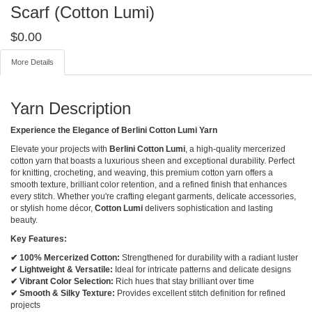
Scarf (Cotton Lumi)
$
0.00
More Details
Yarn Description
Experience the Elegance of Berlini Cotton Lumi Yarn
Elevate your projects with
Berlini Cotton Lumi
, a high-quality mercerized
cotton yarn that boasts a luxurious sheen and exceptional durability. Perfect
for knitting, crocheting, and weaving, this premium cotton yarn offers a
smooth texture, brilliant color retention, and a refined finish that enhances
every stitch. Whether you're crafting elegant garments, delicate accessories,
or stylish home décor,
Cotton Lumi
delivers sophistication and lasting
beauty.
Key Features:
✔ 100% Mercerized Cotton:
Strengthened for durability with a radiant luster
✔ Lightweight & Versatile:
Ideal for intricate patterns and delicate designs
✔ Vibrant Color Selection:
Rich hues that stay brilliant over time
✔ Smooth & Silky Texture:
Provides excellent stitch definition for refined
projects