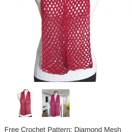
Free Crochet Pattern: Diamond Mesh