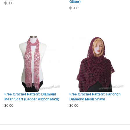
Glitter)
$
0.00
$
0.00
Free Crochet Pattern: Diamond
Free Crochet Pattern: Fanchon
Mesh Scarf (Ladder Ribbon Maxi)
Diamond Mesh Shawl
$
0.00
$
0.00