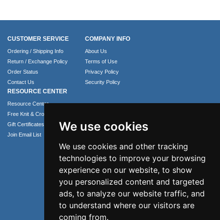
CUSTOMER SERVICE
COMPANY INFO
Ordering / Shipping Info
About Us
Return / Exchange Policy
Terms of Use
Order Status
Privacy Policy
Contact Us
Security Policy
RESOURCE CENTER
Resource Center
Free Knit & Crochet Patterns
We use cookies
Gift Certificates
Join Email List
We use cookies and other tracking
technologies to improve your browsing
experience on our website, to show
you personalized content and targeted
ads, to analyze our website traffic, and
to understand where our visitors are
coming from.