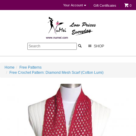
Your Account
Gift Certificates
0
SHOP
Home
Free Patterns
Free Crochet Pattern: Diamond Mesh Scarf (Cotton Lumi)