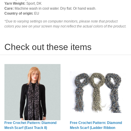
Yarn Weight:
Sport, DK
Care:
Machine wash in cool water. Dry flat. Or hand wash.
Country of origin:
EU
*Due to varying settings on computer monitors, please note that product
colors you see on your screen may not reflect the actual colors of the product.
Check out these items
Free Crochet Pattern: Diamond
Free Crochet Pattern: Diamond
Mesh Scarf (East Track II)
Mesh Scarf (Ladder Ribbon