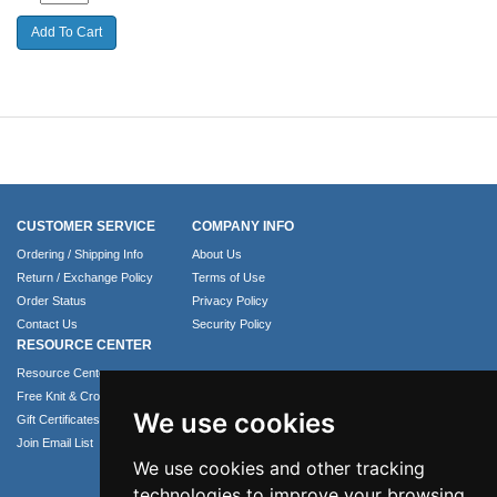
CUSTOMER SERVICE
COMPANY INFO
Ordering / Shipping Info
About Us
Return / Exchange Policy
Terms of Use
Order Status
Privacy Policy
Contact Us
Security Policy
RESOURCE CENTER
Resource Center
Free Knit & Crochet Patterns
We use cookies
Gift Certificates
Join Email List
We use cookies and other tracking
technologies to improve your browsing