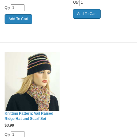
Qty
Qty
Knitting Pattern: Vail Raised
Ridge Hat and Scarf Set
$
3.99
Qty