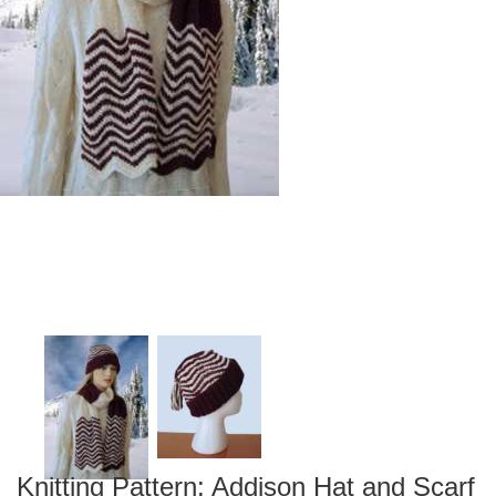
Knitting Pattern: Addison Hat and Scarf