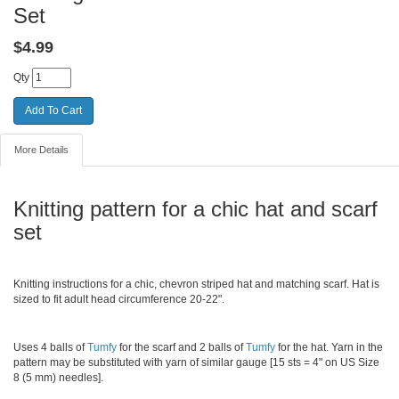
Set
$
4.99
Qty
More Details
Knitting pattern for a chic hat and scarf
set
Knitting instructions for a chic, chevron striped hat and matching scarf. Hat is
sized to fit adult head circumference 20-22".
Uses 4 balls of
Tumfy
for the scarf and 2 balls of
Tumfy
for the hat. Yarn in the
pattern may be substituted with yarn of similar gauge [15 sts = 4" on US Size
8 (5 mm) needles].