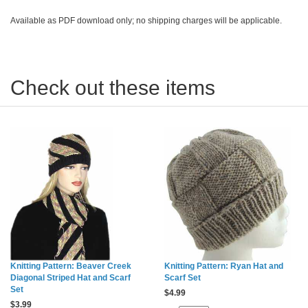
Available as PDF download only; no shipping charges will be applicable.
Check out these items
Knitting Pattern: Beaver Creek
Knitting Pattern: Ryan Hat and
Diagonal Striped Hat and Scarf
Scarf Set
Set
$
4.99
$
3.99