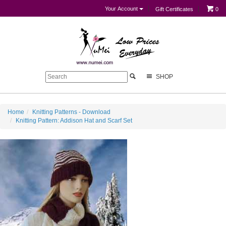
Your Account
Gift Certificates
0
SHOP
Home
Knitting Patterns - Download
Knitting Pattern: Addison Hat and Scarf Set