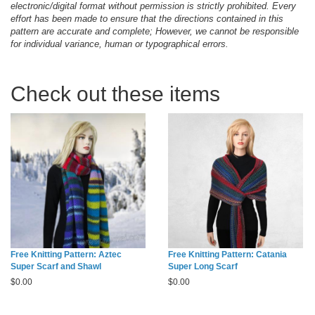
electronic/digital format without permission is strictly prohibited. Every
effort has been made to ensure that the directions contained in this
pattern are accurate and complete; However, we cannot be responsible
for individual variance, human or typographical errors.
Check out these items
Free Knitting Pattern: Aztec
Free Knitting Pattern: Catania
Super Scarf and Shawl
Super Long Scarf
$
0.00
$
0.00