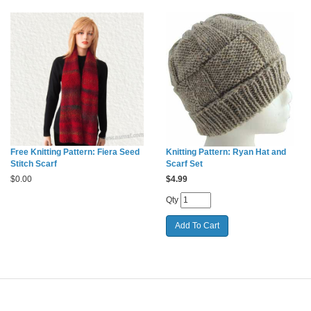
Free Knitting Pattern: Fiera Seed
Knitting Pattern: Ryan Hat and
Stitch Scarf
Scarf Set
$
0.00
$
4.99
Qty