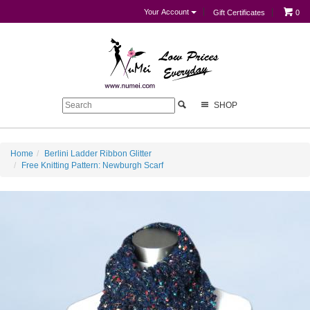
Your Account
Gift Certificates
0
SHOP
Home
Berlini Ladder Ribbon Glitter
Free Knitting Pattern: Newburgh Scarf