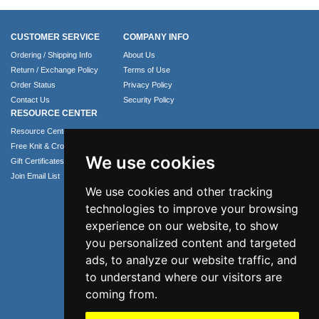
CUSTOMER SERVICE
COMPANY INFO
Ordering / Shipping Info
About Us
Return / Exchange Policy
Terms of Use
Order Status
Privacy Policy
Contact Us
Security Policy
RESOURCE CENTER
Resource Center
Free Knit & Crochet Patterns
We use cookies
Gift Certificates
Join Email List
We use cookies and other tracking
technologies to improve your browsing
experience on our website, to show
you personalized content and targeted
ads, to analyze our website traffic, and
to understand where our visitors are
coming from.
Phone: 1.407.365.4724