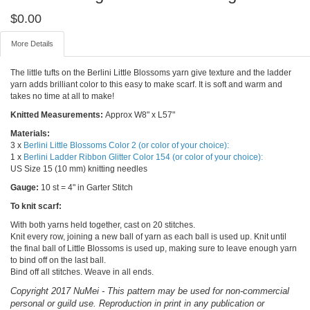
$
0.00
More Details
The little tufts on the Berlini Little Blossoms yarn give texture and the ladder
yarn adds brilliant color to this easy to make scarf. It is soft and warm and
takes no time at all to make!
Knitted Measurements:
Approx W8" x L57"
Materials:
3 x
Berlini Little Blossoms Color 2 (or color of your choice):
1 x
Berlini Ladder Ribbon Glitter Color 154 (or color of your choice):
US Size 15 (10 mm) knitting needles
Gauge:
10 st = 4" in Garter Stitch
To knit scarf:
With both yarns held together, cast on 20 stitches.
Knit every row, joining a new ball of yarn as each ball is used up. Knit until
the final ball of Little Blossoms is used up, making sure to leave enough yarn
to bind off on the last ball.
Bind off all stitches. Weave in all ends.
Copyright 2017 NuMei - This pattern may be used for non-commercial
personal or guild use. Reproduction in print in any publication or