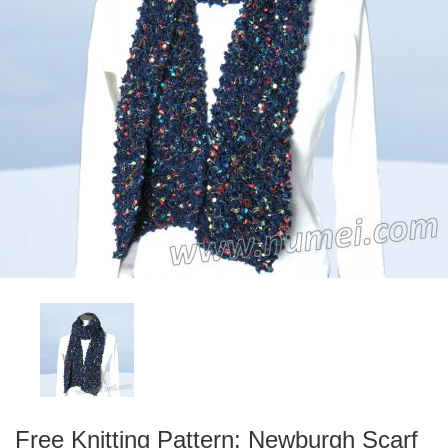
Free Knitting Pattern: Newburgh Scarf