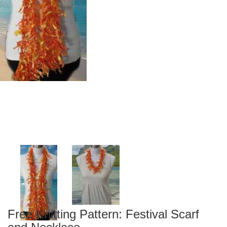
Free Knitting Pattern: Festival Scarf