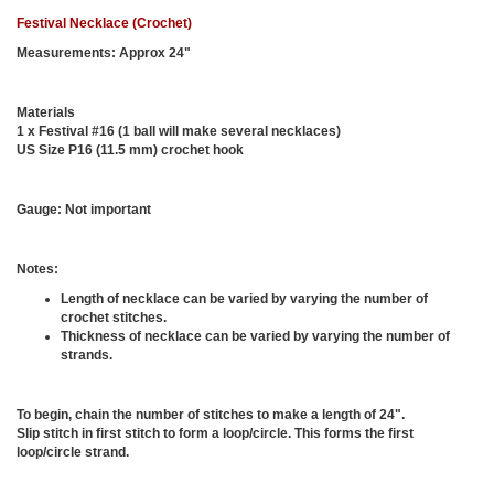
Festival Necklace (Crochet)
Measurements:
Approx 24"
Materials
1 x Festival #16 (1 ball will make several necklaces)
US Size P16 (11.5 mm) crochet hook
Gauge:
Not important
Notes:
Length of necklace can be varied by varying the number of
crochet stitches.
Thickness of necklace can be varied by varying the number of
strands.
To begin, chain the number of stitches to make a length of 24".
Slip stitch in first stitch to form a loop/circle. This forms the first
loop/circle strand.