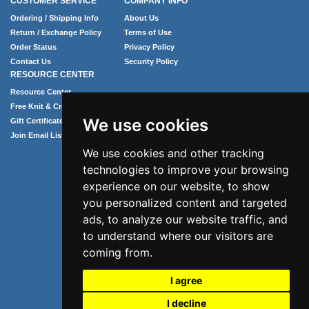
CUSTOMER SERVICE
COMPANY INFO
Ordering / Shipping Info
About Us
Return / Exchange Policy
Terms of Use
Order Status
Privacy Policy
Contact Us
Security Policy
RESOURCE CENTER
Resource Center
Free Knit & Crochet Patterns
We use cookies
Gift Certificates
Join Email List
We use cookies and other tracking
technologies to improve your browsing
experience on our website, to show
you personalized content and targeted
ads, to analyze our website traffic, and
to understand where our visitors are
coming from.
Phone: 1.407.365.4724
I agree
Email: info@numei.com
©2026 NuMei. All rights reserved.
I decline