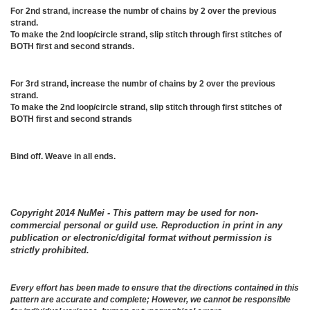
For 2nd strand, increase the numbr of chains by 2 over the previous
strand.
To make the 2nd loop/circle strand, slip stitch through first stitches of
BOTH first and second strands.
For 3rd strand, increase the numbr of chains by 2 over the previous
strand.
To make the 2nd loop/circle strand, slip stitch through first stitches of
BOTH first and second strands
Bind off. Weave in all ends.
Copyright 2014 NuMei - This pattern may be used for non-
commercial personal or guild use. Reproduction in print in any
publication or electronic/digital format without permission is
strictly prohibited.
Every effort has been made to ensure that the directions contained in this
pattern are accurate and complete; However, we cannot be responsible