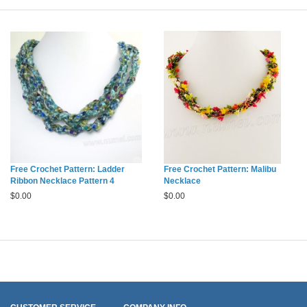
Free Crochet Pattern: Ladder
Free Crochet Pattern: Malibu
Ribbon Necklace Pattern 4
Necklace
$
0.00
$
0.00