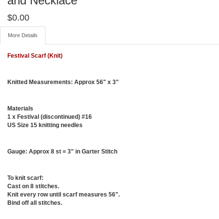
and Necklace
$
0.00
More Details
Festival Scarf (Knit)
Knitted Measurements:
Approx 56" x 3"
Materials
1 x Festival (discontinued) #16
US Size 15 knitting needles
Gauge:
Approx 8 st = 3" in Garter Stitch
To knit scarf:
Cast on 8 stitches.
Knit every row until scarf measures 56".
Bind off all stitches.