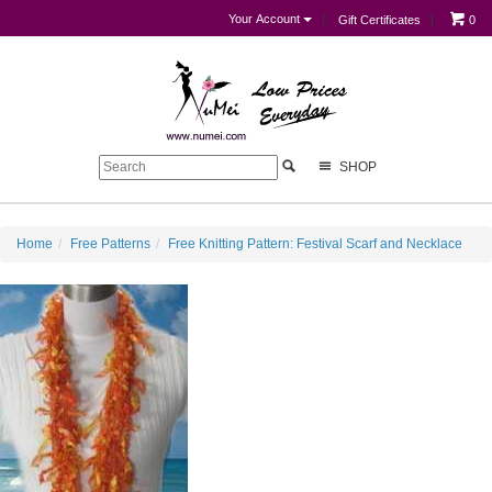
Your Account
Gift Certificates
0
SHOP
Home
Free Patterns
Free Knitting Pattern: Festival Scarf and Necklace