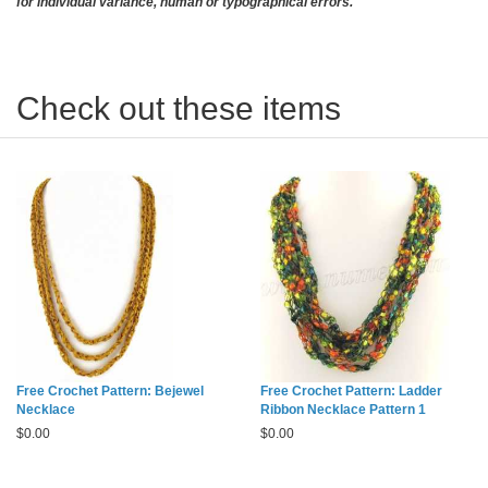
for individual variance, human or typographical errors.
Check out these items
Free Crochet Pattern: Bejewel
Free Crochet Pattern: Ladder
Necklace
Ribbon Necklace Pattern 1
$
0.00
$
0.00