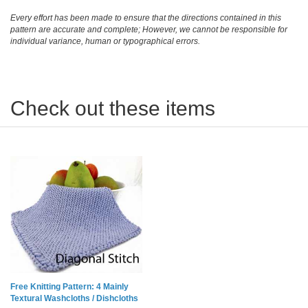
Every effort has been made to ensure that the directions contained in this
pattern are accurate and complete; However, we cannot be responsible for
individual variance, human or typographical errors.
Check out these items
Free Knitting Pattern: 4 Mainly
Textural Washcloths / Dishcloths