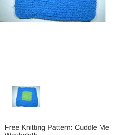
Free Knitting Pattern: Cuddle Me