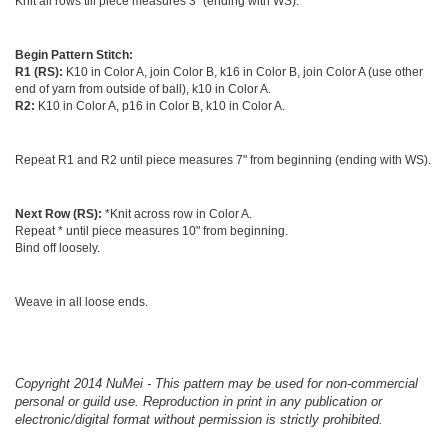
Knit all rows till piece measures 3" (ending with WS).
Begin Pattern Stitch:
R1 (RS):
K10 in Color A, join Color B, k16 in Color B, join Color A (use other
end of yarn from outside of ball), k10 in Color A.
R2:
K10 in Color A, p16 in Color B, k10 in Color A.
Repeat R1 and R2 until piece measures 7" from beginning (ending with WS).
Next Row (RS):
*Knit across row in Color A.
Repeat * until piece measures 10" from beginning.
Bind off loosely.
Weave in all loose ends.
Copyright 2014 NuMei - This pattern may be used for non-commercial
personal or guild use. Reproduction in print in any publication or
electronic/digital format without permission is strictly prohibited.