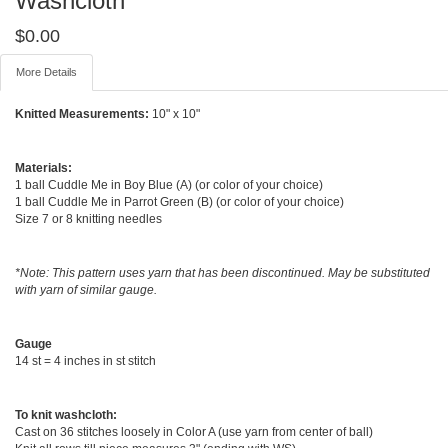
Washcloth
$
0.00
More Details
Knitted Measurements:
10" x 10"
Materials:
1 ball Cuddle Me in Boy Blue (A) (or color of your choice)
1 ball Cuddle Me in Parrot Green (B) (or color of your choice)
Size 7 or 8 knitting needles
*Note: This pattern uses yarn that has been discontinued. May be substituted
with yarn of similar gauge.
Gauge
14 st = 4 inches in st stitch
To knit washcloth:
Cast on 36 stitches loosely in Color A (use yarn from center of ball)