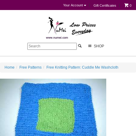
Your Account
Gift Certificates
0
SHOP
Home
Free Patterns
Free Knitting Pattern: Cuddle Me Washcloth