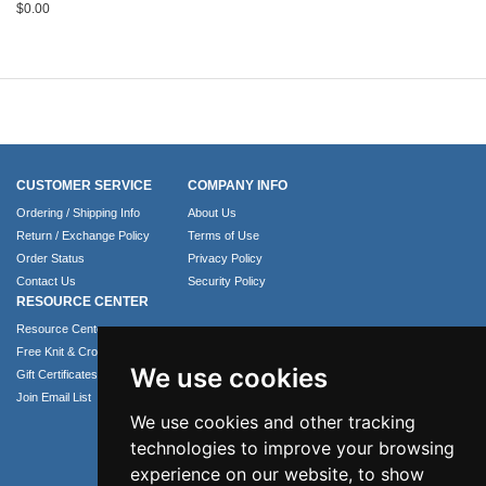
$
0.00
CUSTOMER SERVICE
COMPANY INFO
Ordering / Shipping Info
About Us
Return / Exchange Policy
Terms of Use
Order Status
Privacy Policy
Contact Us
Security Policy
RESOURCE CENTER
Resource Center
Free Knit & Crochet Patterns
We use cookies
Gift Certificates
Join Email List
We use cookies and other tracking
technologies to improve your browsing
experience on our website, to show