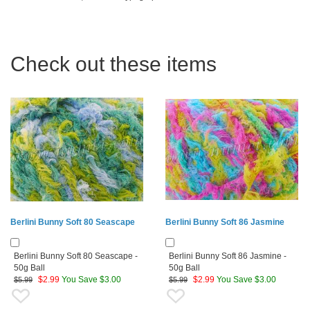
Check out these items
Berlini Bunny Soft 80 Seascape
Berlini Bunny Soft 86 Jasmine
Berlini Bunny Soft 80 Seascape -
Berlini Bunny Soft 86 Jasmine -
50g Ball
50g Ball
$
2.99
You Save $3.00
$
2.99
You Save $3.00
$5.99
$5.99