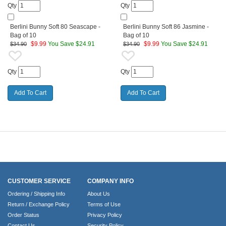
Qty
Qty
Berlini Bunny Soft 80 Seascape -
Berlini Bunny Soft 86 Jasmine -
Bag of 10
Bag of 10
$
9.99
You Save $24.91
$
9.99
You Save $24.91
$34.90
$34.90
Qty
Qty
CUSTOMER SERVICE
COMPANY INFO
Ordering / Shipping Info
About Us
Return / Exchange Policy
Terms of Use
Order Status
Privacy Policy
Contact Us
Security Policy