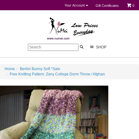
Your Account
Gift Certificates
0
SHOP
Home
Berlini Bunny Soft *Sale
Free Knitting Pattern: Zany College Dorm Throw / Afghan