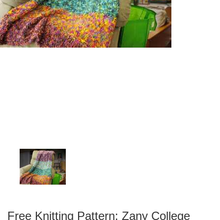
Free Knitting Pattern: Zany College