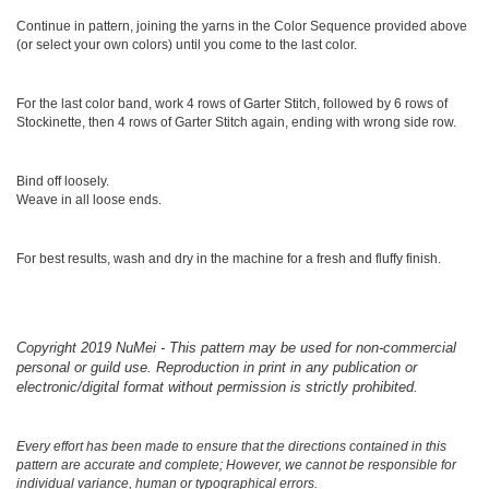
Continue in pattern, joining the yarns in the Color Sequence provided above
(or select your own colors) until you come to the last color.
For the last color band, work 4 rows of Garter Stitch, followed by 6 rows of
Stockinette, then 4 rows of Garter Stitch again, ending with wrong side row.
Bind off loosely.
Weave in all loose ends.
For best results, wash and dry in the machine for a fresh and fluffy finish.
Copyright 2019 NuMei - This pattern may be used for non-commercial
personal or guild use. Reproduction in print in any publication or
electronic/digital format without permission is strictly prohibited.
Every effort has been made to ensure that the directions contained in this
pattern are accurate and complete; However, we cannot be responsible for
individual variance, human or typographical errors.