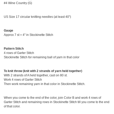
#4 Wine Country (G)
US Size 17 circular knitting needles (at least 40")
Gauge
Approx 7 st = 4" in Stockinette Stitch
Pattern Stitch
4 rows of Garter Stitch
Stockinette Stitch for remaining ball of yarn in that color
To knit throw (knit with 2 strands of yarn held together)
With 2 strands of A held together, cast on 80 st.
Work 4 rows of Garter Stitch
Then work remaining yarn in that color in Stockinette Stitch.
When you come to the end of the color, join Color B and work 4 rows of
Garter Stitch and remaining rows in Stockinette Stitch till you come to the end
of that color.