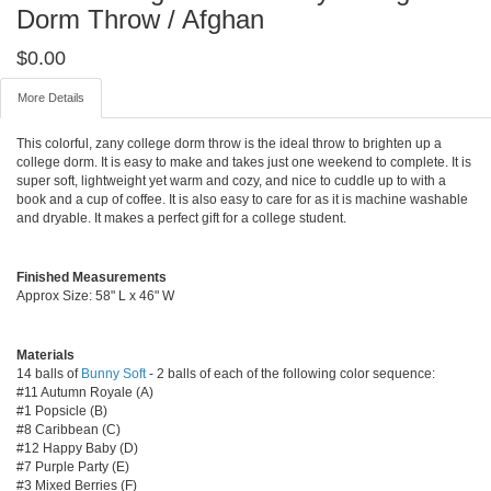
Dorm Throw / Afghan
$
0.00
More Details
This colorful, zany college dorm throw is the ideal throw to brighten up a
college dorm. It is easy to make and takes just one weekend to complete. It is
super soft, lightweight yet warm and cozy, and nice to cuddle up to with a
book and a cup of coffee. It is also easy to care for as it is machine washable
and dryable. It makes a perfect gift for a college student.
Finished Measurements
Approx Size: 58" L x 46" W
Materials
14 balls of
Bunny Soft
- 2 balls of each of the following color sequence:
#11 Autumn Royale (A)
#1 Popsicle (B)
#8 Caribbean (C)
#12 Happy Baby (D)
#7 Purple Party (E)
#3 Mixed Berries (F)