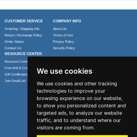
CUSTOMER SERVICE
COMPANY INFO
Ordering / Shipping Info
About Us
Return / Exchange Policy
Terms of Use
Order Status
Privacy Policy
Contact Us
Security Policy
RESOURCE CENTER
Resource Center
Free Knit & Crochet Patterns
We use cookies
Gift Certificates
Join Email List
We use cookies and other tracking
technologies to improve your
browsing experience on our website,
to show you personalized content and
targeted ads, to analyze our website
traffic, and to understand where our
visitors are coming from.