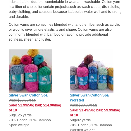
is breathable, durable, comfortable to wear and washable. Cotton yarn
is a fiber of choice for certain projects such as wash cloths, dish cloths,
baby clothing, and coasters because it absorbs water well and is strong
and durable.
Cotton yarns are sometimes blended with another fiber such as acrylic
or wool to give it more elasticity and shape. Cotton yarns are also
commonly blended with bamboo or rayon to provide additional
softness, sheen and luster.
Silver Swan Cotton Spa
Silver Swan Cotton Spa
Was: $29.90/bag
Worsted
Sale! $1.99/50g ball; $14.90/bag
Was: $29.90/bag
of 10
Sale! $1.49/50g ball; $9.99/bag
50g/125 yards
of 10
70% Cotton, 30% Bamboo
50g/92 yards
Sport weight
70% Cotton, 30% Bamboo
Worsted weight