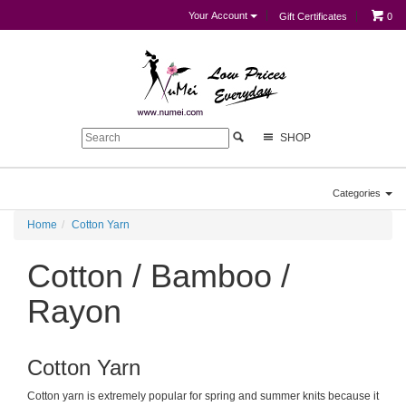
Your Account
Gift Certificates
0
SHOP
Categories
Home
Cotton Yarn
Cotton / Bamboo /
Rayon
Cotton Yarn
Cotton yarn is extremely popular for spring and summer knits because it