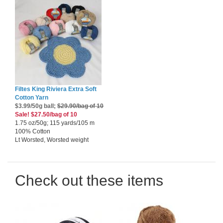
Filtes King Riviera Extra Soft
Cotton Yarn
$3.99/50g ball;
$29.90/bag of 10
Sale! $27.50/bag of 10
1.75 oz/50g; 115 yards/105 m
100% Cotton
Lt Worsted, Worsted weight
Check out these items