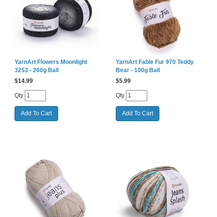
YarnArt Flowers Moonlight
YarnArt Fable Fur 970 Teddy
3253 - 260g Ball
Bear - 100g Ball
$
14.99
$
5.99
Qty
Qty