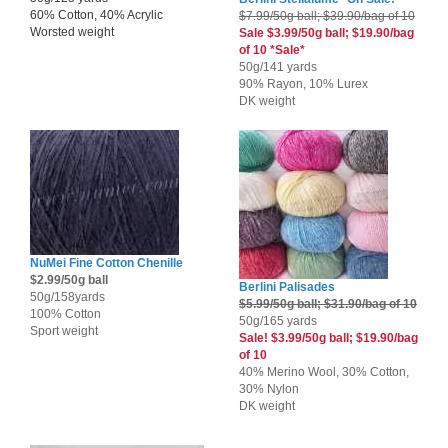
60% Cotton, 40% Acrylic
$7.99/50g ball; $39.90/bag of 10
Worsted weight
Sale $3.99/50g ball; $19.90/bag
of 10 *Sale*
50g/141 yards
90% Rayon, 10% Lurex
DK weight
NuMei Fine Cotton Chenille
$2.99/50g ball
Berlini Palisades
50g/158yards
$5.99/50g ball; $31.90/bag of 10
100% Cotton
50g/165 yards
Sport weight
Sale! $3.99/50g ball; $19.90/bag
of 10
40% Merino Wool, 30% Cotton,
30% Nylon
DK weight