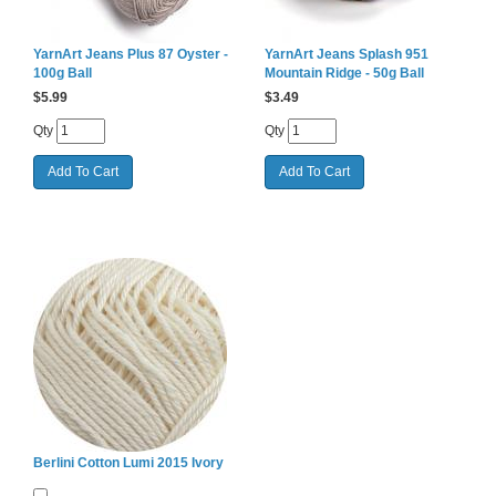
YarnArt Jeans Plus 87 Oyster -
YarnArt Jeans Splash 951
100g Ball
Mountain Ridge - 50g Ball
$
5.99
$
3.49
Qty
Qty
Berlini Cotton Lumi 2015 Ivory