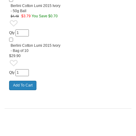
Berlini Cotton Lumi 2015 Ivory
- 50g Ball
$
3.79
You Save $0.70
$4.49
Qty
Berlini Cotton Lumi 2015 Ivory
- Bag of 10
$29.90
Qty