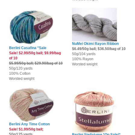
NuMei Okimi Rayon Ribbon
Berlini Casafina *Sale
$6.49/50g ball; $36.50/bag of 10
Sale! $2.99/50g ball; $9.99/bag
50g/104 yards
of 10
100% Rayon
$5.99/50g ball; $29.90/bag of 10
Worsted weight
50g/120 yards
100% Cotton
Worsted weight
Berlini Any Time Cotton
Sale! $1.99/50g ball;
50g/125 yards
Berlini Stellalume *On Sale!*