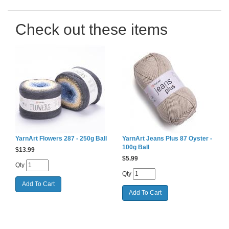
Check out these items
YarnArt Flowers 287 - 250g Ball
YarnArt Jeans Plus 87 Oyster -
100g Ball
$
13.99
$
5.99
Qty
Qty