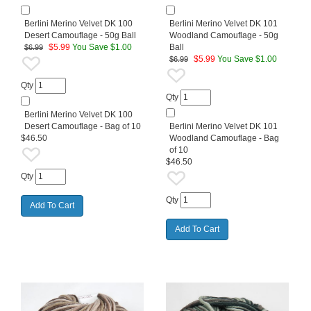
Berlini Merino Velvet DK 100
Berlini Merino Velvet DK 101
Desert Camouflage - 50g Ball
Woodland Camouflage - 50g
$
5.99
You Save $1.00
Ball
$6.99
$
5.99
You Save $1.00
$6.99
Qty
Qty
Berlini Merino Velvet DK 100
Desert Camouflage - Bag of 10
Berlini Merino Velvet DK 101
$46.50
Woodland Camouflage - Bag
of 10
$46.50
Qty
Qty