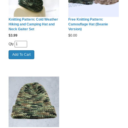
Knitting Pattern: Cold Weather
Free Knitting Pattern:
Hiking and Camping Hat and
Camouflage Hat (Beanie
Neck Gaiter Set
Version)
$
3.99
$
0.00
Qty