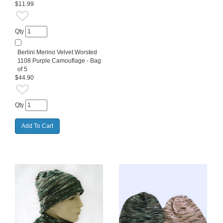
$11.99
Qty
Berlini Merino Velvet Worsted
1108 Purple Camouflage - Bag
of 5
$44.90
Qty