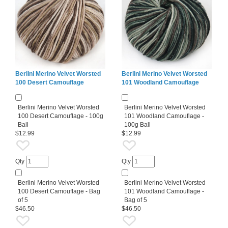
Berlini Merino Velvet Worsted
Berlini Merino Velvet Worsted
100 Desert Camouflage
101 Woodland Camouflage
Berlini Merino Velvet Worsted
Berlini Merino Velvet Worsted
100 Desert Camouflage - 100g
101 Woodland Camouflage -
Ball
100g Ball
$12.99
$12.99
Qty
Qty
Berlini Merino Velvet Worsted
Berlini Merino Velvet Worsted
100 Desert Camouflage - Bag
101 Woodland Camouflage -
of 5
Bag of 5
$46.50
$46.50